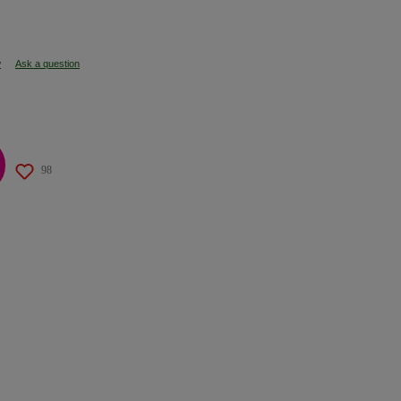
w
Ask a question
98