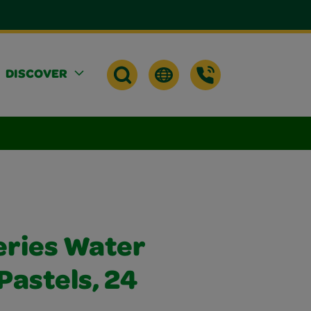
DISCOVER
eries Water
 Pastels, 24