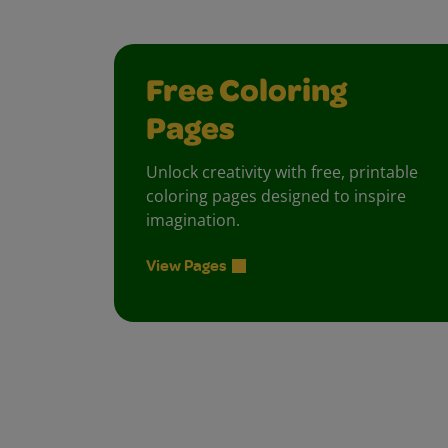
Free Coloring
Pages
Unlock creativity with free, printable
coloring pages designed to inspire
imagination.
View Pages