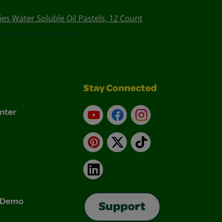
ies Water Soluble Oil Pastels, 12 Count
Stay Connected
nter
YouTube
Facebook
Instagram
Pinterest
X
TikTok
LinkedIn
& Demo
Support