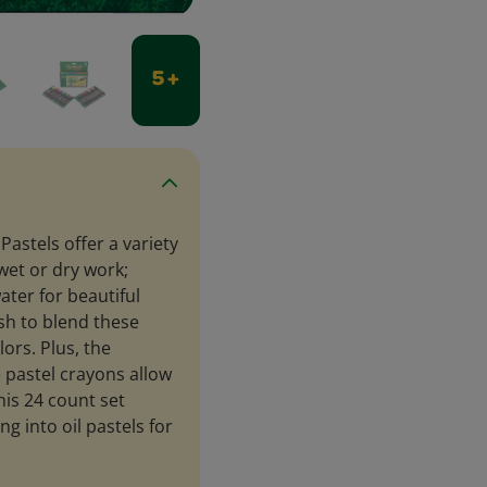
5 +
Pastels offer a variety
 wet or dry work;
ater for beautiful
sh to blend these
lors. Plus, the
e pastel crayons allow
his 24 count set
ng into oil pastels for