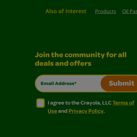
Also of Interest
Products
Oil Pa
Join the community for all
deals and offers
Email Address*
Submit
I agree to the Crayola, LLC Terms of Use and
I agree to the Crayola, LLC Terms of
I agree to the Crayola, LLC
Terms of
Use
and
Privacy Policy
.