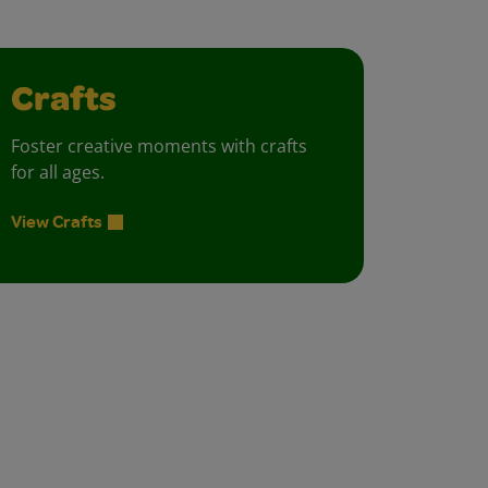
Crafts
Foster creative moments with crafts
for all ages.
View Crafts