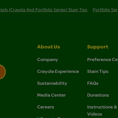
stels (Crayola And Portfolio Series) Stain Tips
Portfolio Ser
About Us
Support
Company
Preference Ce
Crayola Experience
Stain Tips
Sustainability
FAQs
 Privacy Policy.
 Use and Privacy Policy.
Media Center
Donations
Careers
Instructions 
Videos