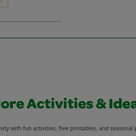
ore Activities & Ide
vity with fun activities, free printables, and seasonal 