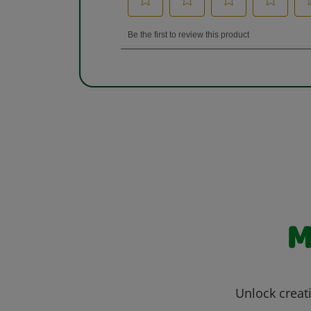
M
Unlock creati