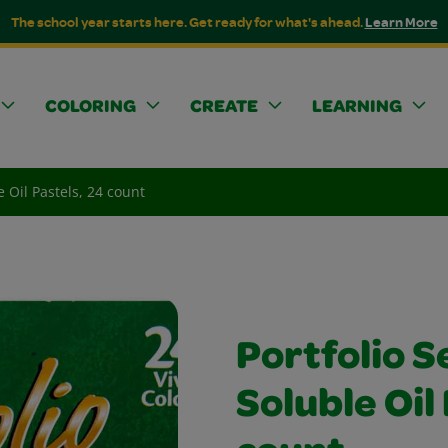
The school year starts here. Get ready for what's ahead.
Learn More
COLORING
CREATE
LEARNING
e Oil Pastels, 24 count
Portfolio S
Soluble Oil