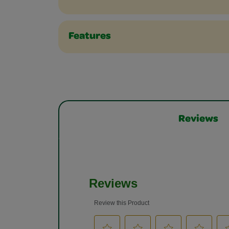
Features
Reviews