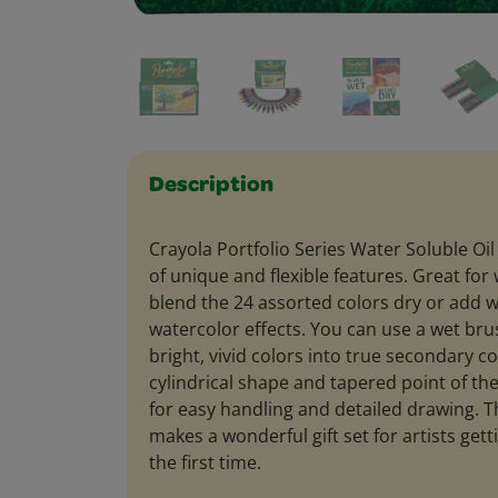
Description
Crayola Portfolio Series Water Soluble Oil 
of unique and flexible features. Great for
blend the 24 assorted colors dry or add w
watercolor effects. You can use a wet bru
bright, vivid colors into true secondary co
cylindrical shape and tapered point of th
for easy handling and detailed drawing. T
makes a wonderful gift set for artists getti
the first time.