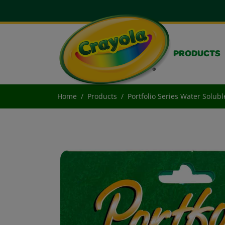
PRODUCTS
Home
Products
Portfolio Series Water Solubl