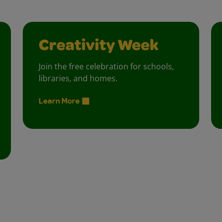
Creativity Week
Join the free celebration for schools,
libraries, and homes.
Learn More