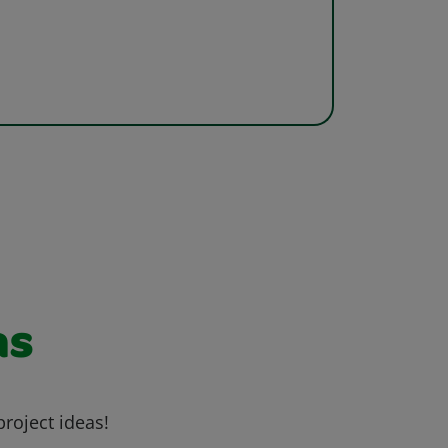
as
project ideas!