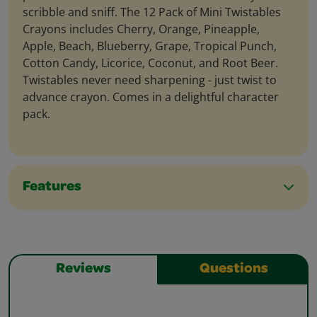
scribble and sniff. The 12 Pack of Mini Twistables
Crayons includes Cherry, Orange, Pineapple,
Apple, Beach, Blueberry, Grape, Tropical Punch,
Cotton Candy, Licorice, Coconut, and Root Beer.
Twistables never need sharpening - just twist to
advance crayon. Comes in a delightful character
pack.
Features
Reviews
Questions