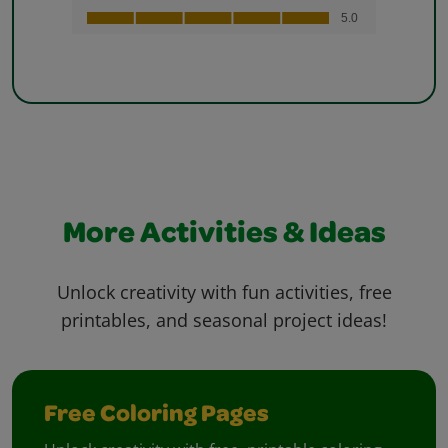
More Activities & Ideas
Unlock creativity with fun activities, free
printables, and seasonal project ideas!
Free Coloring Pages