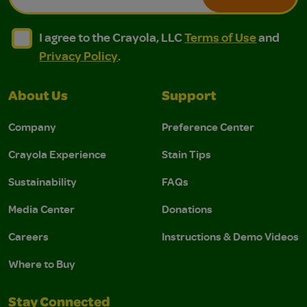
I agree to the Crayola, LLC Terms of Use and Privacy Polic
I agree to the Crayola, LLC Terms of Use and Pri
I agree to the Crayola, LLC
Terms of Use
and
Privacy Policy
.
About Us
Support
Company
Preference Center
Crayola Experience
Stain Tips
Sustainability
FAQs
Media Center
Donations
Careers
Instructions & Demo Videos
Where to Buy
Stay Connected