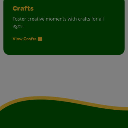
Crafts
Foster creative moments with crafts for all
ages.
View Crafts