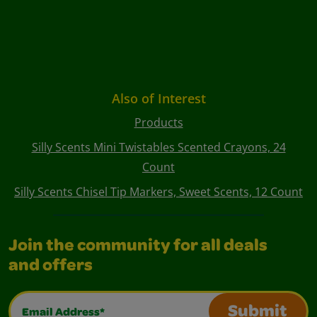
Also of Interest
Products
Silly Scents Mini Twistables Scented Crayons, 24
Count
Silly Scents Chisel Tip Markers, Sweet Scents, 12 Count
Join the community for all deals
and offers
Email Address*
Submit