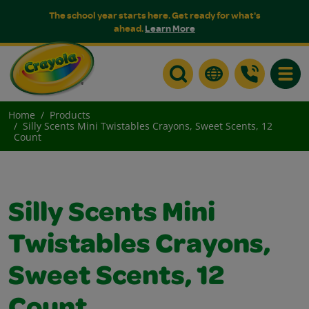
The school year starts here. Get ready for what's
ahead.
Learn More
Toggle
Home
Products
Silly Scents Mini Twistables Crayons, Sweet Scents, 12
Count
Silly Scents Mini
Twistables Crayons,
Sweet Scents, 12