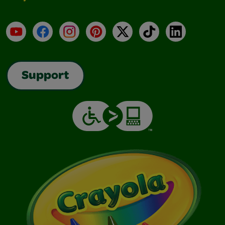
YouTube
Facebook
Instagram
Pinterest
X
TikTok
LinkedIn
Support