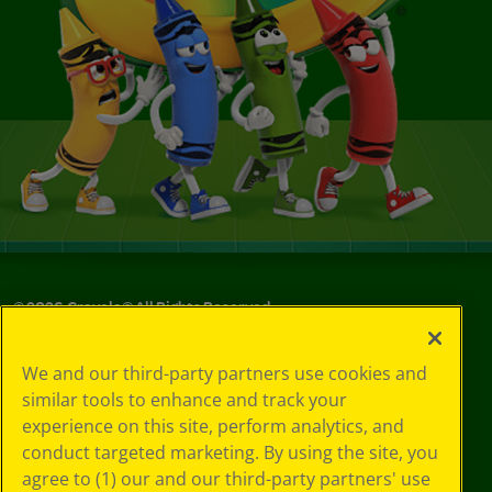
©
2026
Crayola® All Rights Reserved.
Your Privacy
We and our third-party partners use cookies and
Choices
similar tools to enhance and track your
Privacy Policy
experience on this site, perform analytics, and
SMS Terms
GDPR
conduct targeted marketing. By using the site, you
CA Privacy Notice
agree to (1) our and our third-party partners' use