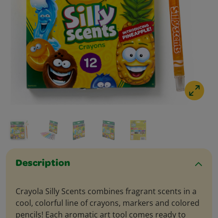
Description
Crayola Silly Scents combines fragrant scents in a
cool, colorful line of crayons, markers and colored
pencils! Each aromatic art tool comes ready to