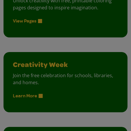
Unlock creativity with free, printable coloring
pages designed to inspire imagination.
View Pages
Creativity Week
Join the free celebration for schools, libraries,
and homes.
Learn More