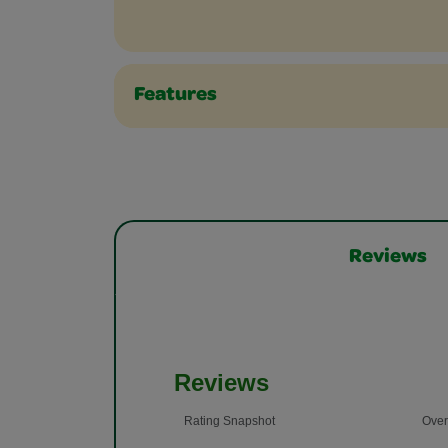
Features
Reviews