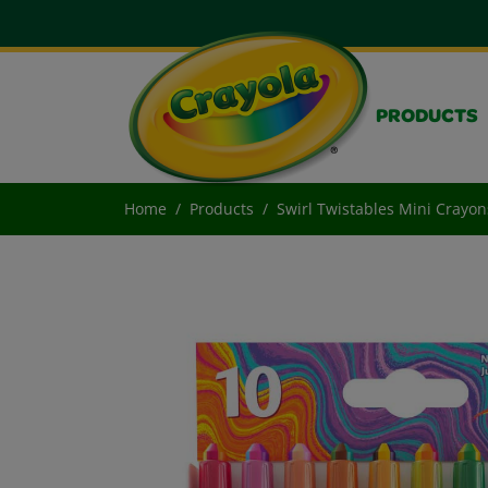
PRODUCTS
Home
Products
Swirl Twistables Mini Crayon