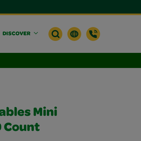
DISCOVER
ables Mini
0 Count