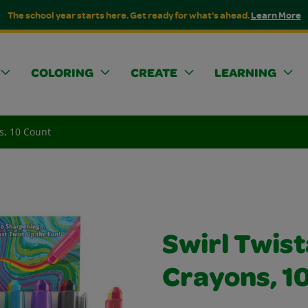
The school year starts here. Get ready for what's ahead.
Learn More
COLORING
CREATE
LEARNING
s, 10 Count
Swirl Twist
Crayons, 1