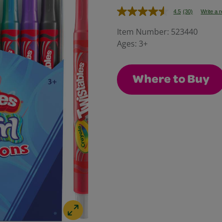
4.5
(30)
Write a 
Read
30
Reviews.
Item Number:
523440
Same
Ages:
3+
page
link.
Where to Buy