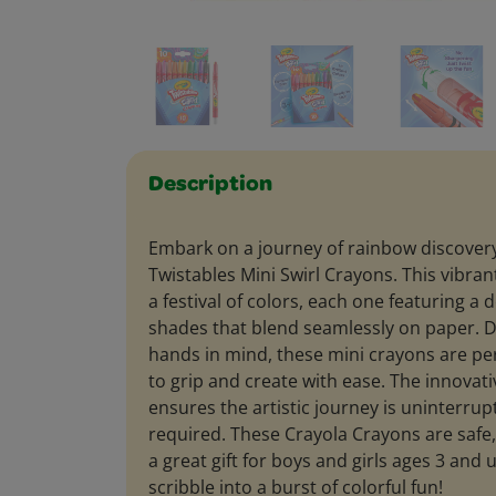
Description
Embark on a journey of rainbow discovery
Twistables Mini Swirl Crayons. This vibrant
a festival of colors, each one featuring a d
shades that blend seamlessly on paper. D
hands in mind, these mini crayons are per
to grip and create with ease. The innovati
ensures the artistic journey is uninterr
required. These Crayola Crayons are safe
a great gift for boys and girls ages 3 and
scribble into a burst of colorful fun!