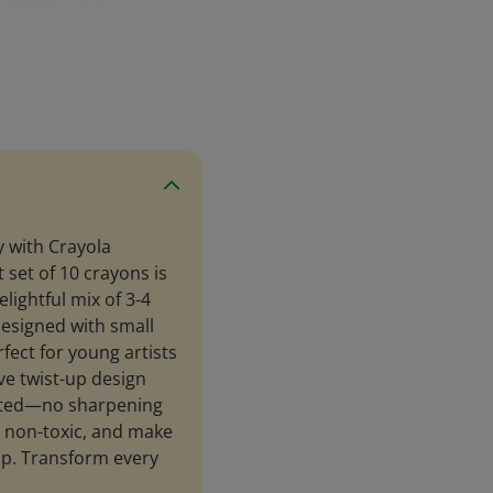
 with Crayola
 set of 10 crayons is
elightful mix of 3-4
esigned with small
fect for young artists
ve twist-up design
upted—no sharpening
, non-toxic, and make
 up. Transform every