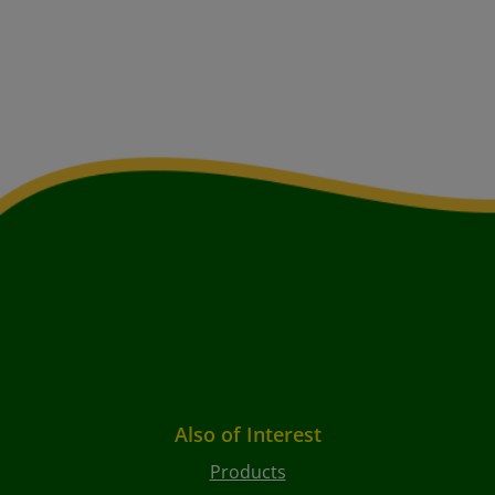
Also of Interest
Products