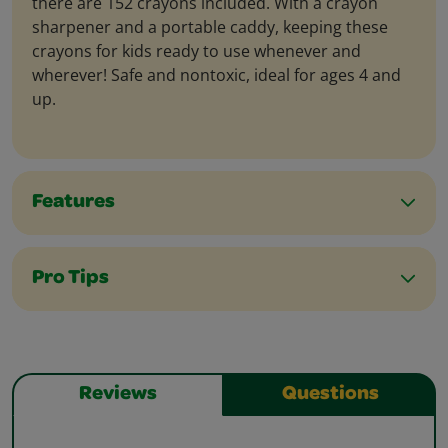
there are 152 crayons included. With a crayon
sharpener and a portable caddy, keeping these
crayons for kids ready to use whenever and
wherever! Safe and nontoxic, ideal for ages 4 and
up.
Features
Pro Tips
Reviews
Questions