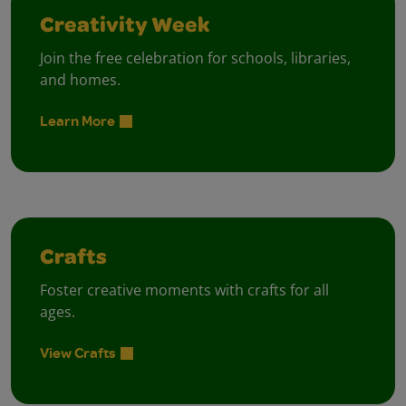
Creativity Week
Join the free celebration for schools, libraries,
and homes.
Learn More
Crafts
Foster creative moments with crafts for all
ages.
View Crafts