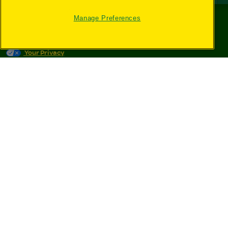
Manage Preferences
©
2026
Crayola® All Rights Reserved.
Your Privacy
Choices
Privacy Policy
SMS Terms
GDPR
CA Privacy Notice
Cookie
Preferences
Terms of Use
Web Accessibility