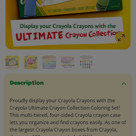
Description
Proudly display your Crayola Crayons with the
Crayola Ultimate Crayon Collection Coloring Set!
This multi-tiered, four-sided Crayola crayon case
lets you organize and find crayons easily. As one of
the largest Crayola Crayon boxes from Crayola,