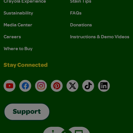
Crayola Experience
Stain Tips
Sustainability
FAQs
Media Center
Donations
Careers
Instructions & Demo Videos
Where to Buy
Stay Connected
YouTube
Facebook
Instagram
Pinterest
X
TikTok
LinkedIn
Support