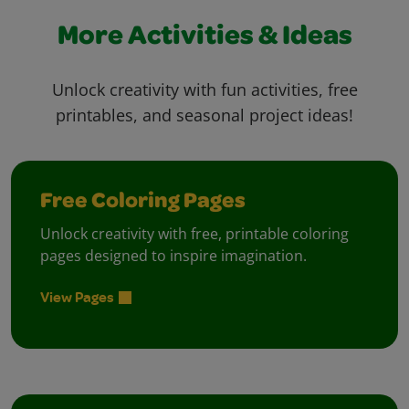
More Activities & Ideas
Unlock creativity with fun activities, free
printables, and seasonal project ideas!
Free Coloring Pages
Unlock creativity with free, printable coloring
pages designed to inspire imagination.
View Pages