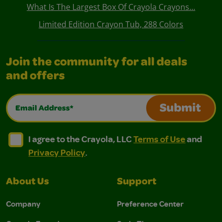
What Is The Largest Box Of Crayola Crayons...
Limited Edition Crayon Tub, 288 Colors
Join the community for all deals
and offers
Email Address*
Submit
I agree to the Crayola, LLC Terms of Use and Privacy Polic
I agree to the Crayola, LLC Terms of Use and Pri
I agree to the Crayola, LLC
Terms of Use
and
Privacy Policy
.
About Us
Support
Company
Preference Center