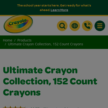
The school year starts here. Get ready for what's
ahead.
Learn More
Toggle
Home
Products
Ultimate Crayon Collection, 152 Count Crayons
Ultimate Crayon
Collection, 152 Count
Crayons