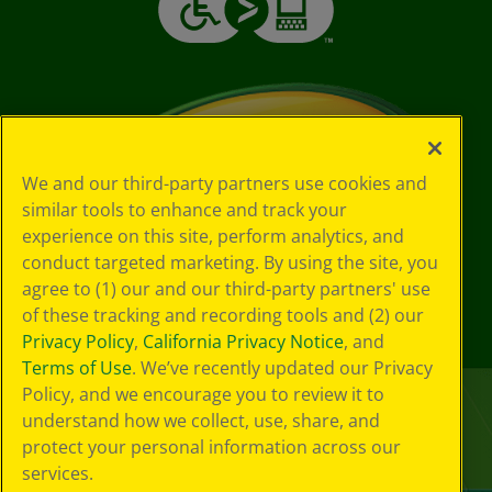
We and our third-party partners use cookies and
similar tools to enhance and track your
experience on this site, perform analytics, and
conduct targeted marketing. By using the site, you
agree to (1) our and our third-party partners' use
of these tracking and recording tools and (2) our
Privacy Policy
,
California Privacy Notice
, and
Terms of Use
. We’ve recently updated our Privacy
Policy, and we encourage you to review it to
understand how we collect, use, share, and
protect your personal information across our
services.