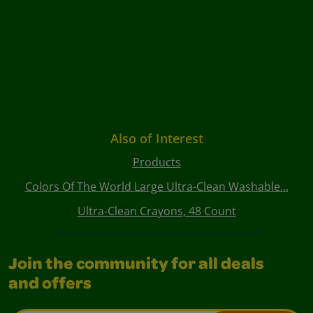
Also of Interest
Products
Colors Of The World Large Ultra-Clean Washable...
Ultra-Clean Crayons, 48 Count
Join the community for all deals
and offers