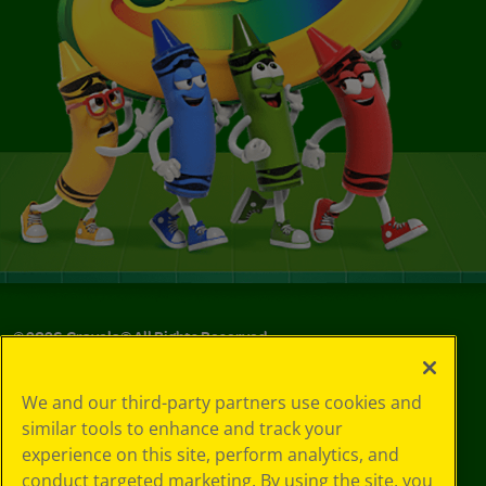
©
2026
Crayola® All Rights Reserved.
Your Privacy
We and our third-party partners use cookies and
Choices
similar tools to enhance and track your
Privacy Policy
experience on this site, perform analytics, and
SMS Terms
GDPR
conduct targeted marketing. By using the site, you