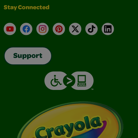
Stay Connected
YouTube
Facebook
Instagram
Pinterest
X
TikTok
LinkedIn
Support