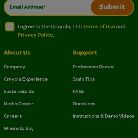
Email Address*
Submit
I agree to the Crayola, LLC Terms of Use and Privacy Polic
I agree to the Crayola, LLC Terms of Use and Pri
I agree to the Crayola, LLC
Terms of Use
and
Privacy Policy
.
About Us
Support
Company
Preference Center
Crayola Experience
Stain Tips
Sustainability
FAQs
Media Center
Donations
Careers
Instructions & Demo Videos
Where to Buy