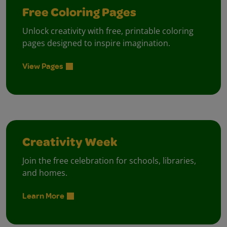
Free Coloring Pages
Unlock creativity with free, printable coloring
pages designed to inspire imagination.
View Pages
Creativity Week
Join the free celebration for schools, libraries,
and homes.
Learn More