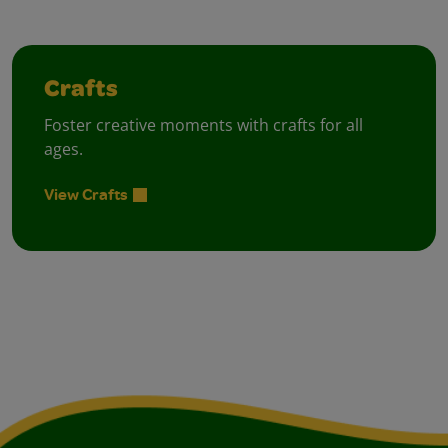
Crafts
Foster creative moments with crafts for all
ages.
View Crafts