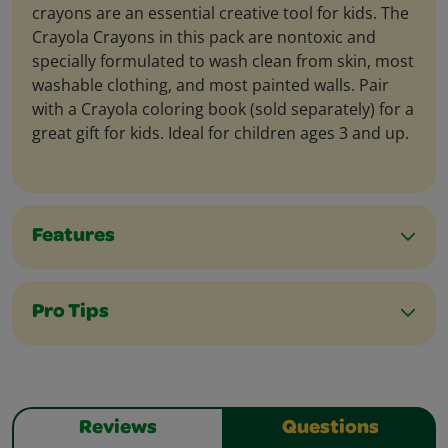
crayons are an essential creative tool for kids. The
Crayola Crayons in this pack are nontoxic and
specially formulated to wash clean from skin, most
washable clothing, and most painted walls. Pair
with a Crayola coloring book (sold separately) for a
great gift for kids. Ideal for children ages 3 and up.
Features
Pro Tips
Reviews
Questions