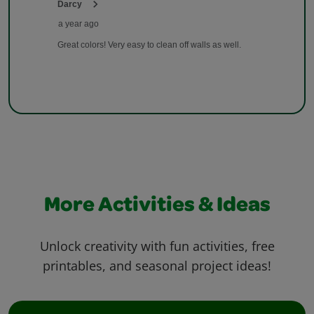
More Activities & Ideas
Unlock creativity with fun activities, free
printables, and seasonal project ideas!