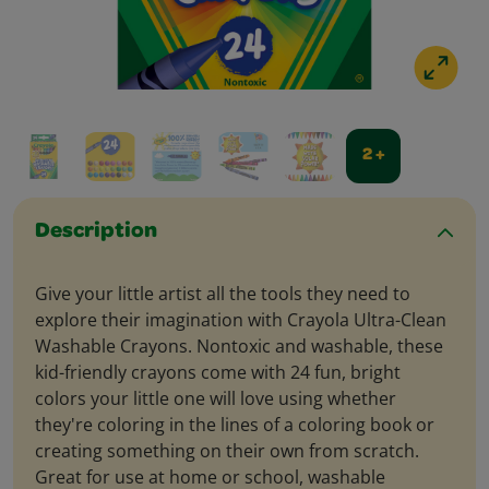
2 +
Description
Give your little artist all the tools they need to
explore their imagination with Crayola Ultra-Clean
Washable Crayons. Nontoxic and washable, these
kid-friendly crayons come with 24 fun, bright
colors your little one will love using whether
they're coloring in the lines of a coloring book or
creating something on their own from scratch.
Great for use at home or school, washable