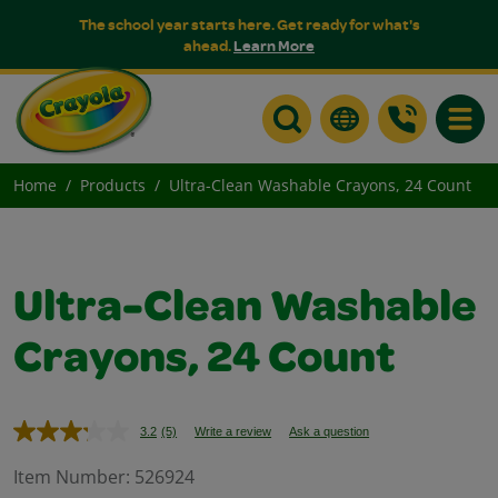
The school year starts here. Get ready for what's
ahead.
Learn More
Toggle
Home
Products
Ultra-Clean Washable Crayons, 24 Count
Ultra-Clean Washable
Crayons, 24 Count
3.2
(5)
Write a review
Ask a question
Read
5
Reviews.
Item Number:
526924
Same