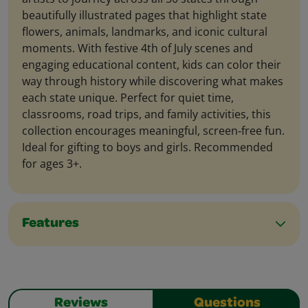
beautifully illustrated pages that highlight state
flowers, animals, landmarks, and iconic cultural
moments. With festive 4th of July scenes and
engaging educational content, kids can color their
way through history while discovering what makes
each state unique. Perfect for quiet time,
classrooms, road trips, and family activities, this
collection encourages meaningful, screen‑free fun.
Ideal for gifting to boys and girls. Recommended
for ages 3+.
Features
Reviews
Questions