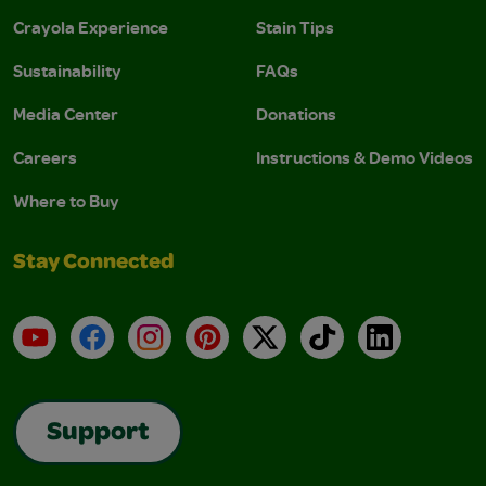
Crayola Experience
Stain Tips
Sustainability
FAQs
Media Center
Donations
Careers
Instructions & Demo Videos
Where to Buy
Stay Connected
YouTube
Facebook
Instagram
Pinterest
X
TikTok
LinkedIn
Support