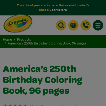
The school year starts here. Get ready for what's
ahead.
Learn More
Toggle
Home
Products
America's 250th Birthday Coloring Book, 96 pages
America's 250th
Birthday Coloring
Book, 96 pages