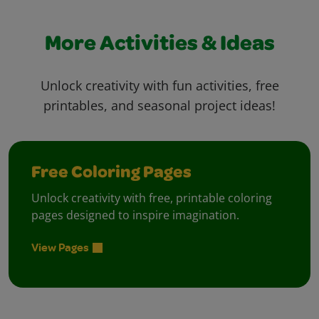
More Activities & Ideas
Unlock creativity with fun activities, free
printables, and seasonal project ideas!
Free Coloring Pages
Unlock creativity with free, printable coloring
pages designed to inspire imagination.
View Pages