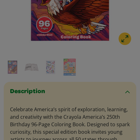
Description
Celebrate America’s spirit of exploration, learning,
and creativity with the Crayola America’s 250th
Birthday 96‑Page Coloring Book. Designed to spark
curiosity, this special edition book invites young
artists to journey across all 50 states through