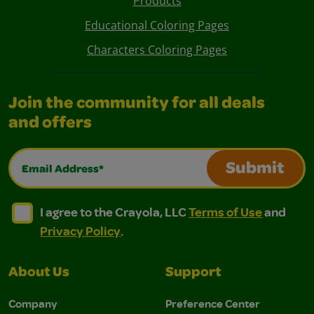
Products
Educational Coloring Pages
Characters Coloring Pages
Join the community for all deals
and offers
Email Address*
Submit
I agree to the Crayola, LLC Terms of Use and Privacy Polic
I agree to the Crayola, LLC Terms of Use and Pri
I agree to the Crayola, LLC
Terms of Use
and
Privacy Policy
.
About Us
Support
Company
Preference Center