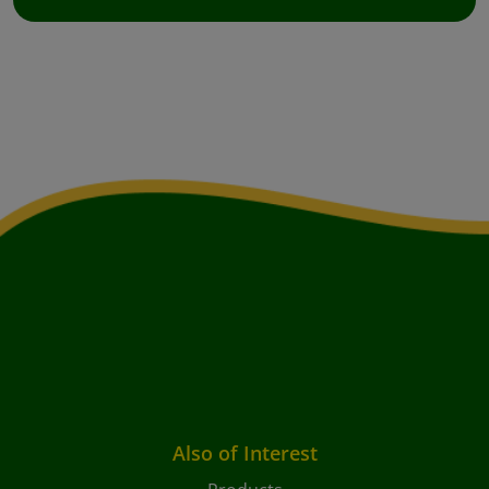
Also of Interest