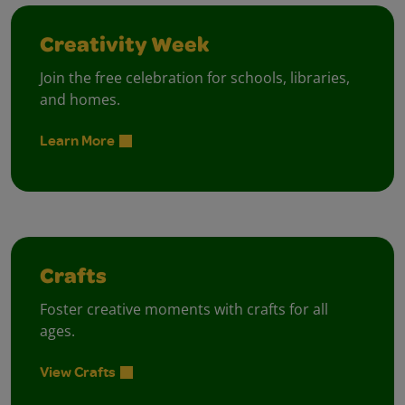
Creativity Week
Join the free celebration for schools, libraries,
and homes.
Learn More
Crafts
Foster creative moments with crafts for all
ages.
View Crafts