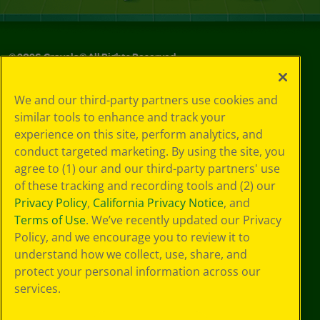
©
2026
Crayola® All Rights Reserved.
Your Privacy
We and our third-party partners use cookies and
Choices
similar tools to enhance and track your
Privacy Policy
experience on this site, perform analytics, and
SMS Terms
GDPR
conduct targeted marketing. By using the site, you
CA Privacy Notice
agree to (1) our and our third-party partners' use
Cookie
of these tracking and recording tools and (2) our
Preferences
Privacy Policy
,
California Privacy Notice
, and
Terms of Use
Terms of Use
. We’ve recently updated our Privacy
Web Accessibility
Policy, and we encourage you to review it to
understand how we collect, use, share, and
protect your personal information across our
services.