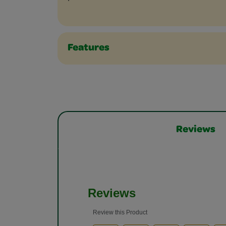
Features
Reviews