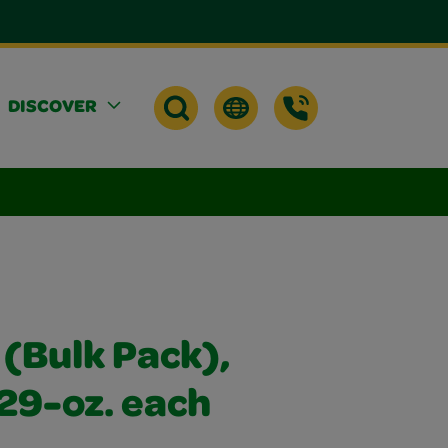
DISCOVER
 (Bulk Pack),
 29-oz. each