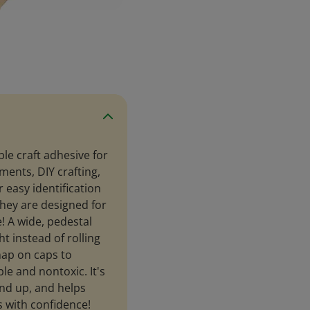
le craft adhesive for
ents, DIY crafting,
 easy identification
 They are designed for
! A wide, pedestal
t instead of rolling
nap on caps to
le and nontoxic. It's
and up, and helps
s with confidence!