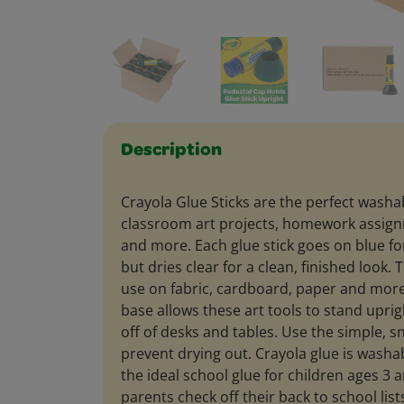
Description
Crayola Glue Sticks are the perfect washab
classroom art projects, homework assignm
and more. Each glue stick goes on blue for
but dries clear for a clean, finished look.
use on fabric, cardboard, paper and more
base allows these art tools to stand uprigh
off of desks and tables. Use the simple, s
prevent drying out. Crayola glue is washab
the ideal school glue for children ages 3 
parents check off their back to school list