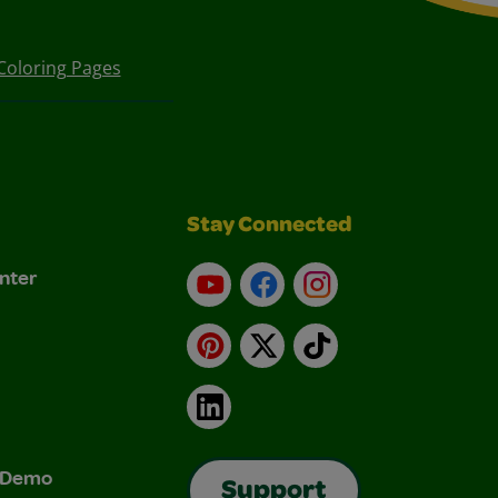
Coloring Pages
Stay Connected
nter
YouTube
Facebook
Instagram
Pinterest
X
TikTok
LinkedIn
& Demo
Support