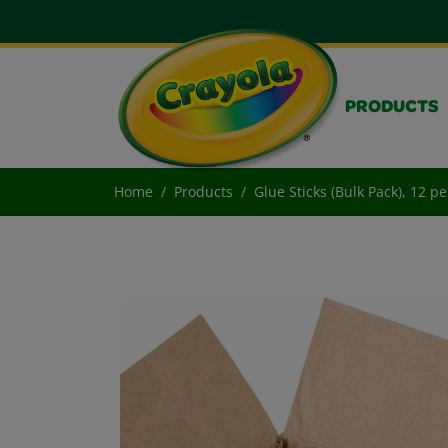
PRODUCTS
Home
Products
Glue Sticks (Bulk Pack), 12 p