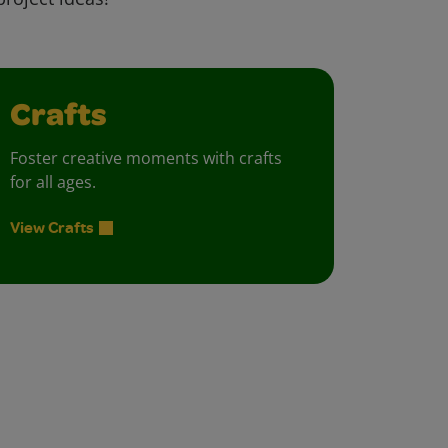
Crafts
Foster creative moments with crafts
for all ages.
View Crafts