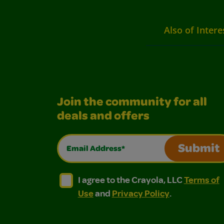
Also of Intere
Join the community for all
deals and offers
Email Address*
Submit
I agree to the Crayola, LLC Terms of Use and
I agree to the Crayola, LLC Terms of
I agree to the Crayola, LLC
Terms of
Use
and
Privacy Policy
.