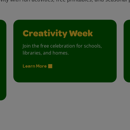
Creativity Week
Join the free celebration for schools,
libraries, and homes.
Learn More