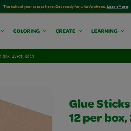
The school year starts here. Get ready for what's ahead.
Learn More
COLORING
CREATE
LEARNING
er box, 29-oz. each
Glue Sticks
12 per box,