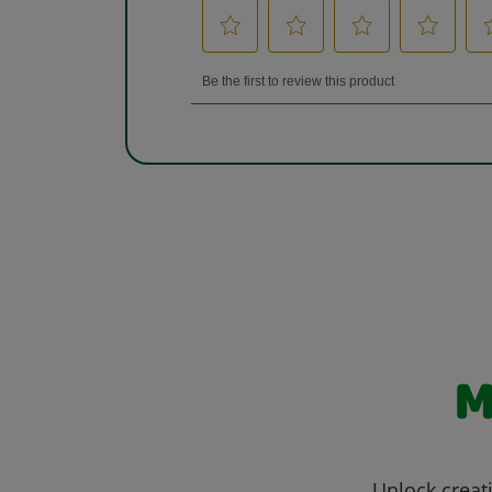
M
Unlock creati