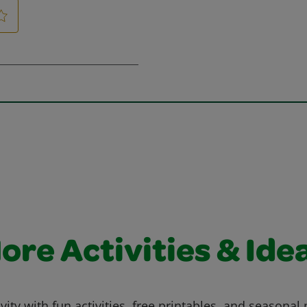
ore Activities & Ide
vity with fun activities, free printables, and seasonal 