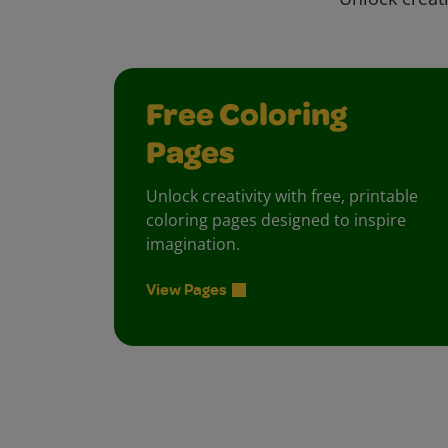
Free Coloring
Pages
Unlock creativity with free, printable
coloring pages designed to inspire
imagination.
View Pages