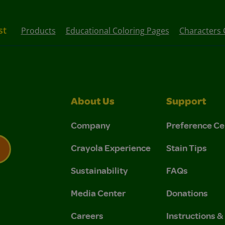
st
Products
Educational Coloring Pages
Characters 
About Us
Support
Company
Preference Ce
Crayola Experience
Stain Tips
Sustainability
FAQs
 Privacy Policy.
 Use and Privacy Policy.
Media Center
Donations
Careers
Instructions 