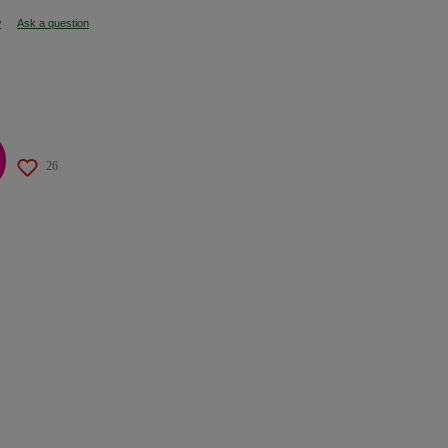
w
Ask a question
26