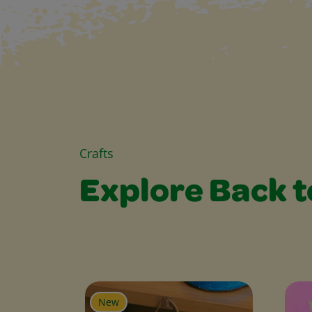
Crafts
Explore Back t
Explore Back to S
New