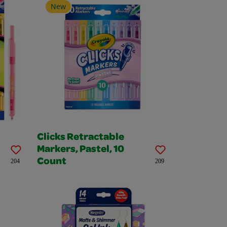
New
Clicks Retractable
Markers, Pastel, 10
Count
204
209