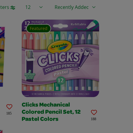
Items / Page
Sort By
lters
Featured
Clicks Mechanical
Colored Pencil Set, 12
185
Pastel Colors
188