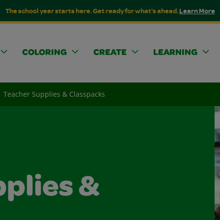
The school year starts here. Get ready for what's ahead.
Learn More
COLORING
CREATE
LEARNING
Teacher Supplies & Classpacks
plies &