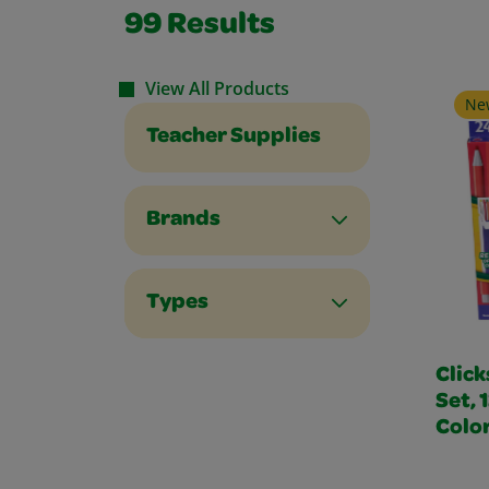
99
Results
View All Products
Ne
Teacher Supplies
Brands
Types
Click
Set, 
Colo