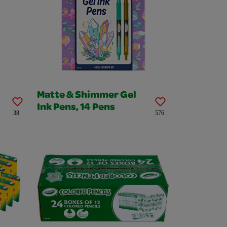
Matte & Shimmer Gel
Ink Pens, 14 Pens
38
576