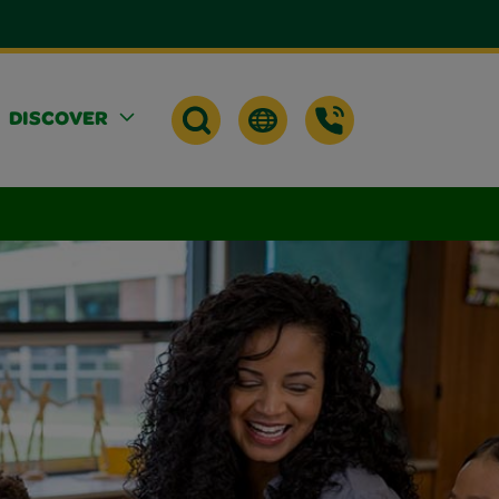
DISCOVER