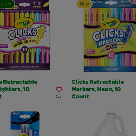
atured
New
s Retractable
Clicks Retractable
ighters, 10
Markers, Neon, 10
t
Count
129