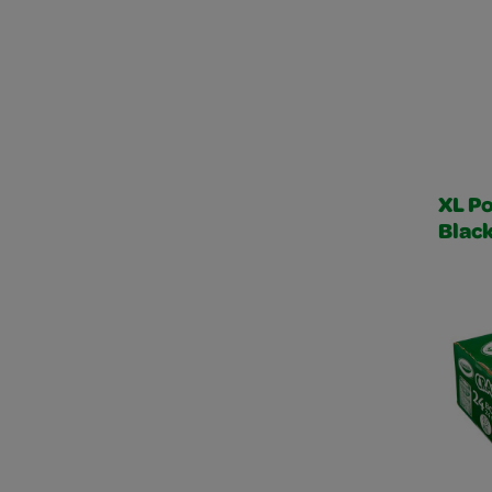
XL Po
Blac