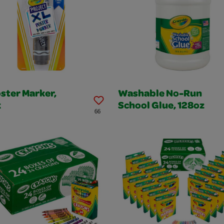
ster Marker,
Washable No-Run
k
School Glue, 128oz
66