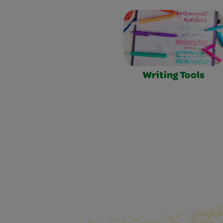
Writing Tools