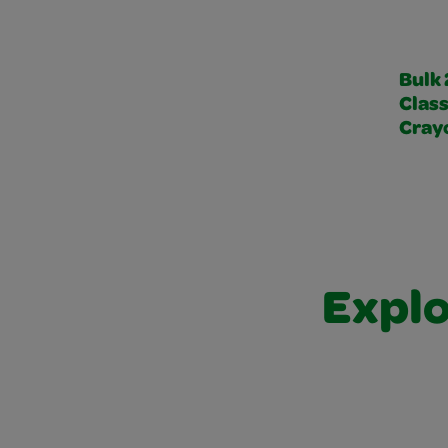
Bulk
Class
Cray
Explo