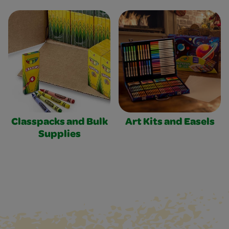
Classpacks and Bulk
Art Kits and Easels
Supplies