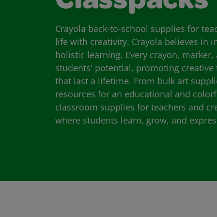
Classpacks
Crayola back-to-school supplies for te
life with creativity. Crayola believes in 
holistic learning. Every crayon, marker, 
students' potential, promoting creative
that last a lifetime. From bulk art suppl
resources for an educational and colorf
classroom supplies for teachers and cr
where students learn, grow, and expres