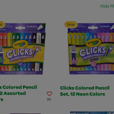
Hide Fi
w
New
s Colored Pencil
Clicks Colored Pencil
12 Assorted
Set, 12 Neon Colors
rs
201