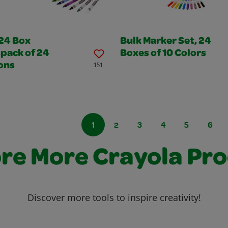
 24 Box
Bulk Marker Set, 24
pack of 24
Boxes of 10 Colors
ons
151
1
2
3
4
5
6
re More Crayola Pr
Discover more tools to inspire creativity!