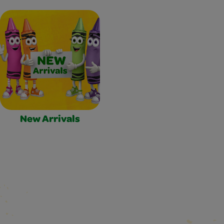
New Arrivals