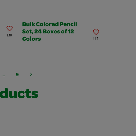
Bulk Colored Pencil
Set, 24 Boxes of 12
130
Colors
117
...
9
oducts