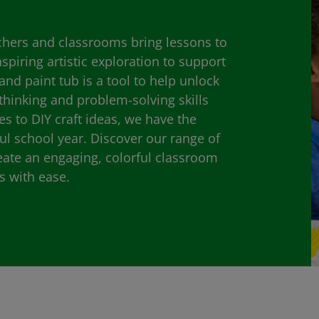
achers and classrooms bring lessons to
inspiring artistic exploration to support
and paint tub is a tool to help unlock
 thinking and problem-solving skills
ies to DIY craft ideas, we have the
ul school year. Discover our range of
eate an engaging, colorful classroom
s with ease.