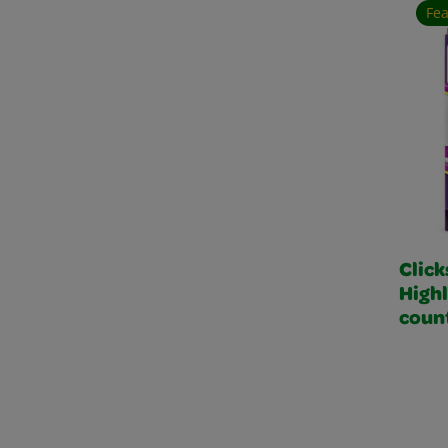
Fe
Click
Highl
coun