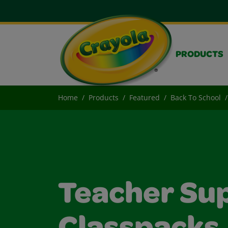
PRODUCTS
Home
Products
Featured
Back To School
Teacher Sup