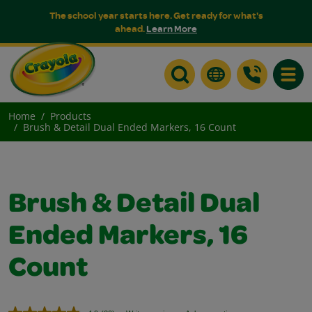
The school year starts here. Get ready for what's
ahead.
Learn More
Toggle
Home
Products
Brush & Detail Dual Ended Markers, 16 Count
Brush & Detail Dual
Ended Markers, 16
Count