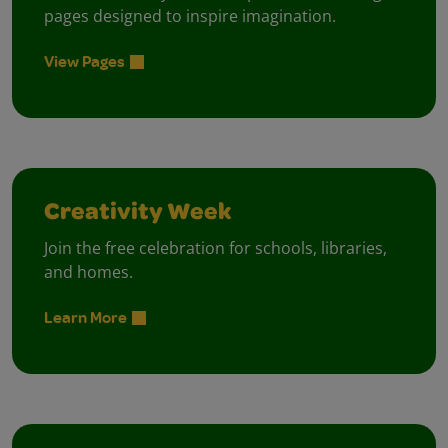
pages designed to inspire imagination.
View Pages
Creativity Week
Join the free celebration for schools, libraries,
and homes.
Learn More