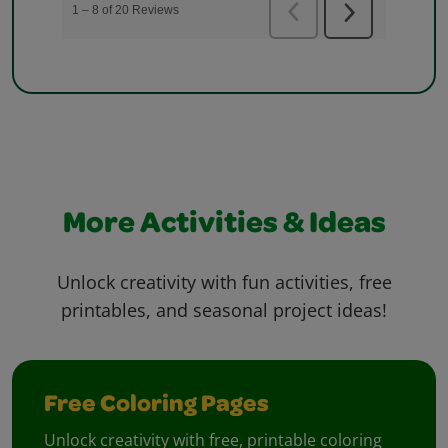
More Activities & Ideas
Unlock creativity with fun activities, free
printables, and seasonal project ideas!
Free Coloring Pages
Unlock creativity with free, printable coloring