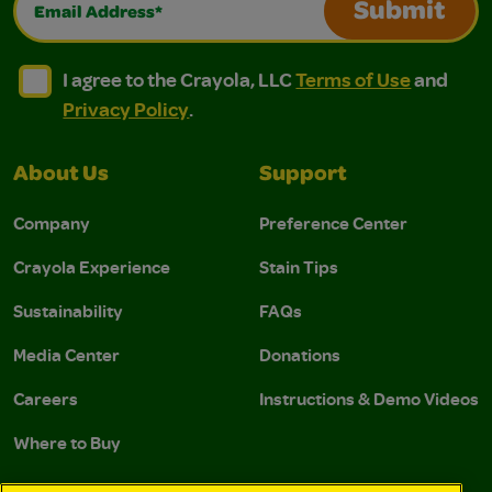
Submit
I agree to the Crayola, LLC Terms of Use and Privacy Polic
I agree to the Crayola, LLC Terms of Use and Pri
I agree to the Crayola, LLC
Terms of Use
and
Privacy Policy
.
About Us
Support
Company
Preference Center
Crayola Experience
Stain Tips
Sustainability
FAQs
Media Center
Donations
Careers
Instructions & Demo Videos
Where to Buy