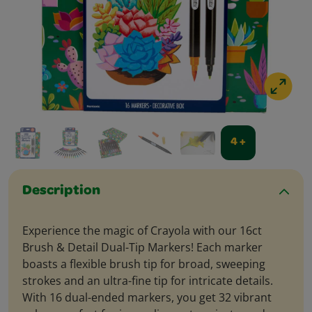
4 +
Description
Experience the magic of Crayola with our 16ct
Brush & Detail Dual-Tip Markers! Each marker
boasts a flexible brush tip for broad, sweeping
strokes and an ultra-fine tip for intricate details.
With 16 dual-ended markers, you get 32 vibrant