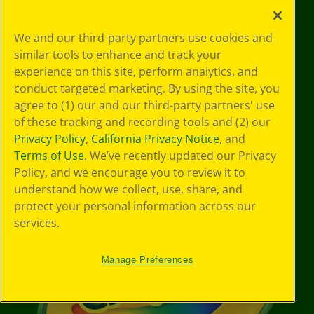
Stay Connected
We and our third-party partners use cookies and
YouTube
Facebook
Instagram
Pinterest
X
TikTok
LinkedIn
similar tools to enhance and track your
experience on this site, perform analytics, and
conduct targeted marketing. By using the site, you
agree to (1) our and our third-party partners' use
Support
of these tracking and recording tools and (2) our
Privacy Policy
,
California Privacy Notice
, and
Terms of Use
. We’ve recently updated our Privacy
Policy, and we encourage you to review it to
understand how we collect, use, share, and
protect your personal information across our
services.
Manage Preferences