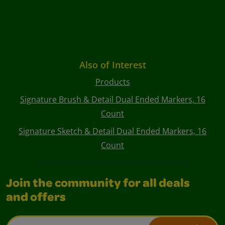
Also of Interest
Products
Signature Brush & Detail Dual Ended Markers, 16
Count
Signature Sketch & Detail Dual Ended Markers, 16
Count
Join the community for all deals
and offers
Email Address*