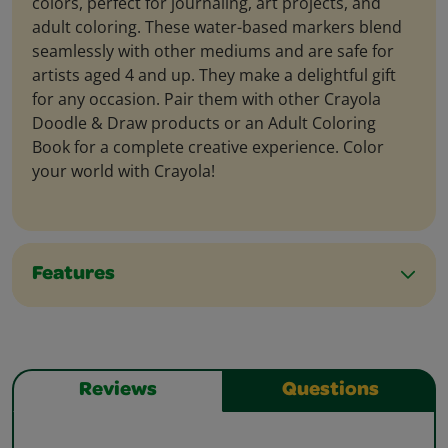
colors, perfect for journaling, art projects, and
adult coloring. These water-based markers blend
seamlessly with other mediums and are safe for
artists aged 4 and up. They make a delightful gift
for any occasion. Pair them with other Crayola
Doodle & Draw products or an Adult Coloring
Book for a complete creative experience. Color
your world with Crayola!
Features
Reviews
Questions