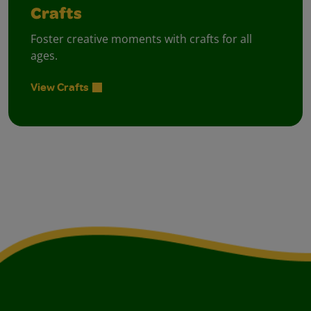
Crafts
Foster creative moments with crafts for all
ages.
View Crafts