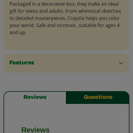
Packaged in a decorative box, they make an ideal
gift for teens and adults. From whimsical sketches
to detailed masterpieces, Crayola helps you color
your world. Safe and nontoxic, suitable for ages 4
and up.
Features
Reviews
Questions