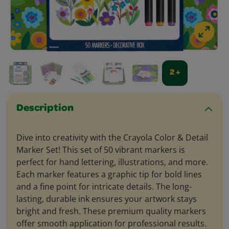
2 +
Description
Dive into creativity with the Crayola Color & Detail
Marker Set! This set of 50 vibrant markers is
perfect for hand lettering, illustrations, and more.
Each marker features a graphic tip for bold lines
and a fine point for intricate details. The long-
lasting, durable ink ensures your artwork stays
bright and fresh. These premium quality markers
offer smooth application for professional results.