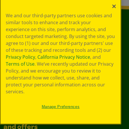
We and our third-party partners use cookies and
similar tools to enhance and track your
experience on this site, perform analytics, and
conduct targeted marketing. By using the site, you
agree to (1) our and our third-party partners' use
of these tracking and recording tools and (2) our
Privacy Policy
,
California Privacy Notice
, and
Terms of Use
. We’ve recently updated our Privacy
Also of Interest
Policy, and we encourage you to review it to
Products
understand how we collect, use, share, and
protect your personal information across our
Markers
services.
Signature Color & Detail Markers, 50 Count
Manage Preferences
Join the community for all deals
and offers