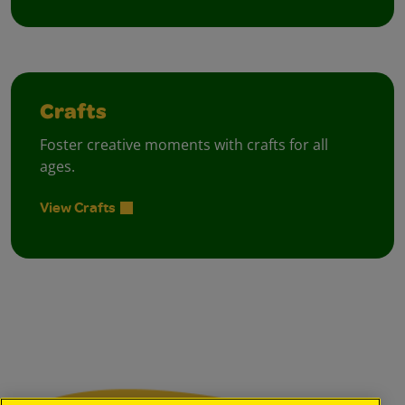
Crafts
Foster creative moments with crafts for all
ages.
View Crafts