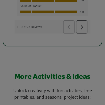
More Activities & Ideas
Unlock creativity with fun activities, free
printables, and seasonal project ideas!