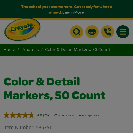
The school year starts here. Get ready for what's
ahead.
Learn More
Toggle
Home
Products
Color & Detail Markers, 50 Count
Color & Detail
Markers, 50 Count
4.8
(25)
Write a review
Ask a question
Read
25
Reviews.
Item Number:
586751
Same