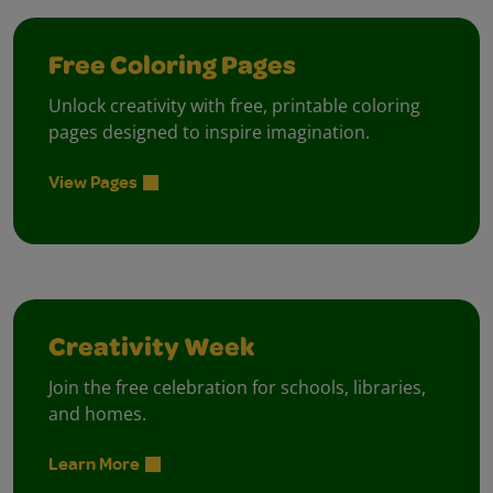
Free Coloring Pages
Unlock creativity with free, printable coloring
pages designed to inspire imagination.
View Pages
Creativity Week
Join the free celebration for schools, libraries,
and homes.
Learn More