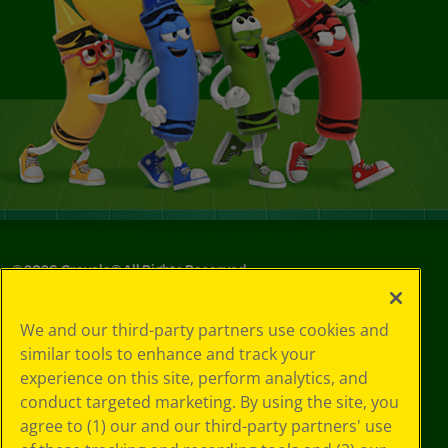
©
2026
Crayola® All Rights Reserved.
Your Privacy
We and our third-party partners use cookies and
Choices
similar tools to enhance and track your
Privacy Policy
experience on this site, perform analytics, and
SMS Terms
GDPR
conduct targeted marketing. By using the site, you
CA Privacy Notice
agree to (1) our and our third-party partners' use
Cookie