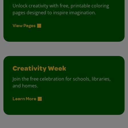
Unlock creativity with free, printable coloring
pages designed to inspire imagination.
View Pages
Creativity Week
Join the free celebration for schools, libraries,
and homes.
Learn More