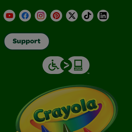
YouTube
Facebook
Instagram
Pinterest
X
TikTok
LinkedIn
Support