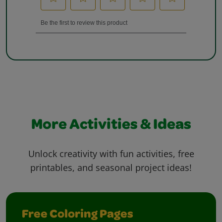
More Activities & Ideas
Unlock creativity with fun activities, free
printables, and seasonal project ideas!
Free Coloring Pages