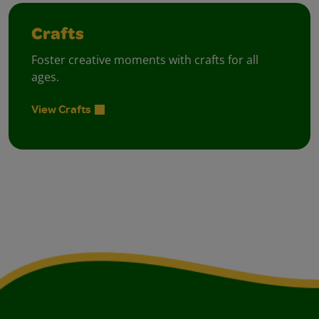
Crafts
Foster creative moments with crafts for all
ages.
View Crafts