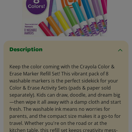
Description
Keep the color coming with the Crayola Color &
Erase Marker Refill Set! This vibrant pack of 8
washable markers is the perfect sidekick for your
Color & Erase Activity Sets (pads & paper sold
separately). Kids can draw, doodle, and dream big
—then wipe it all away with a damp cloth and start
fresh. The washable ink means no worries for
parents, and the compact size makes it a go-to for
travel. Whether you're on the road or at the
kitchen table, this refill set keeps creativity mess-