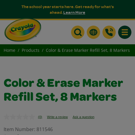
The school year starts here. Get ready for what's
ahead.
Learn More
Toggle
Home
Products
Color & Erase Marker Refill Set, 8 Markers
Color & Erase Marker
Refill Set, 8 Markers
(0)
Write a review
Ask a question
No
rating
value.
Item Number:
811546
Same