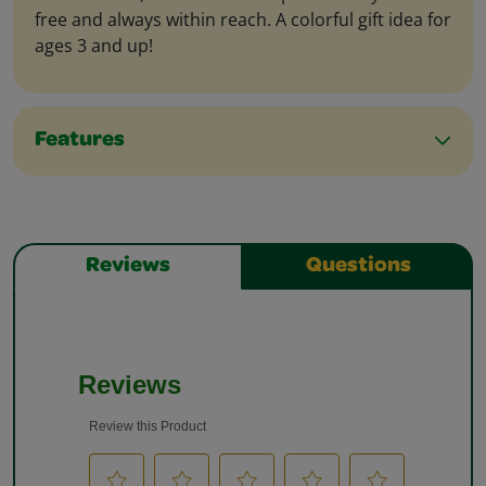
free and always within reach. A colorful gift idea for
ages 3 and up!
Features
Reviews
Questions