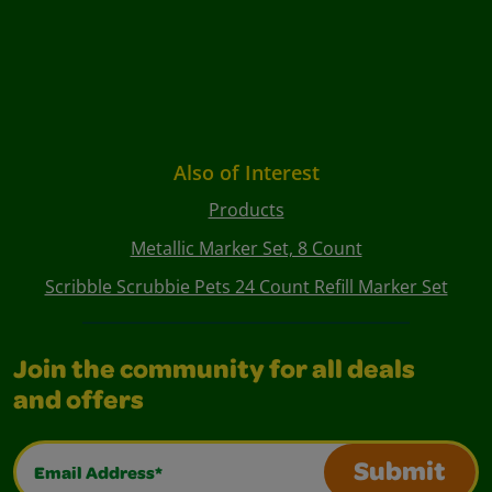
Also of Interest
Products
Metallic Marker Set, 8 Count
Scribble Scrubbie Pets 24 Count Refill Marker Set
Join the community for all deals
and offers
Email Address*
Submit