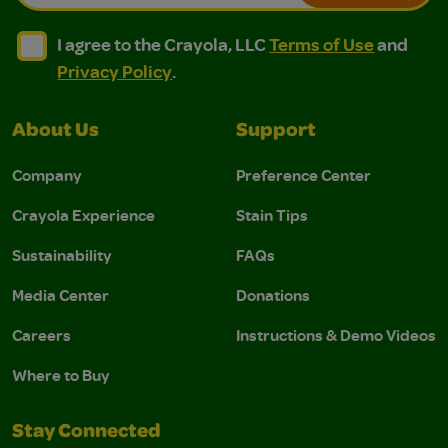
I agree to the Crayola, LLC Terms of Use and Privacy Polic
I agree to the Crayola, LLC Terms of Use and Pri
I agree to the Crayola, LLC
Terms of Use
and
Privacy Policy
.
About Us
Support
Company
Preference Center
Crayola Experience
Stain Tips
Sustainability
FAQs
Media Center
Donations
Careers
Instructions & Demo Videos
Where to Buy
Stay Connected