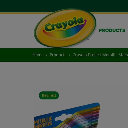
PRODUCTS
Home
Products
Crayola Project Metallic Mar
Retired