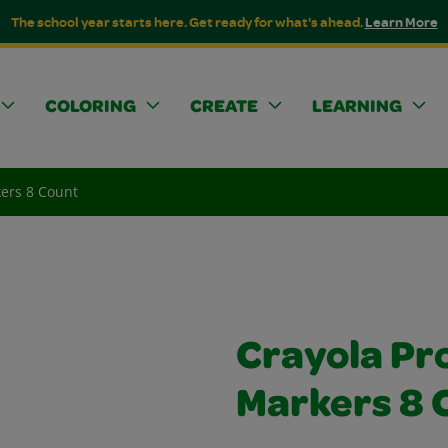
The school year starts here. Get ready for what's ahead.
Learn More
COLORING
CREATE
LEARNING
kers 8 Count
Crayola Pro
Markers 8 