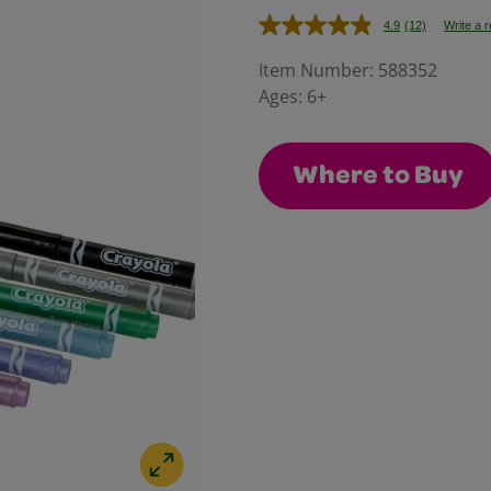
4.9
(12)
Write a 
Read
12
Reviews.
Item Number:
588352
Same
Ages:
6+
page
link.
Where to Buy