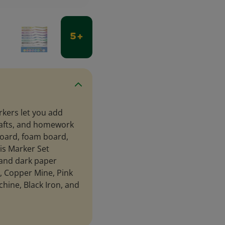
5 +
rkers let you add
crafts, and homework
oard, foam board,
is Marker Set
t and dark paper
t, Copper Mine, Pink
chine, Black Iron, and