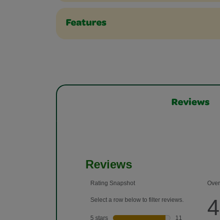
Features
Reviews