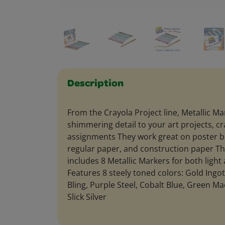
Description
From the Crayola Project line, Metallic Ma
shimmering detail to your art projects, 
assignments They work great on poster b
regular paper, and construction paper Th
includes 8 Metallic Markers for both ligh
Features 8 steely toned colors: Gold Ingo
Bling, Purple Steel, Cobalt Blue, Green Ma
Slick Silver