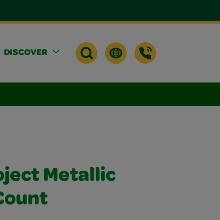
DISCOVER
ject Metallic
Count