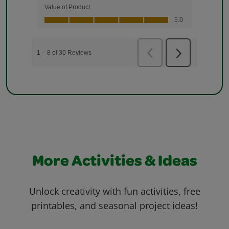
More Activities & Ideas
Unlock creativity with fun activities, free
printables, and seasonal project ideas!