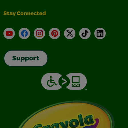
Stay Connected
YouTube
Facebook
Instagram
Pinterest
X
TikTok
LinkedIn
Support