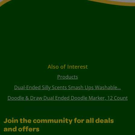
Also of Interest
Products
Dual-Ended Silly Scents Smash Ups Washable...
Doodle & Draw Dual Ended Doodle Marker, 12 Count
Join the community for all deals
and offers