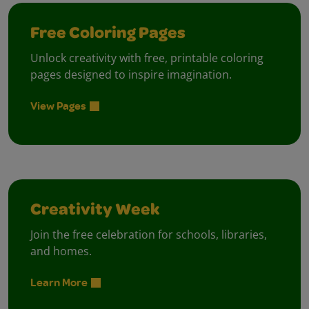
Free Coloring Pages
Unlock creativity with free, printable coloring
pages designed to inspire imagination.
View Pages
Creativity Week
Join the free celebration for schools, libraries,
and homes.
Learn More