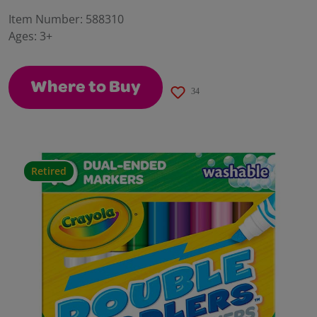
30
Reviews.
Item Number:
588310
Same
Ages:
3+
page
link.
Where to Buy
34
Retired