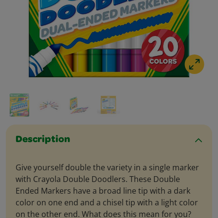
Description
Give yourself double the variety in a single marker
with Crayola Double Doodlers. These Double
Ended Markers have a broad line tip with a dark
color on one end and a chisel tip with a light color
on the other end. What does this mean for you?