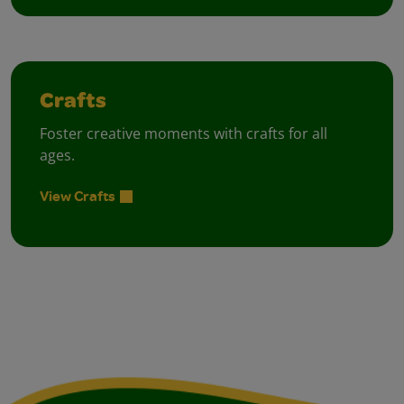
Crafts
Foster creative moments with crafts for all
ages.
View Crafts