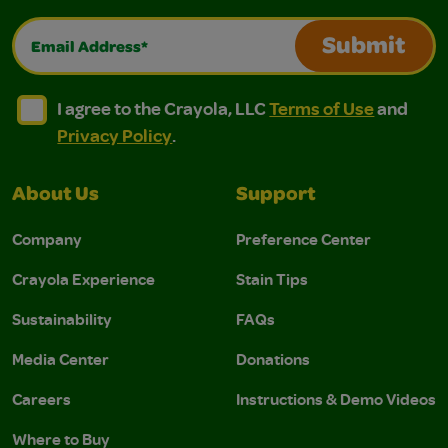
Email Address*
Submit
I agree to the Crayola, LLC Terms of Use and Privacy Polic
I agree to the Crayola, LLC Terms of Use and Pri
I agree to the Crayola, LLC
Terms of Use
and
Privacy Policy
.
About Us
Support
Company
Preference Center
Crayola Experience
Stain Tips
Sustainability
FAQs
Media Center
Donations
Careers
Instructions & Demo Videos
Where to Buy