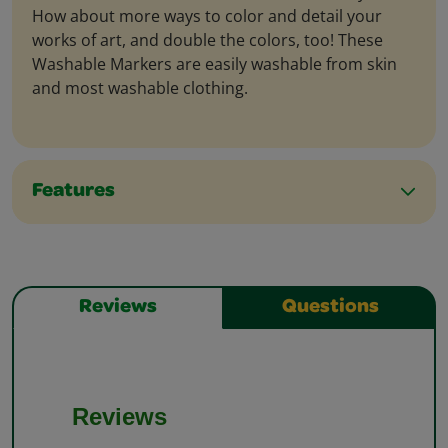
How about more ways to color and detail your
works of art, and double the colors, too! These
Washable Markers are easily washable from skin
and most washable clothing.
Features
Reviews
Questions