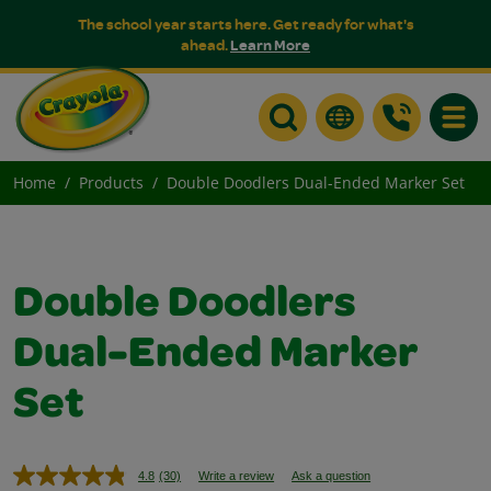
The school year starts here. Get ready for what's
ahead.
Learn More
Toggle
Home
Products
Double Doodlers Dual-Ended Marker Set
Double Doodlers
Dual-Ended Marker
Set
4.8
(30)
Write a review
Ask a question
Read