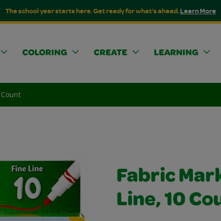
The school year starts here. Get ready for what's ahead.
Learn More
COLORING
CREATE
LEARNING
0 Count
Fabric Mark
Line, 10 Co