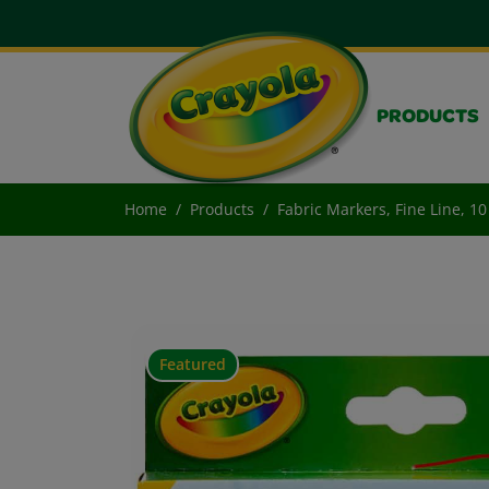
PRODUCTS
Home
Products
Fabric Markers, Fine Line, 1
Featured