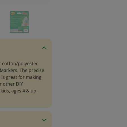
r cotton/polyester
 Markers. The precise
 is great for making
r other DIY
kids, ages 4 & up.