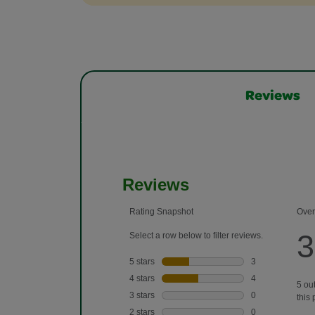
Reviews