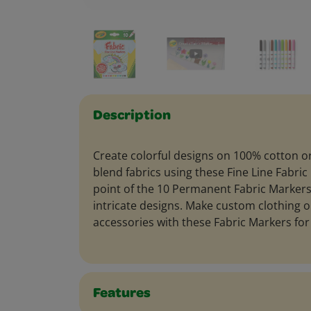
Description
Create colorful designs on 100% cotton o
blend fabrics using these Fine Line Fabric
point of the 10 Permanent Fabric Markers
intricate designs. Make custom clothing o
accessories with these Fabric Markers for 
Features