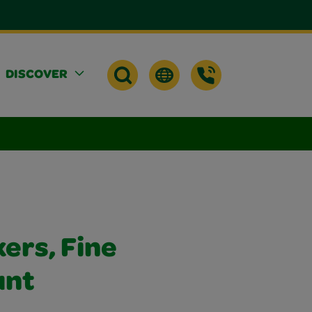
DISCOVER
ers, Fine
unt