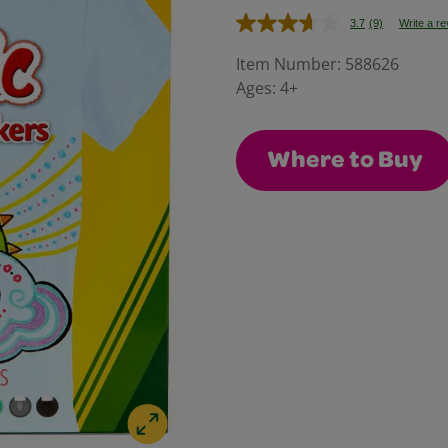
3.7
(9)
Write a r
Read
9
Reviews.
Item Number:
588626
Same
Ages:
4+
page
link.
Where to Buy