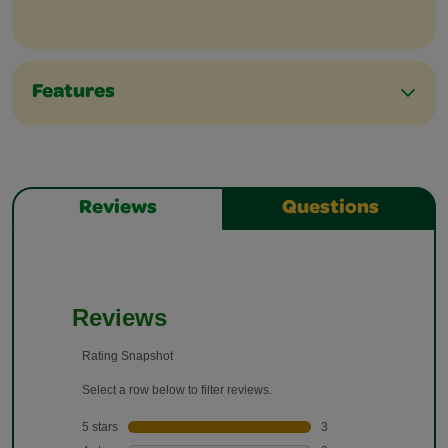
Features
Reviews
Questions