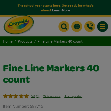
The school year starts here. Get ready for what's
ahead.
Learn More
Toggle
Home
Products
Fine Line Markers 40 count
Fine Line Markers 40
count
5.0
(3)
Write a review
Ask a question
Read
3
Reviews.
Item Number:
587715
Same