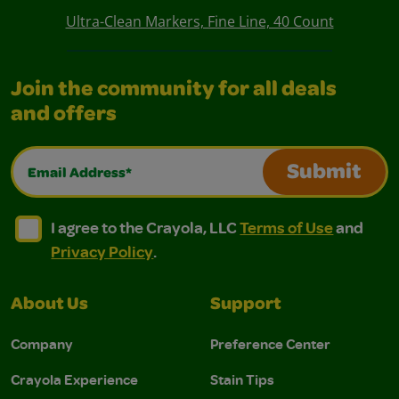
Ultra-Clean Markers, Fine Line, 40 Count
Join the community for all deals
and offers
Email Address*
Submit
I agree to the Crayola, LLC Terms of Use and Privacy Polic
I agree to the Crayola, LLC Terms of Use and Pri
I agree to the Crayola, LLC
Terms of Use
and
Privacy Policy
.
About Us
Support
Company
Preference Center
Crayola Experience
Stain Tips