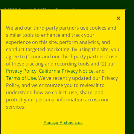
©
2026
Crayola® All Rights Reserved.
Your Privacy
We and our third-party partners use cookies and
Choices
similar tools to enhance and track your
Privacy Policy
experience on this site, perform analytics, and
SMS Terms
GDPR
conduct targeted marketing. By using the site, you
CA Privacy Notice
agree to (1) our and our third-party partners' use
Cookie
of these tracking and recording tools and (2) our
Preferences
Privacy Policy
,
California Privacy Notice
, and
Terms of Use
Terms of Use
. We’ve recently updated our Privacy
Web Accessibility
Policy, and we encourage you to review it to
understand how we collect, use, share, and
protect your personal information across our
services.
Manage Preferences