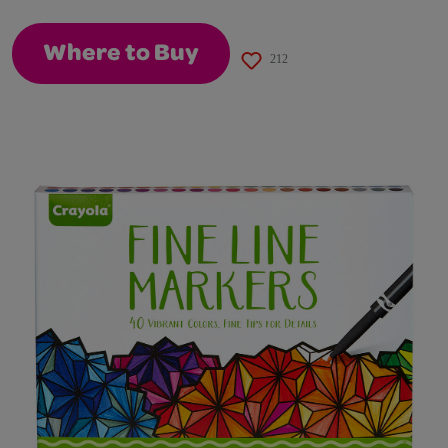
page
link.
Where to Buy
212