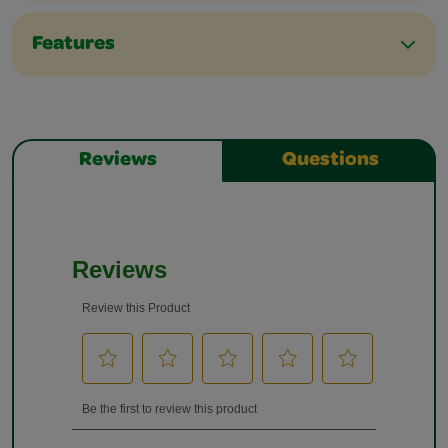
Features
Reviews
Questions