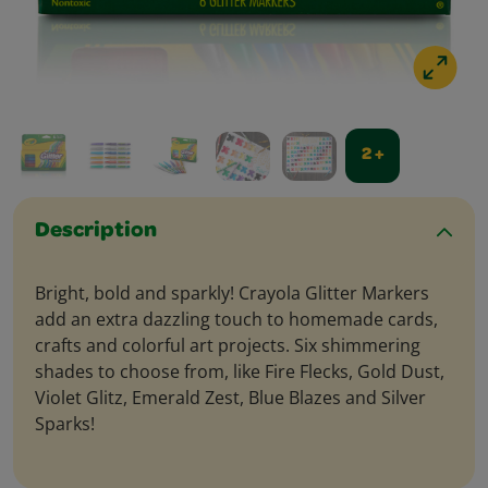
2 +
Description
Bright, bold and sparkly! Crayola Glitter Markers
add an extra dazzling touch to homemade cards,
crafts and colorful art projects. Six shimmering
shades to choose from, like Fire Flecks, Gold Dust,
Violet Glitz, Emerald Zest, Blue Blazes and Silver
Sparks!