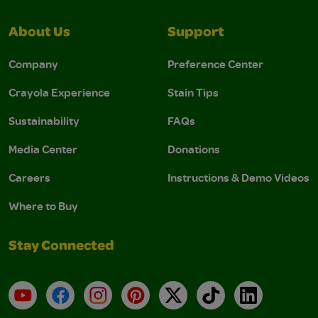
About Us
Support
Company
Preference Center
Crayola Experience
Stain Tips
Sustainability
FAQs
Media Center
Donations
Careers
Instructions & Demo Videos
Where to Buy
Stay Connected
YouTube
Facebook
Instagram
Pinterest
X
TikTok
LinkedIn