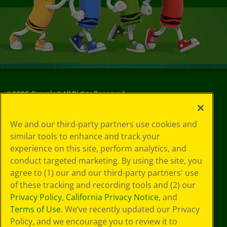
©
2026
Crayola® All Rights Reserved.
Your Privacy
We and our third-party partners use cookies and
Choices
similar tools to enhance and track your
Privacy Policy
experience on this site, perform analytics, and
SMS Terms
GDPR
conduct targeted marketing. By using the site, you
CA Privacy Notice
agree to (1) our and our third-party partners' use
Cookie
of these tracking and recording tools and (2) our
Preferences
Privacy Policy
,
California Privacy Notice
, and
Terms of Use
Terms of Use
. We’ve recently updated our Privacy
Web Accessibility
Policy, and we encourage you to review it to