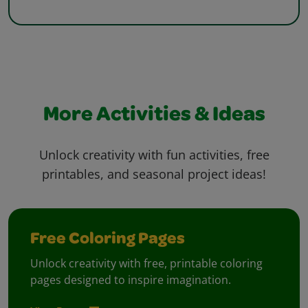
More Activities & Ideas
Unlock creativity with fun activities, free
printables, and seasonal project ideas!
Free Coloring Pages
Unlock creativity with free, printable coloring
pages designed to inspire imagination.