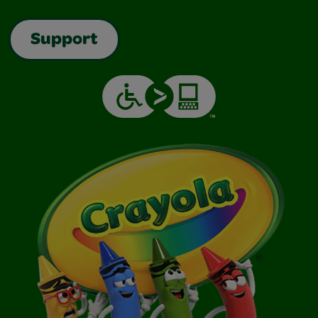
Support