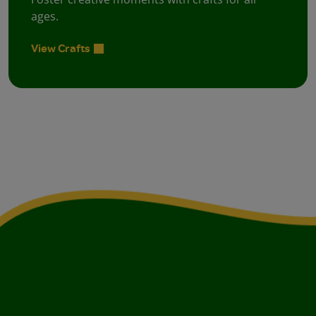
ages.
View Crafts