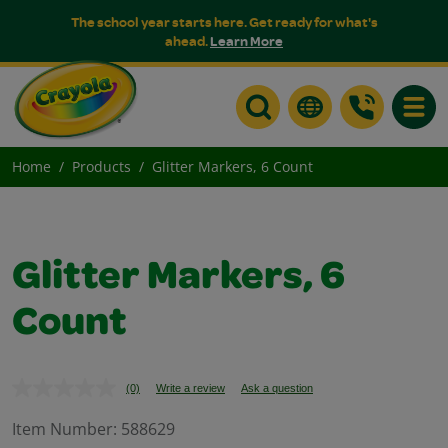
The school year starts here. Get ready for what's
ahead.
Learn More
Toggle
Home
Products
Glitter Markers, 6 Count
Glitter Markers, 6
Count
(0)
Write a review
Ask a question
No
rating
value.
Item Number:
588629
Same