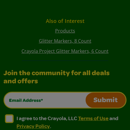
Also of Interest
Products
Glitter Markers, 8 Count
Crayola Project Glitter Markers, 6 Count
Join the community for all deals
and offers
Email Address*
Submit
I agree to the Crayola, LLC Terms of Use and Privacy Polic
I agree to the Crayola, LLC Terms of Use and Pri
I agree to the Crayola, LLC
Terms of Use
and
Privacy Policy
.