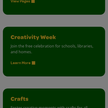
View Pages
Creativity Week
Join the free celebration for schools, libraries,
and homes.
Learn More
Crafts
Foster creative moments with crafts for all