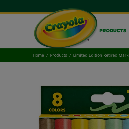
PRODUCTS
Home
Products
Limited Edition Retired Mark