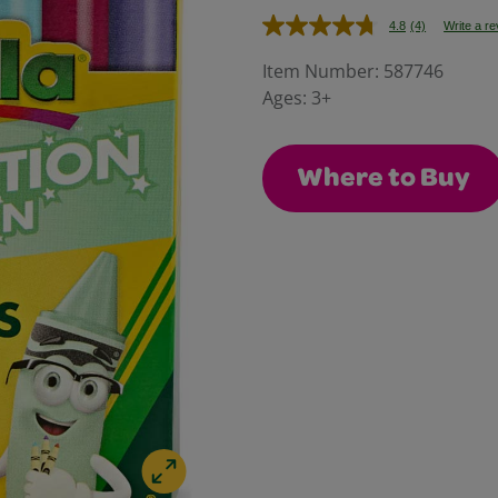
4.8
(4)
Write a r
Read
4
Reviews.
Item Number:
587746
Same
Ages:
3+
page
link.
Where to Buy