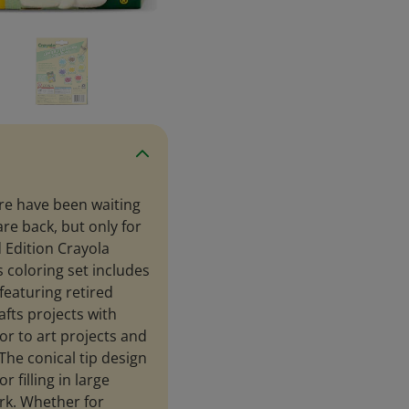
re have been waiting
are back, but only for
d Edition Crayola
is coloring set includes
featuring retired
afts projects with
or to art projects and
The conical tip design
 filling in large
ork. Whether for