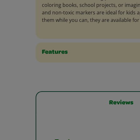
coloring books, school projects, or imagin
and non-toxic markers are ideal for kids a
them while you can, they are available for 
Features
Reviews