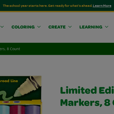
The school year starts here. Get ready for what's ahead.
Learn More
COLORING
CREATE
LEARNING
ers, 8 Count
Limited Edi
Markers, 8