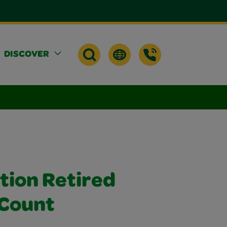
DISCOVER
tion Retired
 Count