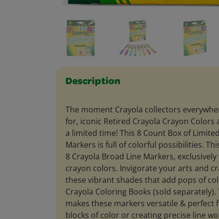
Description
The moment Crayola collectors everywhe
for, iconic Retired Crayola Crayon Colors 
a limited time! This 8 Count Box of Limite
Markers is full of colorful possibilities. Th
8 Crayola Broad Line Markers, exclusively 
crayon colors. Invigorate your arts and cr
these vibrant shades that add pops of col
Crayola Coloring Books (sold separately). 
makes these markers versatile & perfect for
blocks of color or creating precise line w