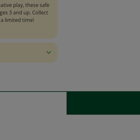
ative play, these safe
ges 3 and up. Collect
a limited time!