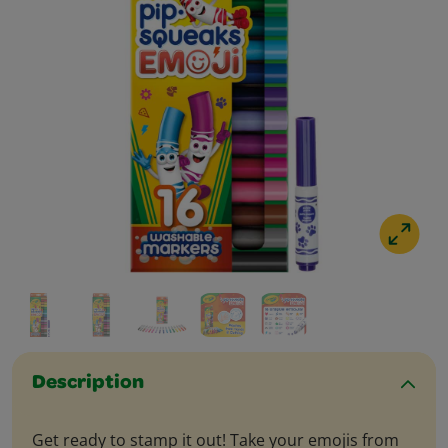
Description
Get ready to stamp it out! Take your emojis from