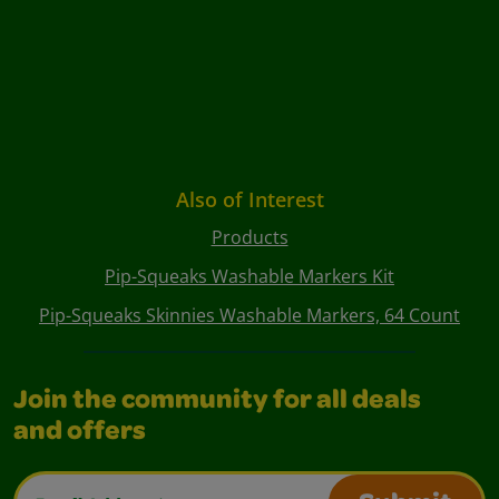
Also of Interest
Products
Pip-Squeaks Washable Markers Kit
Pip-Squeaks Skinnies Washable Markers, 64 Count
Join the community for all deals
and offers
Email Address*