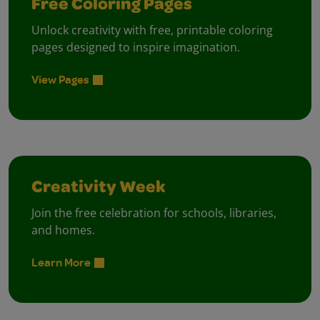
Free Coloring Pages
Unlock creativity with free, printable coloring
pages designed to inspire imagination.
View Pages
Creativity Week
Join the free celebration for schools, libraries,
and homes.
Learn More