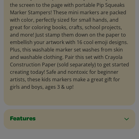
the screen to the page with portable Pip Squeaks
Marker Stampers! These mini markers are packed
with color, perfectly sized for small hands, and
great for coloring books, crafts, school projects,
and more! Just stamp them down on the paper to
embellish your artwork with 16 cool emoji designs.
Plus, this washable marker set washes from skin
and washable clothing. Pair this set with Crayola
Construction Paper (sold separately) to get started
creating today! Safe and nontoxic for beginner
artists, these kids markers make a great gift for
girls and boys, ages 3 & up!
Features