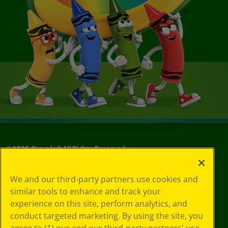
©
2026
Crayola® All Rights Reserved.
Your Privacy
We and our third-party partners use cookies and
Choices
similar tools to enhance and track your
Privacy Policy
experience on this site, perform analytics, and
SMS Terms
GDPR
conduct targeted marketing. By using the site, you
CA Privacy Notice