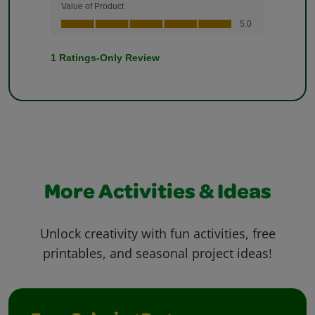
More Activities & Ideas
Unlock creativity with fun activities, free
printables, and seasonal project ideas!