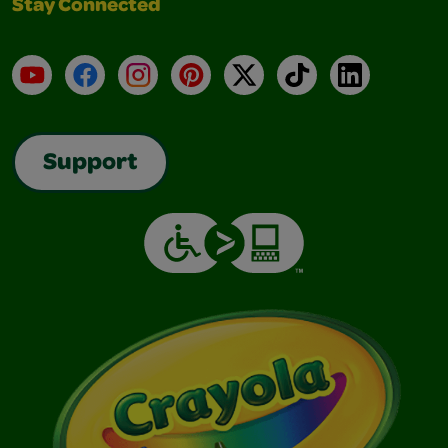
Stay Connected
YouTube
Facebook
Instagram
Pinterest
X
TikTok
LinkedIn
Support