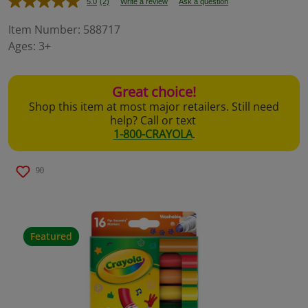
5.0
(2)
Write a review
Ask a question
Read
2
Reviews.
Item Number:
588717
Same
Ages:
3+
page
link.
Great choice!
Shop this item at most major retailers. Still need
help? Call or text
1-800-CRAYOLA
.
90
Featured