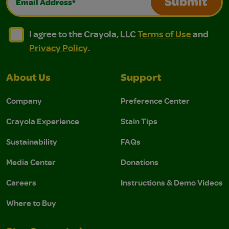
Submit
I agree to the Crayola, LLC Terms of Use and Privacy Polic
I agree to the Crayola, LLC Terms of Use and Pri
I agree to the Crayola, LLC
Terms of Use
and
Privacy Policy
.
About Us
Support
Company
Preference Center
Crayola Experience
Stain Tips
Sustainability
FAQs
Media Center
Donations
Careers
Instructions & Demo Videos
Where to Buy