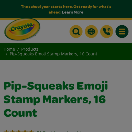
The school year starts here. Get ready for what's
ahead.
Learn More
Toggle
Home
Products
Pip-Squeaks Emoji Stamp Markers, 16 Count
Pip-Squeaks Emoji
Stamp Markers, 16
Count