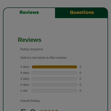
Reviews
Questions