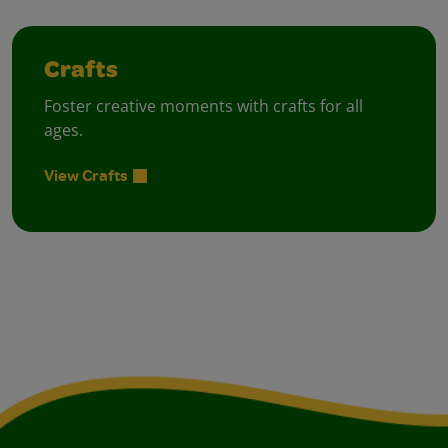
Crafts
Foster creative moments with crafts for all
ages.
View Crafts