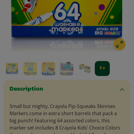
1 +
Description
Small but mighty, Crayola Pip-Squeaks Skinnies
Markers come in extra short barrels that pack a
big punch! Featuring 64 assorted colors, this
marker set includes 8 Crayola Kids’ Choice Colors