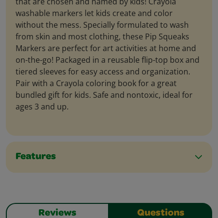
that are chosen and named by kids! Crayola
washable markers let kids create and color
without the mess. Specially formulated to wash
from skin and most clothing, these Pip Squeaks
Markers are perfect for art activities at home and
on-the-go! Packaged in a reusable flip-top box and
tiered sleeves for easy access and organization.
Pair with a Crayola coloring book for a great
bundled gift for kids. Safe and nontoxic, ideal for
ages 3 and up.
Features
Reviews
Questions