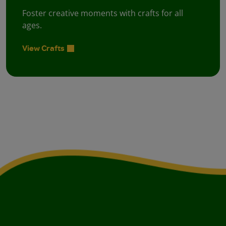
Foster creative moments with crafts for all
ages.
View Crafts