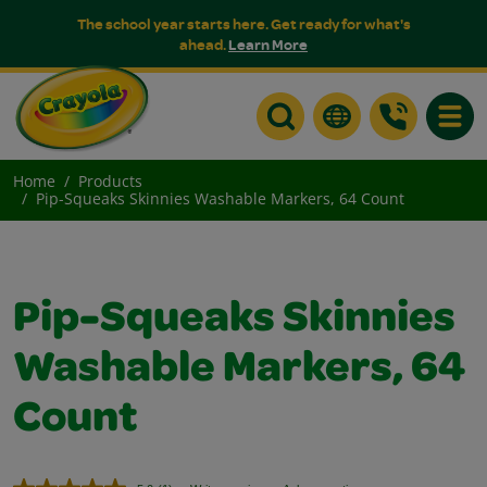
The school year starts here. Get ready for what's
ahead.
Learn More
Toggle
Home
Products
Pip-Squeaks Skinnies Washable Markers, 64 Count
Pip-Squeaks Skinnies
Washable Markers, 64
Count