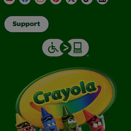
Support