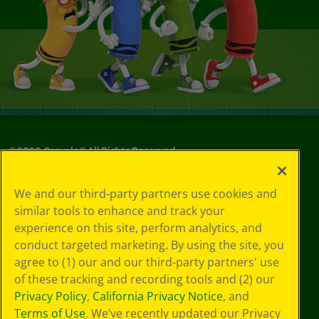
©
2026
Crayola® All Rights Reserved.
Your Privacy
We and our third-party partners use cookies and
Choices
similar tools to enhance and track your
Privacy Policy
experience on this site, perform analytics, and
SMS Terms
GDPR
conduct targeted marketing. By using the site, you
CA Privacy Notice
agree to (1) our and our third-party partners' use
Cookie
of these tracking and recording tools and (2) our
Preferences
Privacy Policy
,
California Privacy Notice
, and
Terms of Use
Terms of Use
. We’ve recently updated our Privacy
Web Accessibility