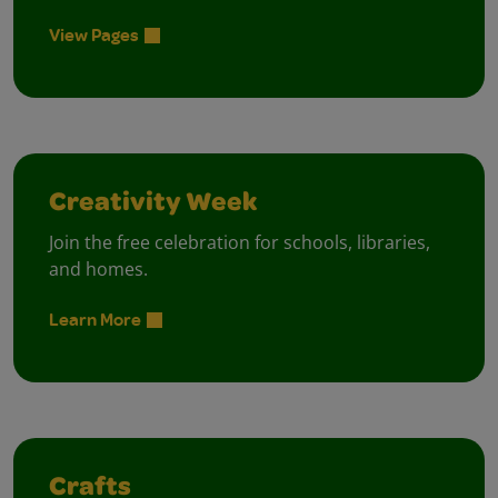
View Pages
Creativity Week
Join the free celebration for schools, libraries,
and homes.
Learn More
Crafts