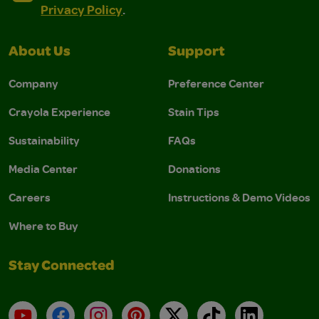
Privacy Policy
.
About Us
Support
Company
Preference Center
Crayola Experience
Stain Tips
Sustainability
FAQs
Media Center
Donations
Careers
Instructions & Demo Videos
Where to Buy
Stay Connected
YouTube
Facebook
Instagram
Pinterest
X
TikTok
LinkedIn