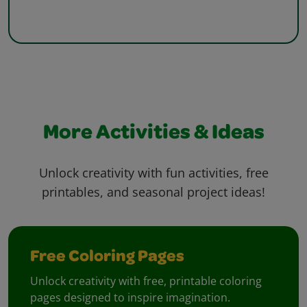
More Activities & Ideas
Unlock creativity with fun activities, free
printables, and seasonal project ideas!
Free Coloring Pages
Unlock creativity with free, printable coloring
pages designed to inspire imagination.