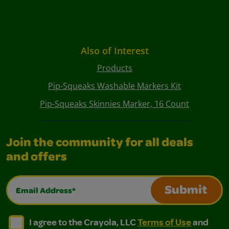
Also of Interest
Products
Pip-Squeaks Washable Markers Kit
Pip-Squeaks Skinnies Marker, 16 Count
Join the community for all deals
and offers
Email Address*
Submit
I agree to the Crayola, LLC Terms of Use and Privacy Polic
I agree to the Crayola, LLC Terms of Use and Pri
I agree to the Crayola, LLC
Terms of Use
and