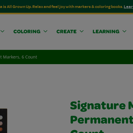
a is All Grown Up. Relax and feel joy with markers & coloring books.
Lear
COLORING
CREATE
LEARNING
t Markers, 6 Count
Signature M
Permanent 