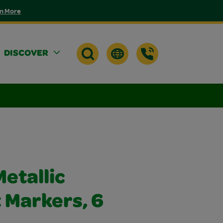
n More
DISCOVER
etallic
Markers, 6