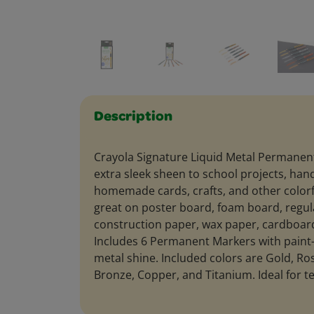
Description
Crayola Signature Liquid Metal Permanen
extra sleek sheen to school projects, hand
homemade cards, crafts, and other colorf
great on poster board, foam board, regul
construction paper, wax paper, cardboa
Includes 6 Permanent Markers with paint-l
metal shine. Included colors are Gold, Ros
Bronze, Copper, and Titanium. Ideal for t