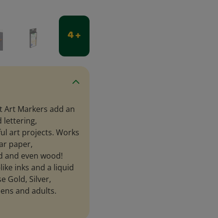
4 +
t Art Markers add an
 lettering,
ul art projects. Works
ar paper,
rd and even wood!
ike inks and a liquid
e Gold, Silver,
eens and adults.