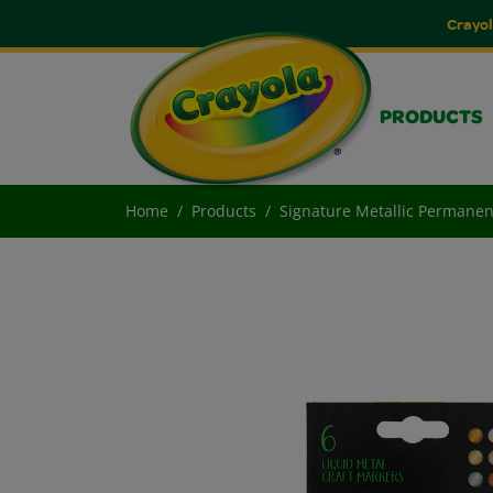
Crayol
PRODUCTS
Home
Products
Signature Metallic Permanen