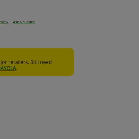
review
Ask a question
r retailers. Still need
RAYOLA
.