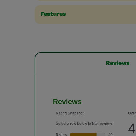
Features
Reviews