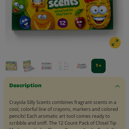
1 +
Description
Crayola Silly Scents combines fragrant scents in a
cool, colorful line of crayons, markers and colored
pencils! Each aromatic art tool comes ready to
scribble and sniff. The 12 Count Pack of Chisel Tip