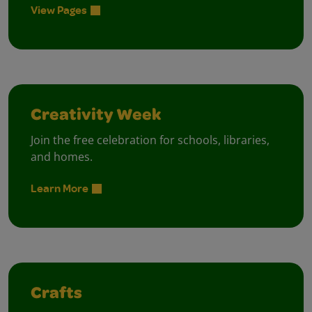
View Pages
Creativity Week
Join the free celebration for schools, libraries,
and homes.
Learn More
Crafts