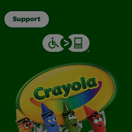
Support