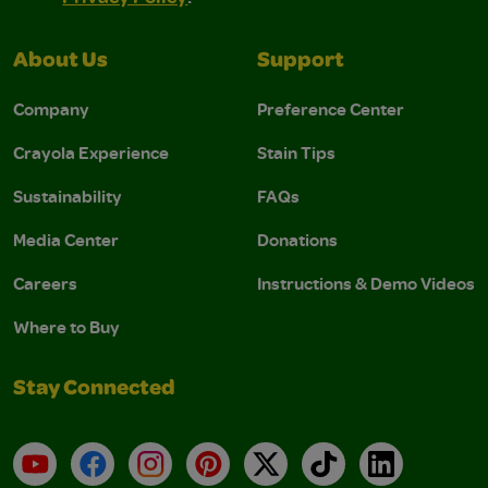
About Us
Support
Company
Preference Center
Crayola Experience
Stain Tips
Sustainability
FAQs
Media Center
Donations
Careers
Instructions & Demo Videos
Where to Buy
Stay Connected
YouTube
Facebook
Instagram
Pinterest
X
TikTok
LinkedIn