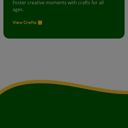
Foster creative moments with crafts for all
ages.
View Crafts