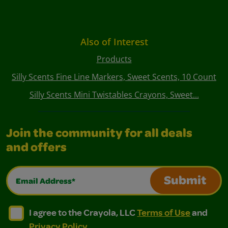
Also of Interest
Products
Silly Scents Fine Line Markers, Sweet Scents, 10 Count
Silly Scents Mini Twistables Crayons, Sweet...
Join the community for all deals
and offers
Email Address*
Submit
I agree to the Crayola, LLC Terms of Use and Privacy Polic
I agree to the Crayola, LLC Terms of Use and Pri
I agree to the Crayola, LLC
Terms of Use
and
Privacy Policy
.