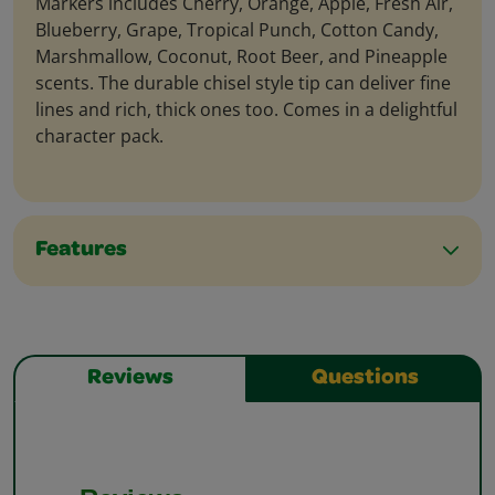
Markers includes Cherry, Orange, Apple, Fresh Air,
Blueberry, Grape, Tropical Punch, Cotton Candy,
Marshmallow, Coconut, Root Beer, and Pineapple
scents. The durable chisel style tip can deliver fine
lines and rich, thick ones too. Comes in a delightful
character pack.
Features
Reviews
Questions