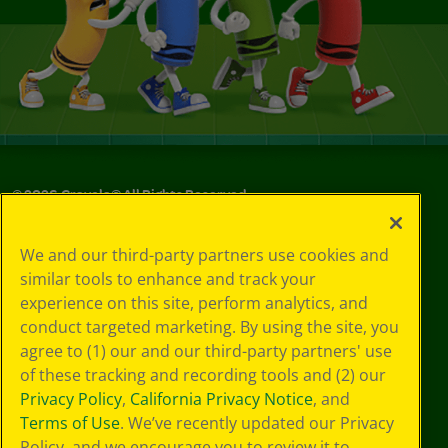
©
2026
Crayola® All Rights Reserved.
Your Privacy
We and our third-party partners use cookies and
Choices
similar tools to enhance and track your
Privacy Policy
experience on this site, perform analytics, and
SMS Terms
GDPR
conduct targeted marketing. By using the site, you
CA Privacy Notice
agree to (1) our and our third-party partners' use
Cookie
of these tracking and recording tools and (2) our
Preferences
Privacy Policy
,
California Privacy Notice
, and
Terms of Use
Terms of Use
. We’ve recently updated our Privacy
Web Accessibility
Policy, and we encourage you to review it to