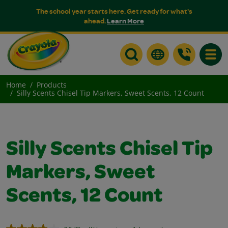
The school year starts here. Get ready for what's
ahead.
Learn More
Toggle
Home
Products
Silly Scents Chisel Tip Markers, Sweet Scents, 12 Count
Silly Scents Chisel Tip
Markers, Sweet
Scents, 12 Count