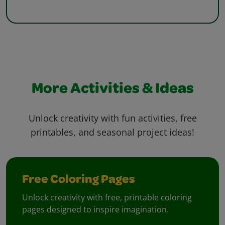
More Activities & Ideas
Unlock creativity with fun activities, free
printables, and seasonal project ideas!
Free Coloring Pages
Unlock creativity with free, printable coloring
pages designed to inspire imagination.