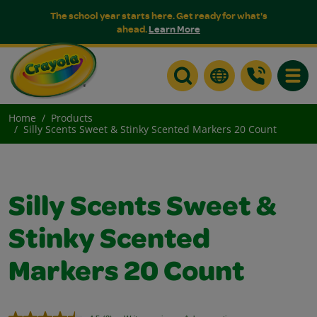
The school year starts here. Get ready for what's
ahead.
Learn More
Toggle
Home
Products
Silly Scents Sweet & Stinky Scented Markers 20 Count
Silly Scents Sweet &
Stinky Scented
Markers 20 Count