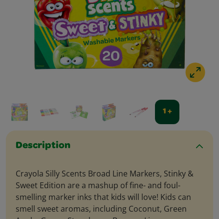
1 +
Description
Crayola Silly Scents Broad Line Markers, Stinky &
Sweet Edition are a mashup of fine- and foul-
smelling marker inks that kids will love! Kids can
smell sweet aromas, including Coconut, Green