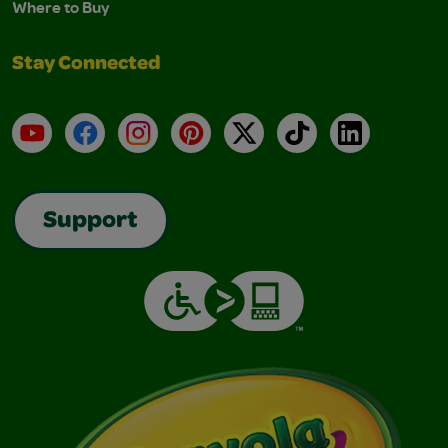
Where to Buy
Stay Connected
YouTube
Facebook
Instagram
Pinterest
X
TikTok
LinkedIn
Support