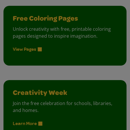
Free Coloring Pages
Unlock creativity with free, printable coloring
pages designed to inspire imagination.
View Pages
Creativity Week
Join the free celebration for schools, libraries,
and homes.
Learn More