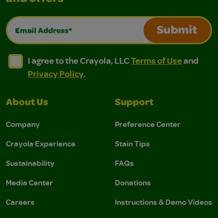
Email Address*
Submit
I agree to the Crayola, LLC Terms of Use and Privacy Polic
I agree to the Crayola, LLC Terms of Use and Pri
I agree to the Crayola, LLC
Terms of Use
and
Privacy Policy
.
About Us
Support
Company
Preference Center
Crayola Experience
Stain Tips
Sustainability
FAQs
Media Center
Donations
Careers
Instructions & Demo Videos