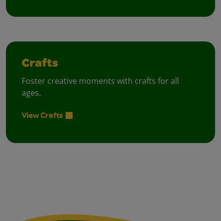
Crafts
Foster creative moments with crafts for all
ages.
View Crafts