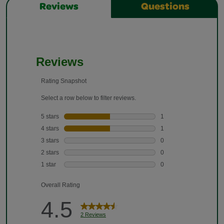
Reviews
Questions