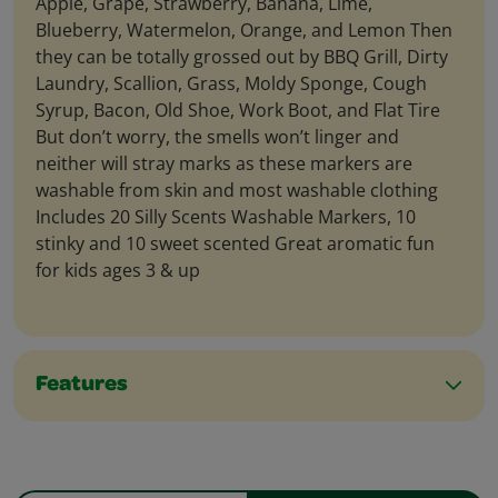
Apple, Grape, Strawberry, Banana, Lime,
Blueberry, Watermelon, Orange, and Lemon Then
they can be totally grossed out by BBQ Grill, Dirty
Laundry, Scallion, Grass, Moldy Sponge, Cough
Syrup, Bacon, Old Shoe, Work Boot, and Flat Tire
But don’t worry, the smells won’t linger and
neither will stray marks as these markers are
washable from skin and most washable clothing
Includes 20 Silly Scents Washable Markers, 10
stinky and 10 sweet scented Great aromatic fun
for kids ages 3 & up
Features