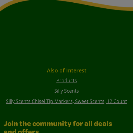
Also of Interest
Products
Silly Scents
Silly Scents Chisel Tip Markers, Sweet Scents, 12 Count
Join the community for all deals
and offers