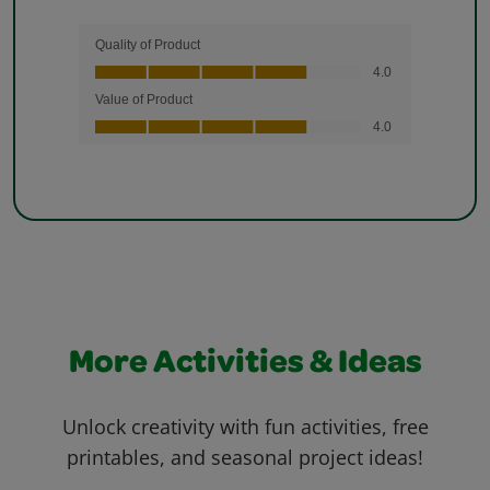
More Activities & Ideas
Unlock creativity with fun activities, free
printables, and seasonal project ideas!