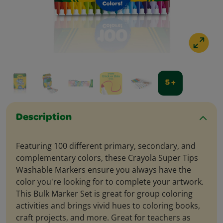
5 +
Description
Featuring 100 different primary, secondary, and
complementary colors, these Crayola Super Tips
Washable Markers ensure you always have the
color you're looking for to complete your artwork.
This Bulk Marker Set is great for group coloring
activities and brings vivid hues to coloring books,
craft projects, and more. Great for teachers as