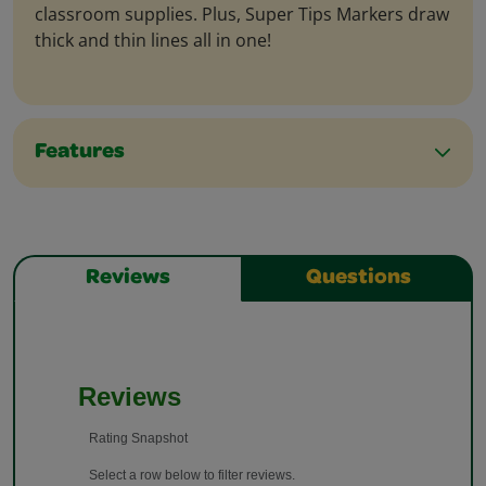
classroom supplies. Plus, Super Tips Markers draw
thick and thin lines all in one!
Features
Reviews
Questions