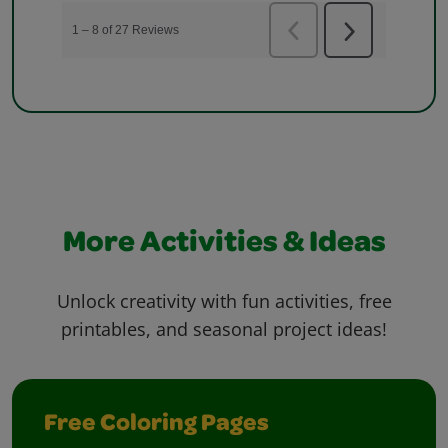
More Activities & Ideas
Unlock creativity with fun activities, free
printables, and seasonal project ideas!
Free Coloring Pages