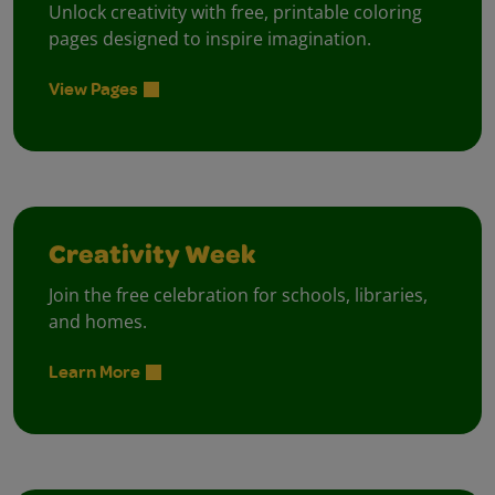
Unlock creativity with free, printable coloring
pages designed to inspire imagination.
View Pages
Creativity Week
Join the free celebration for schools, libraries,
and homes.
Learn More