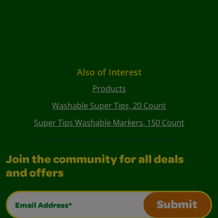
Also of Interest
Products
Washable Super Tips, 20 Count
Super Tips Washable Markers, 150 Count
Join the community for all deals
and offers
Email Address*
Submit