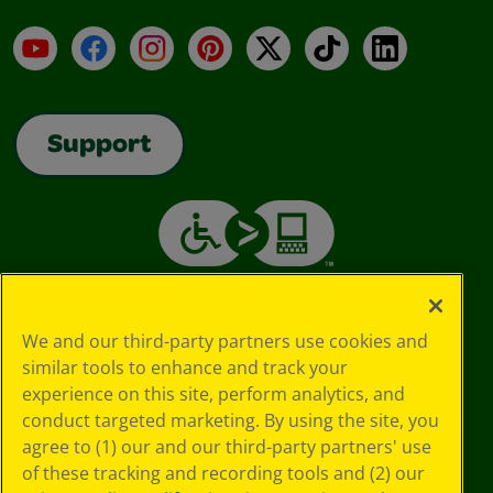
YouTube
Facebook
Instagram
Pinterest
X
TikTok
LinkedIn
Support
We and our third-party partners use cookies and
similar tools to enhance and track your
experience on this site, perform analytics, and
conduct targeted marketing. By using the site, you
agree to (1) our and our third-party partners' use
of these tracking and recording tools and (2) our