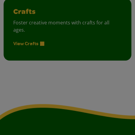
Crafts
Foster creative moments with crafts for all
ages.
View Crafts