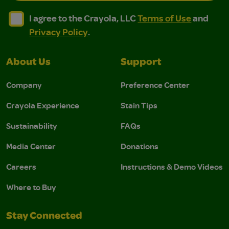
I agree to the Crayola, LLC Terms of Use and Privacy Polic
I agree to the Crayola, LLC Terms of Use and Pri
I agree to the Crayola, LLC
Terms of Use
and
Privacy Policy
.
About Us
Support
Company
Preference Center
Crayola Experience
Stain Tips
Sustainability
FAQs
Media Center
Donations
Careers
Instructions & Demo Videos
Where to Buy
Stay Connected