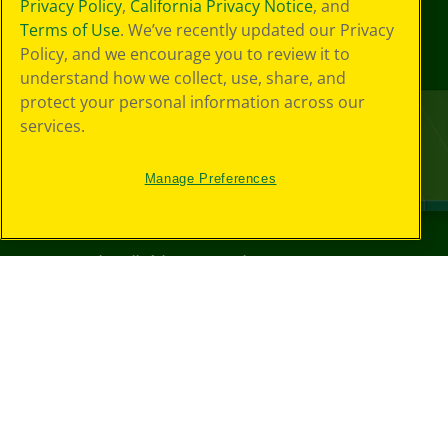
Privacy Policy
,
California Privacy Notice
, and
Terms of Use
. We’ve recently updated our Privacy
Policy, and we encourage you to review it to
understand how we collect, use, share, and
protect your personal information across our
services.
Manage Preferences
©
2026
Crayola® All Rights Reserved.
Your Privacy
Choices
Privacy Policy
SMS Terms
GDPR
CA Privacy Notice
Cookie