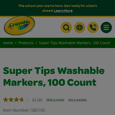
The school year starts here. Get ready for what's
ahead.
Learn More
Toggle
Home
Products
Super Tips Washable Markers, 100 Count
Super Tips Washable
Markers, 100 Count
3.7
(27)
Write a review
Ask a question
Read
27
Reviews.
Item Number:
585100
Same