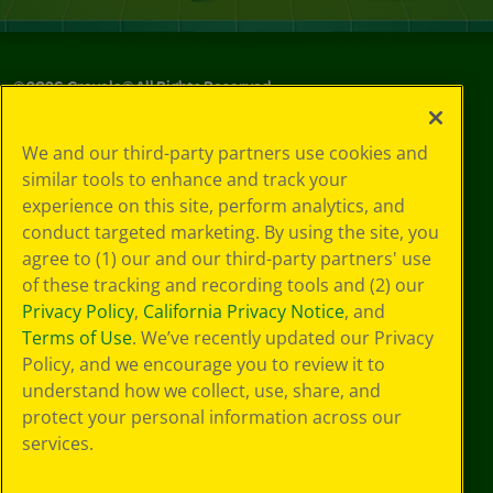
©
2026
Crayola® All Rights Reserved.
Your Privacy
We and our third-party partners use cookies and
Choices
similar tools to enhance and track your
Privacy Policy
experience on this site, perform analytics, and
SMS Terms
GDPR
conduct targeted marketing. By using the site, you
CA Privacy Notice
agree to (1) our and our third-party partners' use
Cookie
of these tracking and recording tools and (2) our
Preferences
Privacy Policy
,
California Privacy Notice
, and
Terms of Use
Terms of Use
. We’ve recently updated our Privacy
Web Accessibility
Policy, and we encourage you to review it to
understand how we collect, use, share, and
protect your personal information across our
services.