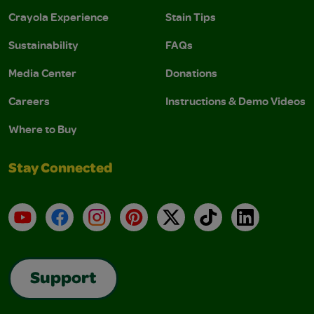
Crayola Experience
Stain Tips
Sustainability
FAQs
Media Center
Donations
Careers
Instructions & Demo Videos
Where to Buy
Stay Connected
YouTube
Facebook
Instagram
Pinterest
X
TikTok
LinkedIn
Support