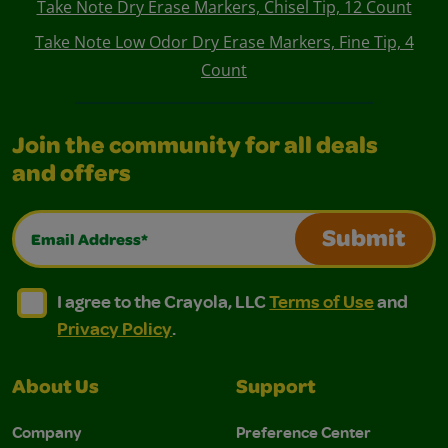
Take Note Dry Erase Markers, Chisel Tip, 12 Count
Take Note Low Odor Dry Erase Markers, Fine Tip, 4
Count
Join the community for all deals
and offers
Email Address*
Submit
I agree to the Crayola, LLC Terms of Use and Privacy Polic
I agree to the Crayola, LLC Terms of Use and Pri
I agree to the Crayola, LLC
Terms of Use
and
Privacy Policy
.
About Us
Support
Company
Preference Center