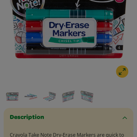
Description
Crayola Take Note Dry-Erase Markers are quick to