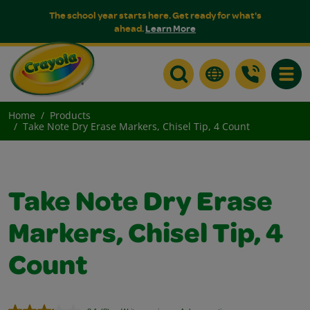
The school year starts here. Get ready for what's
ahead.
Learn More
Toggle
Home
Products
Take Note Dry Erase Markers, Chisel Tip, 4 Count
Take Note Dry Erase
Markers, Chisel Tip, 4
Count