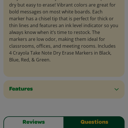
dry but easy to erase! Vibrant colors are great for
bold messages on most white boards. Each
marker has a chisel tip that is perfect for thick or
thin lines and features an ink level indicator so you
always know when it’s time to restock. The
markers are low odor, making them ideal for
classrooms, offices, and meeting rooms. Includes
4 Crayola Take Note Dry Erase Markers in Black,
Blue, Red, & Green.
Features
Reviews
Questions