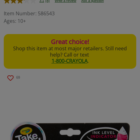
3.1
(8)
Write a review
Ask a question
Read
8
Reviews.
Item Number:
586543
Same
Ages:
10+
page
link.
Great choice!
Shop this item at most major retailers. Still need
help? Call or text
1-800-CRAYOLA
.
69