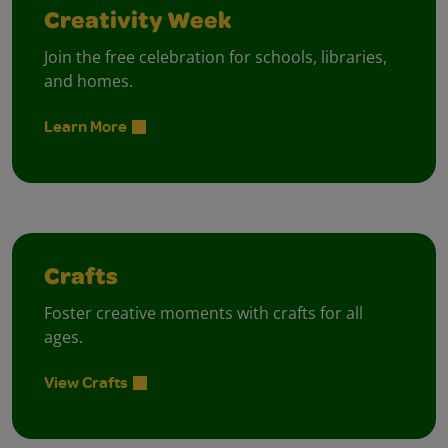
Creativity Week
Join the free celebration for schools, libraries,
and homes.
Learn More
Crafts
Foster creative moments with crafts for all
ages.
View Crafts