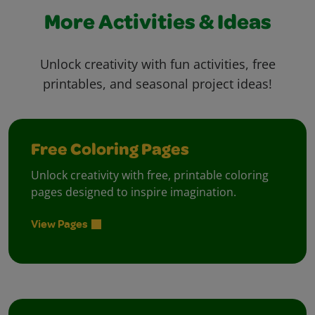
More Activities & Ideas
Unlock creativity with fun activities, free
printables, and seasonal project ideas!
Free Coloring Pages
Unlock creativity with free, printable coloring
pages designed to inspire imagination.
View Pages