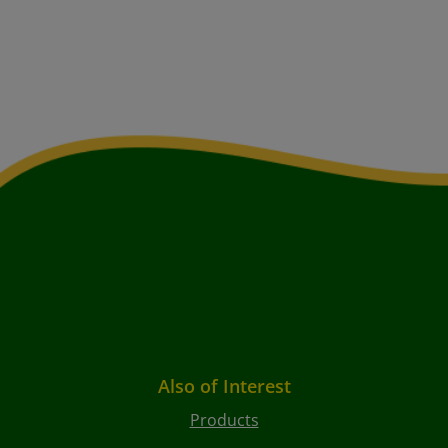
Also of Interest
Products