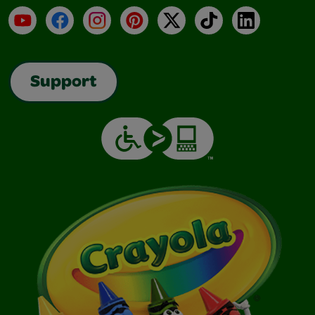
YouTube
Facebook
Instagram
Pinterest
X
TikTok
LinkedIn
Support