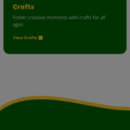
Crafts
Foster creative moments with crafts for all
ages.
View Crafts