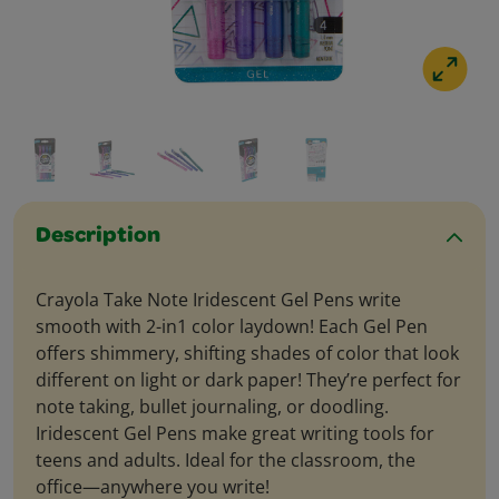
Description
Crayola Take Note Iridescent Gel Pens write
smooth with 2-in1 color laydown! Each Gel Pen
offers shimmery, shifting shades of color that look
different on light or dark paper! They’re perfect for
note taking, bullet journaling, or doodling.
Iridescent Gel Pens make great writing tools for
teens and adults. Ideal for the classroom, the
office—anywhere you write!