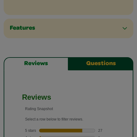
Features
Reviews
Questions