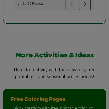
More Activities & Ideas
Unlock creativity with fun activities, free
printables, and seasonal project ideas!
Free Coloring Pages
Unlock creativity with free, printable coloring