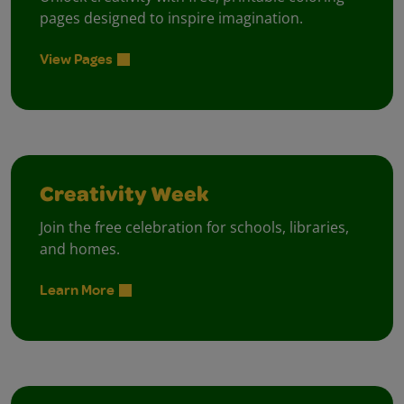
pages designed to inspire imagination.
View Pages
Creativity Week
Join the free celebration for schools, libraries,
and homes.
Learn More