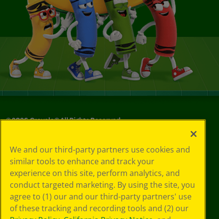
©
2026
Crayola® All Rights Reserved.
Your Privacy
We and our third-party partners use cookies and
Choices
similar tools to enhance and track your
Privacy Policy
experience on this site, perform analytics, and
SMS Terms
GDPR
conduct targeted marketing. By using the site, you
CA Privacy Notice
agree to (1) our and our third-party partners' use
Cookie
of these tracking and recording tools and (2) our
Preferences