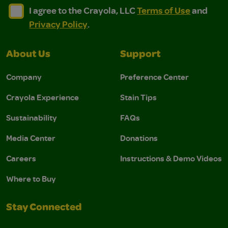
I agree to the Crayola, LLC Terms of Use and Privacy Polic
I agree to the Crayola, LLC Terms of Use and Pri
I agree to the Crayola, LLC
Terms of Use
and
Privacy Policy
.
About Us
Support
Company
Preference Center
Crayola Experience
Stain Tips
Sustainability
FAQs
Media Center
Donations
Careers
Instructions & Demo Videos
Where to Buy
Stay Connected