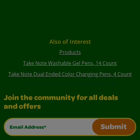
Also of Interest
Products
Take Note Washable Gel Pens, 14 Count
Take Note Dual Ended Color Changing Pens, 4 Count
Join the community for all deals
and offers
Email Address*
Submit