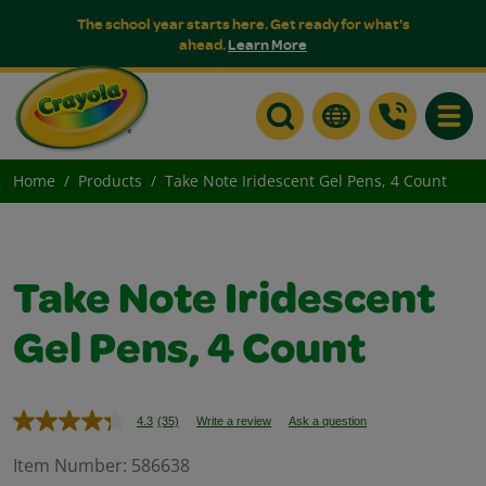
The school year starts here. Get ready for what's
ahead.
Learn More
Toggle
Home
Products
Take Note Iridescent Gel Pens, 4 Count
Take Note Iridescent
Gel Pens, 4 Count
4.3
(35)
Write a review
Ask a question
Read
35
Reviews.
Item Number:
586638
Same