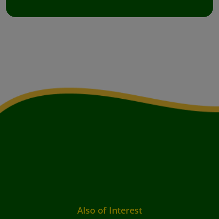
Also of Interest