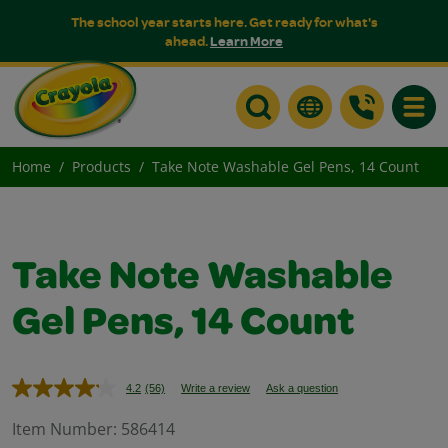
The school year starts here. Get ready for what's
ahead.
Learn More
Toggle
Home
Products
Take Note Washable Gel Pens, 14 Count
Take Note Washable
Gel Pens, 14 Count
4.2
(56)
Write a review
Ask a question
Read
56
Reviews.
Item Number:
586414
Same