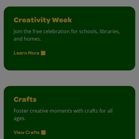
Creativity Week
Join the free celebration for schools, libraries,
and homes.
Learn More
Crafts
Foster creative moments with crafts for all
ages.
View Crafts