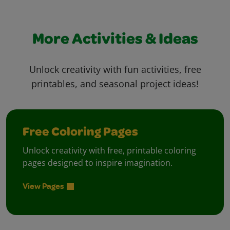
More Activities & Ideas
Unlock creativity with fun activities, free
printables, and seasonal project ideas!
Free Coloring Pages
Unlock creativity with free, printable coloring
pages designed to inspire imagination.
View Pages