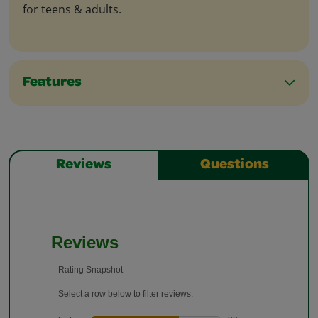
for teens & adults.
Features
Reviews
Questions