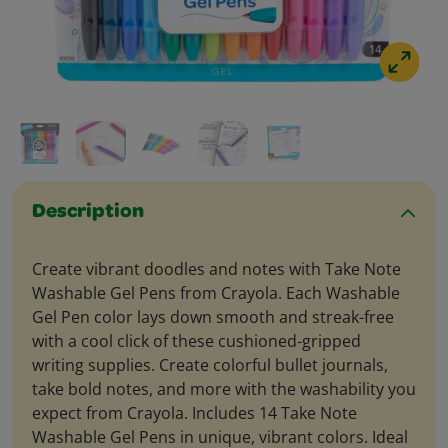
Description
Create vibrant doodles and notes with Take Note
Washable Gel Pens from Crayola. Each Washable
Gel Pen color lays down smooth and streak-free
with a cool click of these cushioned-gripped
writing supplies. Create colorful bullet journals,
take bold notes, and more with the washability you
expect from Crayola. Includes 14 Take Note
Washable Gel Pens in unique, vibrant colors. Ideal