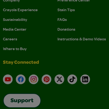
Company
Preference Center
Crayola Experience
Stain Tips
Sustainability
FAQs
Media Center
Donations
Careers
Instructions & Demo Videos
Where to Buy
Stay Connected
YouTube
Facebook
Instagram
Pinterest
X
TikTok
LinkedIn
Support