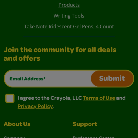
Products
Writing Tools
Take Note Iridescent Gel Pens, 4 Count
Join the community for all deals
and offers
Email Address*
Submit
I agree to the Crayola, LLC Terms of Use and Privacy Polic
I agree to the Crayola, LLC Terms of Use and Pri
I agree to the Crayola, LLC
Terms of Use
and
Privacy Policy
.
About Us
Support