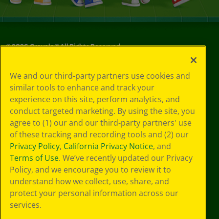
©
2026
Crayola® All Rights Reserved.
Your Privacy
We and our third-party partners use cookies and
Choices
similar tools to enhance and track your
Privacy Policy
experience on this site, perform analytics, and
SMS Terms
GDPR
conduct targeted marketing. By using the site, you
CA Privacy Notice
agree to (1) our and our third-party partners' use
Cookie
of these tracking and recording tools and (2) our
Preferences
Privacy Policy
,
California Privacy Notice
, and
Terms of Use
Terms of Use
. We’ve recently updated our Privacy
Web Accessibility
Policy, and we encourage you to review it to
understand how we collect, use, share, and
protect your personal information across our
services.