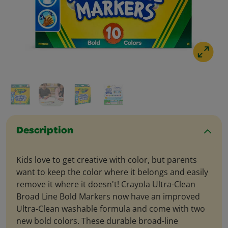
Description
Kids love to get creative with color, but parents
want to keep the color where it belongs and easily
remove it where it doesn't! Crayola Ultra-Clean
Broad Line Bold Markers now have an improved
Ultra-Clean washable formula and come with two
new bold colors. These durable broad-line