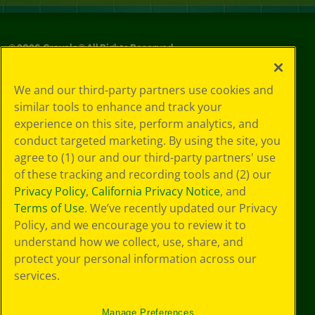
©
2026
Crayola® All Rights Reserved.
Your Privacy
We and our third-party partners use cookies and
Choices
similar tools to enhance and track your
Privacy Policy
experience on this site, perform analytics, and
SMS Terms
GDPR
conduct targeted marketing. By using the site, you
CA Privacy Notice
agree to (1) our and our third-party partners' use
Cookie
of these tracking and recording tools and (2) our
Preferences
Privacy Policy
,
California Privacy Notice
, and
Terms of Use
Terms of Use
. We’ve recently updated our Privacy
Web Accessibility
Policy, and we encourage you to review it to
understand how we collect, use, share, and
protect your personal information across our
services.
Manage Preferences