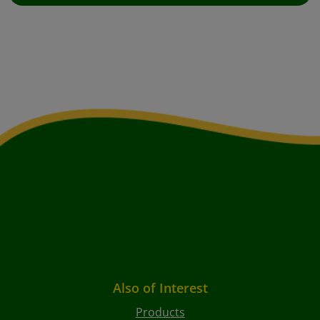
Also of Interest
Products