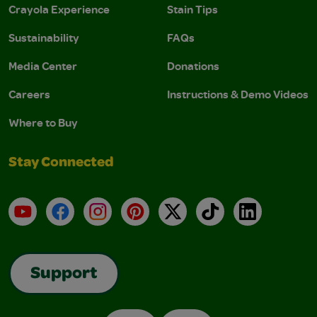
Crayola Experience
Stain Tips
Sustainability
FAQs
Media Center
Donations
Careers
Instructions & Demo Videos
Where to Buy
Stay Connected
YouTube
Facebook
Instagram
Pinterest
X
TikTok
LinkedIn
Support