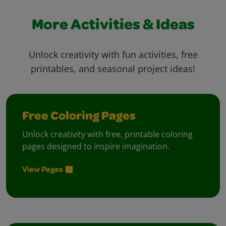
More Activities & Ideas
Unlock creativity with fun activities, free
printables, and seasonal project ideas!
Free Coloring Pages
Unlock creativity with free, printable coloring
pages designed to inspire imagination.
View Pages