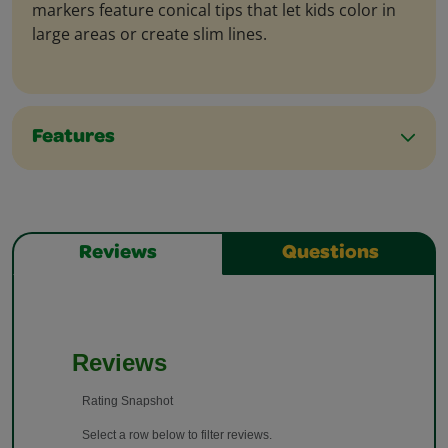
markers feature conical tips that let kids color in
large areas or create slim lines.
Features
Reviews
Questions