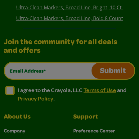
Ultra-Clean Markers, Broad Line, Bright, 10 Ct.
Ultra-Clean Markers, Broad Line, Bold 8 Count
Join the community for all deals
and offers
Email Address*
Submit
I agree to the Crayola, LLC Terms of Use and Privacy Polic
I agree to the Crayola, LLC Terms of Use and Pri
I agree to the Crayola, LLC
Terms of Use
and
Privacy Policy
.
About Us
Support
Company
Preference Center