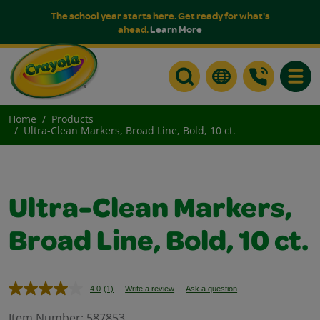
The school year starts here. Get ready for what's
ahead.
Learn More
Toggle
Home
Products
Ultra-Clean Markers, Broad Line, Bold, 10 ct.
Ultra-Clean Markers,
Broad Line, Bold, 10 ct.
4.0
(1)
Write a review
Ask a question
Read
a
Review.
Item Number:
587853