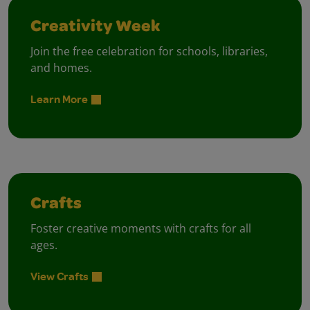
Creativity Week
Join the free celebration for schools, libraries,
and homes.
Learn More
Crafts
Foster creative moments with crafts for all
ages.
View Crafts