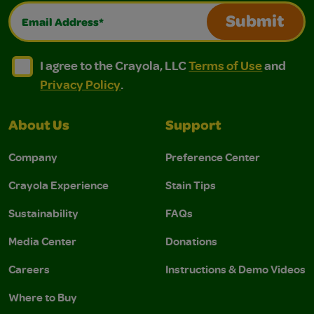
Email Address*
Submit
I agree to the Crayola, LLC Terms of Use and Privacy Polic
I agree to the Crayola, LLC Terms of Use and Pri
I agree to the Crayola, LLC
Terms of Use
and
Privacy Policy
.
About Us
Support
Company
Preference Center
Crayola Experience
Stain Tips
Sustainability
FAQs
Media Center
Donations
Careers
Instructions & Demo Videos
Where to Buy