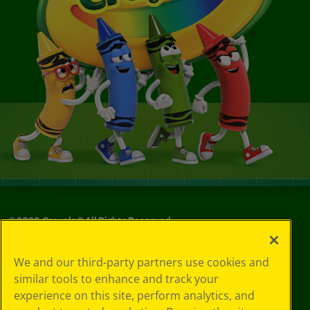
©
2026
Crayola® All Rights Reserved.
Your Privacy
We and our third-party partners use cookies and
Choices
similar tools to enhance and track your
Privacy Policy
experience on this site, perform analytics, and
SMS Terms
GDPR