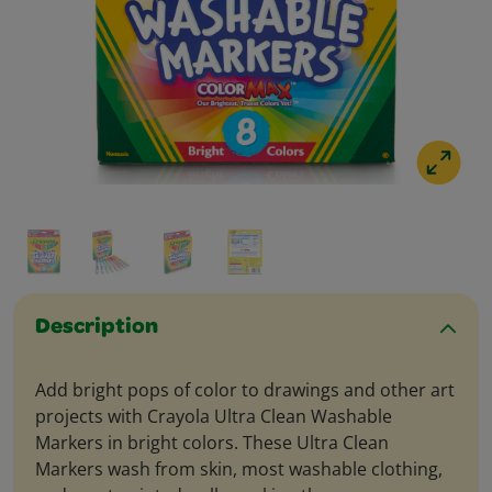
Description
Add bright pops of color to drawings and other art
projects with Crayola Ultra Clean Washable
Markers in bright colors. These Ultra Clean
Markers wash from skin, most washable clothing,