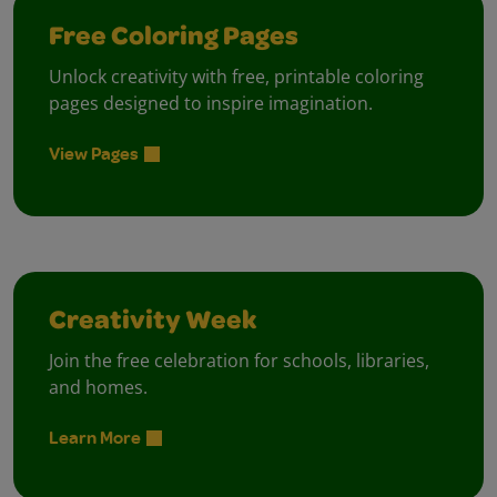
Free Coloring Pages
Unlock creativity with free, printable coloring
pages designed to inspire imagination.
View Pages
Creativity Week
Join the free celebration for schools, libraries,
and homes.
Learn More