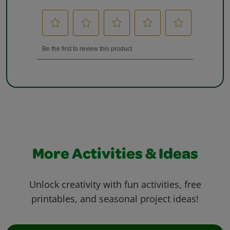
More Activities & Ideas
Unlock creativity with fun activities, free
printables, and seasonal project ideas!