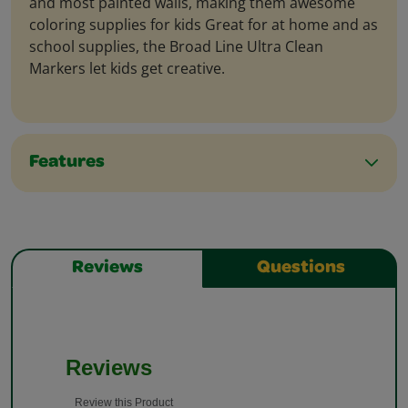
and most painted walls, making them awesome
coloring supplies for kids Great for at home and as
school supplies, the Broad Line Ultra Clean
Markers let kids get creative.
Features
Reviews
Questions