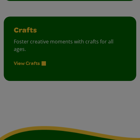
Crafts
Foster creative moments with crafts for all
ages.
View Crafts