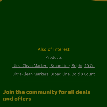
Also of Interest
Products
Ultra-Clean Markers, Broad Line, Bright, 10 Ct.
Ultra-Clean Markers, Broad Line, Bold 8 Count
Join the community for all deals
and offers