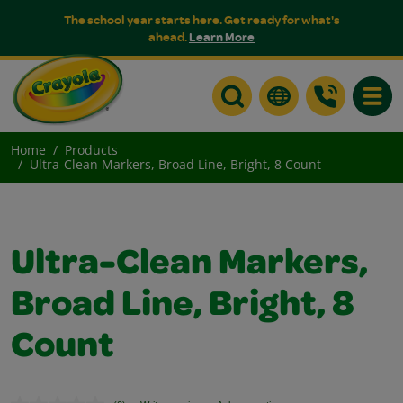
The school year starts here. Get ready for what's
ahead.
Learn More
Toggle
Home
Products
Ultra-Clean Markers, Broad Line, Bright, 8 Count
Ultra-Clean Markers,
Broad Line, Bright, 8
Count