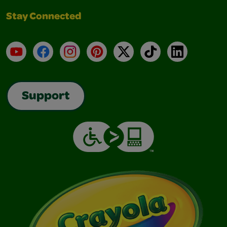
Stay Connected
YouTube
Facebook
Instagram
Pinterest
X
TikTok
LinkedIn
Support