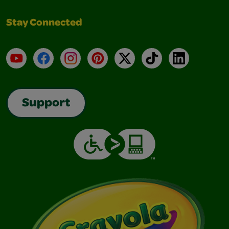
Stay Connected
YouTube
Facebook
Instagram
Pinterest
X
TikTok
LinkedIn
Support