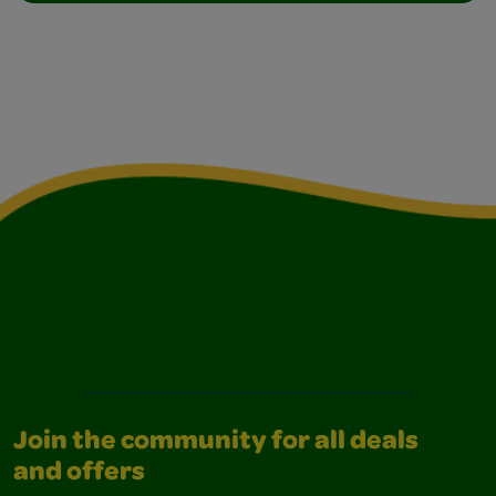
Join the community for all deals
and offers