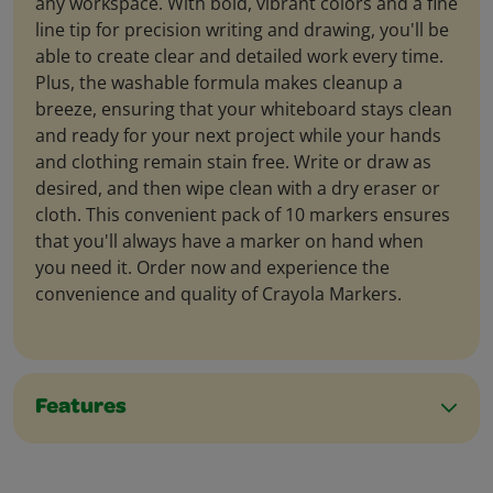
any workspace. With bold, vibrant colors and a fine
line tip for precision writing and drawing, you'll be
able to create clear and detailed work every time.
Plus, the washable formula makes cleanup a
breeze, ensuring that your whiteboard stays clean
and ready for your next project while your hands
and clothing remain stain free. Write or draw as
desired, and then wipe clean with a dry eraser or
cloth. This convenient pack of 10 markers ensures
that you'll always have a marker on hand when
you need it. Order now and experience the
convenience and quality of Crayola Markers.
Features