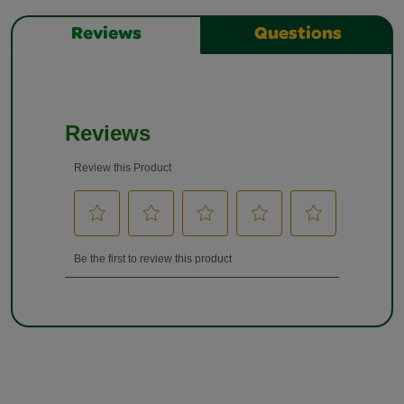
Reviews
Questions