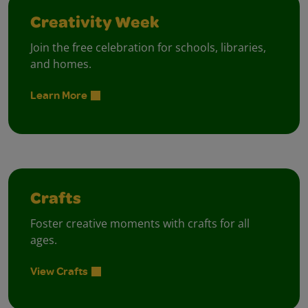
Creativity Week
Join the free celebration for schools, libraries,
and homes.
Learn More
Crafts
Foster creative moments with crafts for all
ages.
View Crafts