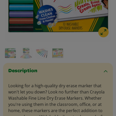
Description
Looking for a high-quality dry erase marker that
won't let you down? Look no further than Crayola
Washable Fine Line Dry Erase Markers. Whether
you're using them in the classroom, office, or at
home, these markers are the perfect addition to