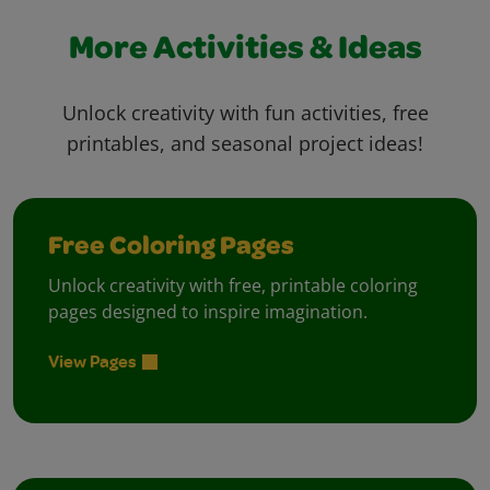
More Activities & Ideas
Unlock creativity with fun activities, free
printables, and seasonal project ideas!
Free Coloring Pages
Unlock creativity with free, printable coloring
pages designed to inspire imagination.
View Pages