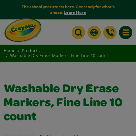
The school year starts here. Get ready for what's
ahead.
Learn More
Toggle
Home
Products
Washable Dry Erase Markers, Fine Line 10 count
Washable Dry Erase
Markers, Fine Line 10
count