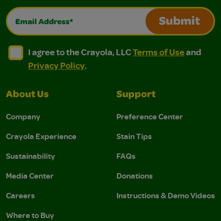
Email Address*
Submit
I agree to the Crayola, LLC Terms of Use and Privacy Polic
I agree to the Crayola, LLC Terms of Use and Pri
I agree to the Crayola, LLC
Terms of Use
and
Privacy Policy
.
About Us
Support
Company
Preference Center
Crayola Experience
Stain Tips
Sustainability
FAQs
Media Center
Donations
Careers
Instructions & Demo Videos
Where to Buy