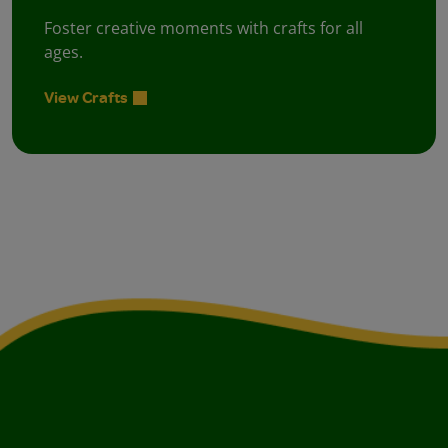
Foster creative moments with crafts for all
ages.
View Crafts