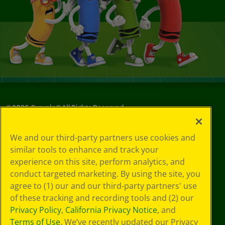
©
2026
Crayola® All Rights Reserved.
Your Privacy
We and our third-party partners use cookies and
Choices
similar tools to enhance and track your
Privacy Policy
experience on this site, perform analytics, and
SMS Terms
GDPR
conduct targeted marketing. By using the site, you
CA Privacy Notice
agree to (1) our and our third-party partners' use
Cookie
of these tracking and recording tools and (2) our
Preferences
Privacy Policy
,
California Privacy Notice
, and
Terms of Use
Terms of Use
. We’ve recently updated our Privacy
Web Accessibility