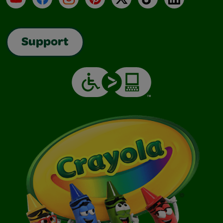
Support