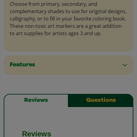
Choose from primary, secondary, and
complementary shades to use for original designs,
calligraphy, or to fill in your favorite coloring book.
These non-toxic art markers are a great addition
to art supplies for artists ages 3 and up.
Features
Reviews
Questions