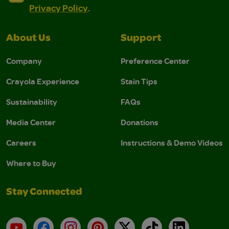
Privacy Policy
.
About Us
Support
Company
Preference Center
Crayola Experience
Stain Tips
Sustainability
FAQs
Media Center
Donations
Careers
Instructions & Demo Videos
Where to Buy
Stay Connected
YouTube
Facebook
Instagram
Pinterest
X
TikTok
LinkedIn