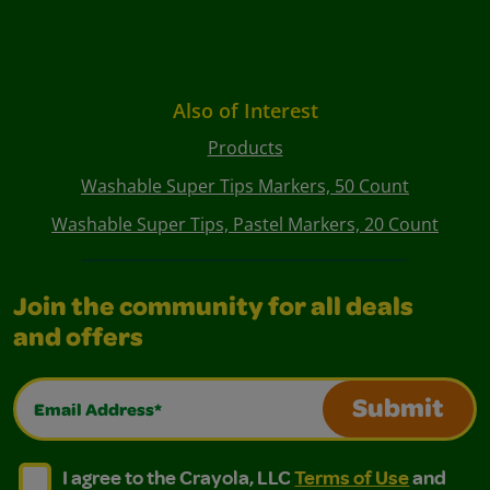
Also of Interest
Products
Washable Super Tips Markers, 50 Count
Washable Super Tips, Pastel Markers, 20 Count
Join the community for all deals
and offers
Email Address*
Submit
I agree to the Crayola, LLC Terms of Use and Privacy Polic
I agree to the Crayola, LLC Terms of Use and Pri
I agree to the Crayola, LLC
Terms of Use
and