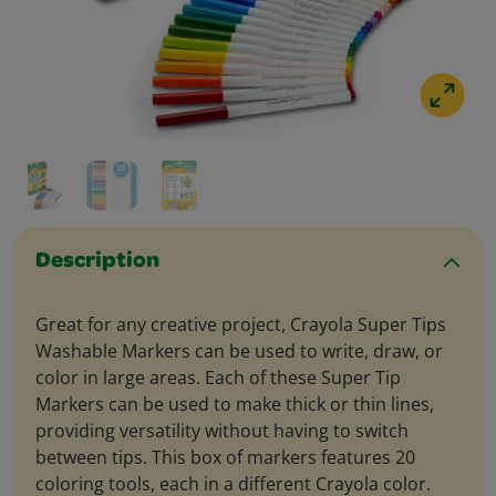
Description
Great for any creative project, Crayola Super Tips
Washable Markers can be used to write, draw, or
color in large areas. Each of these Super Tip
Markers can be used to make thick or thin lines,
providing versatility without having to switch
between tips. This box of markers features 20
coloring tools, each in a different Crayola color.