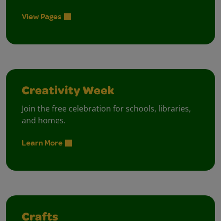
View Pages
Creativity Week
Join the free celebration for schools, libraries,
and homes.
Learn More
Crafts