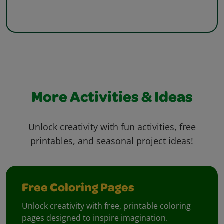
More Activities & Ideas
Unlock creativity with fun activities, free
printables, and seasonal project ideas!
Free Coloring Pages
Unlock creativity with free, printable coloring
pages designed to inspire imagination.