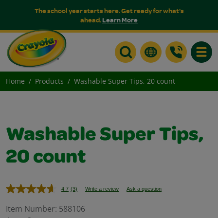
The school year starts here. Get ready for what's
ahead.
Learn More
Toggle
Home
Products
Washable Super Tips, 20 count
Washable Super Tips,
20 count
4.7
(3)
Write a review
Ask a question
Read
3
Reviews.
Item Number:
588106
Same