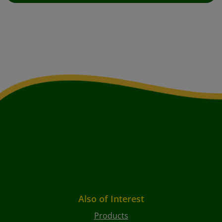
Also of Interest
Products