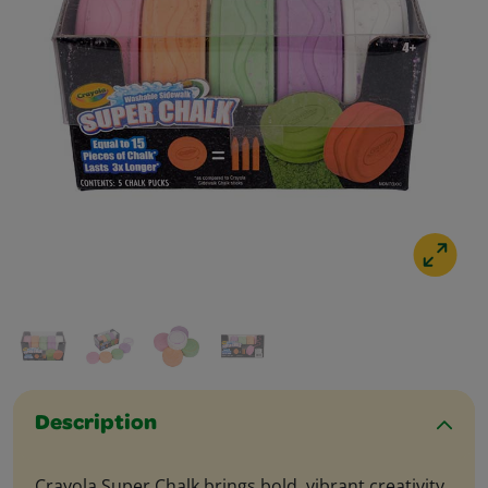
Description
Crayola Super Chalk brings bold, vibrant creativity