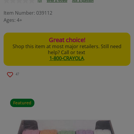
(0)
Write a review
Ask a question
No
rating
value.
Item Number:
039112
Same
Ages:
4+
page
link.
Great choice!
Shop this item at most major retailers. Still need
help? Call or text
1-800-CRAYOLA
.
47
Featured