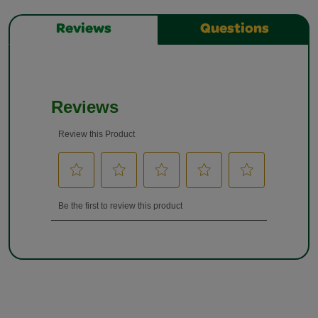
Reviews
Questions