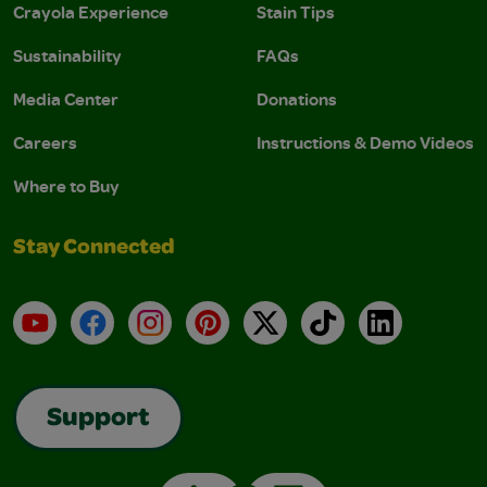
Crayola Experience
Stain Tips
Sustainability
FAQs
Media Center
Donations
Careers
Instructions & Demo Videos
Where to Buy
Stay Connected
YouTube
Facebook
Instagram
Pinterest
X
TikTok
LinkedIn
Support