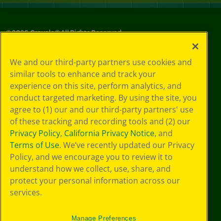
©
2026
Crayola® All Rights Reserved.
Your Privacy
We and our third-party partners use cookies and
Choices
similar tools to enhance and track your
Privacy Policy
experience on this site, perform analytics, and
SMS Terms
GDPR
conduct targeted marketing. By using the site, you
CA Privacy Notice
agree to (1) our and our third-party partners' use
Cookie
of these tracking and recording tools and (2) our
Preferences
Privacy Policy
,
California Privacy Notice
, and
Terms of Use
Terms of Use
. We’ve recently updated our Privacy
Web Accessibility
Policy, and we encourage you to review it to
understand how we collect, use, share, and
protect your personal information across our
services.
Manage Preferences