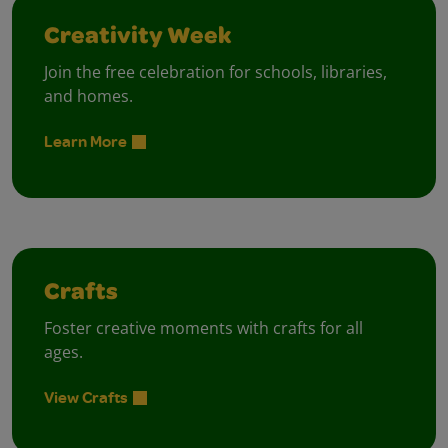
Creativity Week
Join the free celebration for schools, libraries,
and homes.
Learn More
Crafts
Foster creative moments with crafts for all
ages.
View Crafts