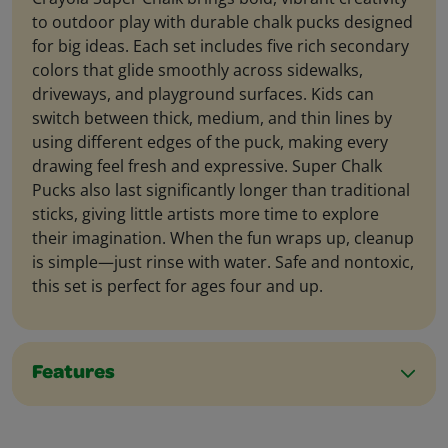
to outdoor play with durable chalk pucks designed
for big ideas. Each set includes five rich secondary
colors that glide smoothly across sidewalks,
driveways, and playground surfaces. Kids can
switch between thick, medium, and thin lines by
using different edges of the puck, making every
drawing feel fresh and expressive. Super Chalk
Pucks also last significantly longer than traditional
sticks, giving little artists more time to explore
their imagination. When the fun wraps up, cleanup
is simple—just rinse with water. Safe and nontoxic,
this set is perfect for ages four and up.
Features