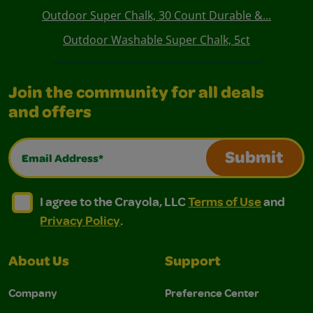
Outdoor Super Chalk, 30 Count Durable &...
Outdoor Washable Super Chalk, 5ct
Join the community for all deals
and offers
Email Address*
Submit
I agree to the Crayola, LLC Terms of Use and Privacy Polic
I agree to the Crayola, LLC Terms of Use and Pri
I agree to the Crayola, LLC
Terms of Use
and
Privacy Policy
.
About Us
Support
Company
Preference Center