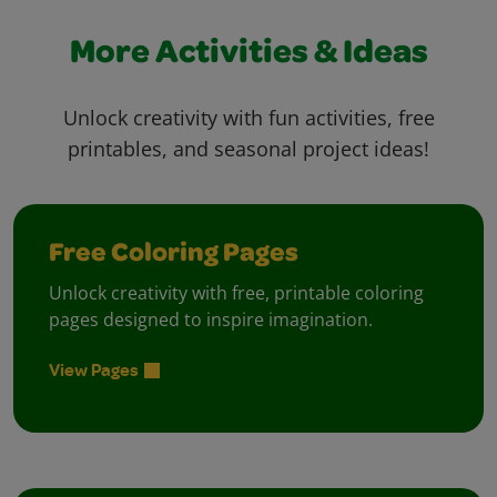
More Activities & Ideas
Unlock creativity with fun activities, free
printables, and seasonal project ideas!
Free Coloring Pages
Unlock creativity with free, printable coloring
pages designed to inspire imagination.
View Pages