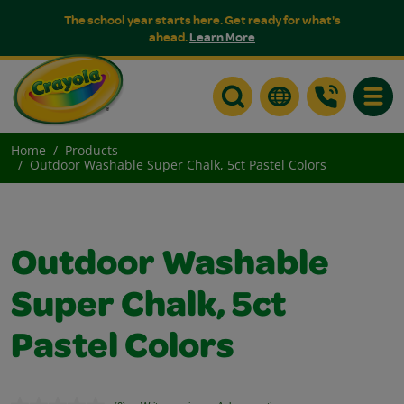
The school year starts here. Get ready for what's
ahead.
Learn More
Toggle
Home
Products
Outdoor Washable Super Chalk, 5ct Pastel Colors
Outdoor Washable
Super Chalk, 5ct
Pastel Colors