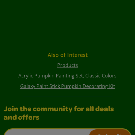
Also of Interest
Products
Acrylic Pumpkin Painting Set, Classic Colors
Galaxy Paint Stick Pumpkin Decorating Kit
Join the community for all deals
and offers
Email Address*