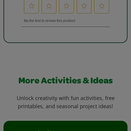
More Activities & Ideas
Unlock creativity with fun activities, free
printables, and seasonal project ideas!