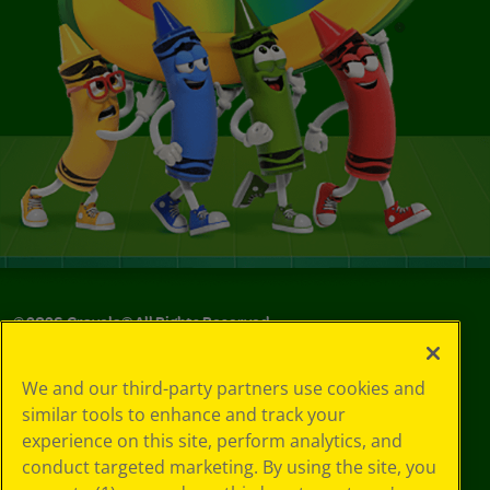
©
2026
Crayola® All Rights Reserved.
Your Privacy
We and our third-party partners use cookies and
Choices
similar tools to enhance and track your
Privacy Policy
experience on this site, perform analytics, and
SMS Terms
GDPR
conduct targeted marketing. By using the site, you
CA Privacy Notice