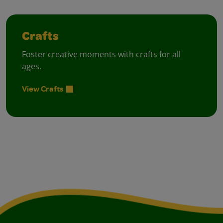
Crafts
Foster creative moments with crafts for all
ages.
View Crafts