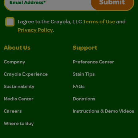
Submit
I agree to the Crayola, LLC Terms of Use and Privacy Polic
I agree to the Crayola, LLC Terms of Use and Pri
I agree to the Crayola, LLC
Terms of Use
and
Privacy Policy
.
About Us
Support
Company
Preference Center
Crayola Experience
Stain Tips
Sustainability
FAQs
Media Center
Donations
Careers
Instructions & Demo Videos
Where to Buy