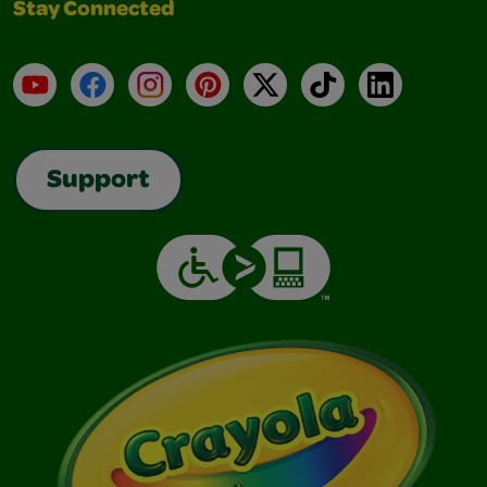
Stay Connected
YouTube
Facebook
Instagram
Pinterest
X
TikTok
LinkedIn
Support