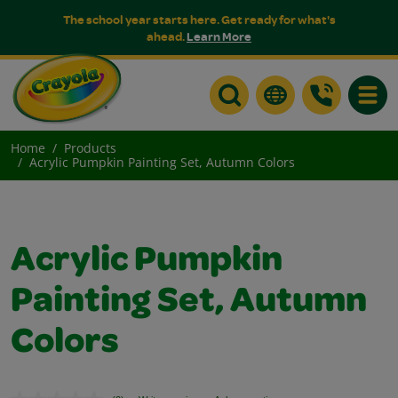
The school year starts here. Get ready for what's
ahead.
Learn More
Toggle
Home
Products
Acrylic Pumpkin Painting Set, Autumn Colors
Acrylic Pumpkin
Painting Set, Autumn
Colors