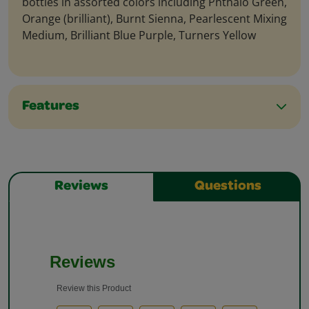
bottles in assorted colors including Phthalo Green,
Orange (brilliant), Burnt Sienna, Pearlescent Mixing
Medium, Brilliant Blue Purple, Turners Yellow
Features
Reviews
Questions