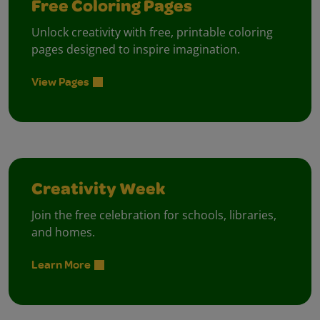
Free Coloring Pages
Unlock creativity with free, printable coloring
pages designed to inspire imagination.
View Pages
Creativity Week
Join the free celebration for schools, libraries,
and homes.
Learn More