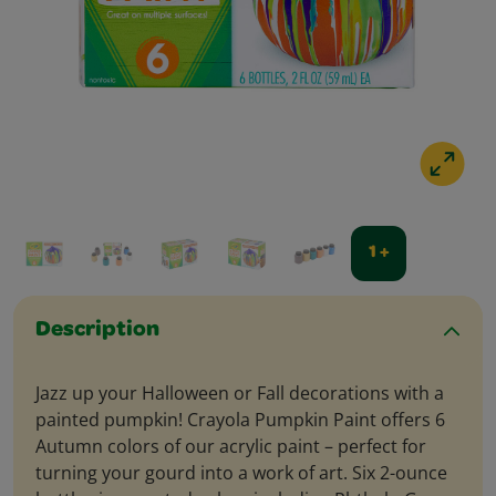
1 +
Description
Jazz up your Halloween or Fall decorations with a
painted pumpkin! Crayola Pumpkin Paint offers 6
Autumn colors of our acrylic paint – perfect for
turning your gourd into a work of art. Six 2-ounce