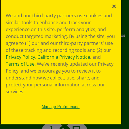
Crayola Experience
Stain Tips
Sustainability
FAQs
We and our third-party partners use cookies and
similar tools to enhance and track your
Media Center
Donations
experience on this site, perform analytics, and
Careers
Instructions & Demo Videos
conduct targeted marketing. By using the site, you
agree to (1) our and our third-party partners' use
Where to Buy
of these tracking and recording tools and (2) our
Privacy Policy
,
California Privacy Notice
, and
Stay Connected
Terms of Use
. We’ve recently updated our Privacy
Policy, and we encourage you to review it to
understand how we collect, use, share, and
YouTube
Facebook
Instagram
Pinterest
X
TikTok
LinkedIn
protect your personal information across our
services.
Manage Preferences
Support