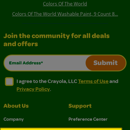
Colors Of The World
Colors Of The World Washable Paint, 9 Count 8...
Join the community for all deals
and offers
Email Address*
Submit
I agree to the Crayola, LLC Terms of Use and Privacy Polic
I agree to the Crayola, LLC Terms of Use and Pri
I agree to the Crayola, LLC
Terms of Use
and
Privacy Policy
.
About Us
Support
Company
Preference Center