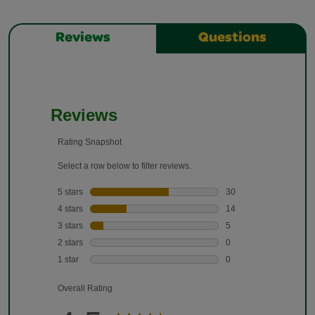
Reviews
Questions