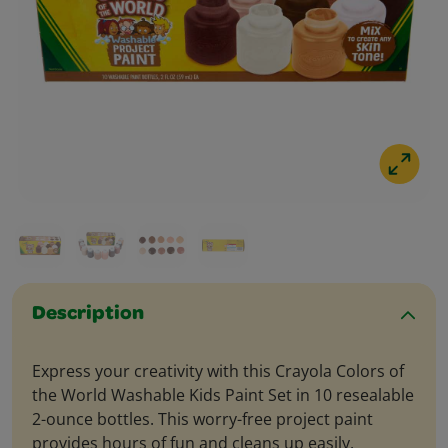
Description
Express your creativity with this Crayola Colors of
the World Washable Kids Paint Set in 10 resealable
2-ounce bottles. This worry-free project paint
provides hours of fun and cleans up easily.