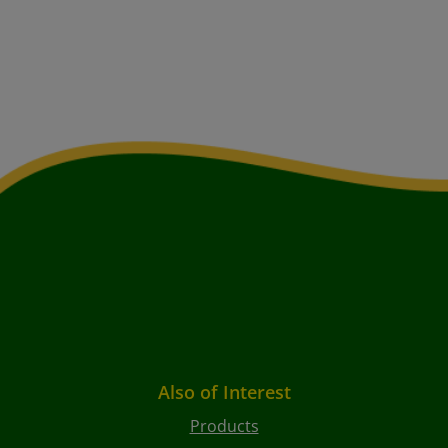
Also of Interest
Products