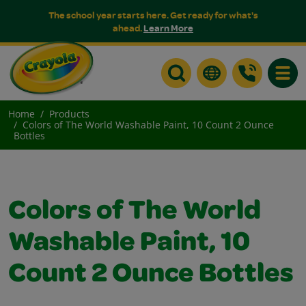
The school year starts here. Get ready for what's
ahead.
Learn More
Toggle
Home
Products
Colors of The World Washable Paint, 10 Count 2 Ounce
Bottles
Colors of The World
Washable Paint, 10
Count 2 Ounce Bottles