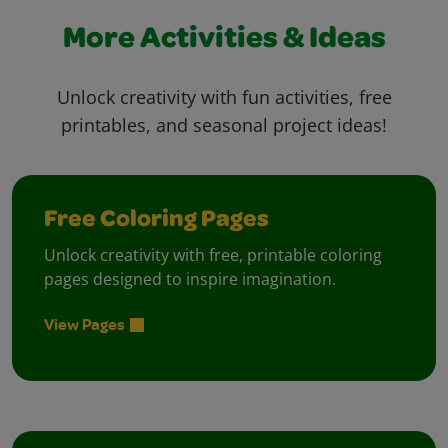
More Activities & Ideas
Unlock creativity with fun activities, free
printables, and seasonal project ideas!
Free Coloring Pages
Unlock creativity with free, printable coloring
pages designed to inspire imagination.
View Pages