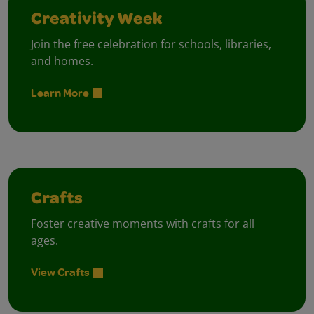
Creativity Week
Join the free celebration for schools, libraries,
and homes.
Learn More
Crafts
Foster creative moments with crafts for all
ages.
View Crafts