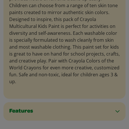
Children can choose from a range of ten skin tone
paints created to mirror authentic skin colors.
Designed to inspire, this pack of Crayola
Multicultural Kids Paint is perfect for activities on
diversity and self-awareness. Each washable color
is specially formulated to wash cleanly from skin
and most washable clothing. This paint set for kids
is great to have on hand for school projects, crafts,
and creative play. Pair with Crayola Colors of the
World Crayons for even more creative, customized
fun. Safe and non-toxic, ideal for children ages 3 &
up.
Features