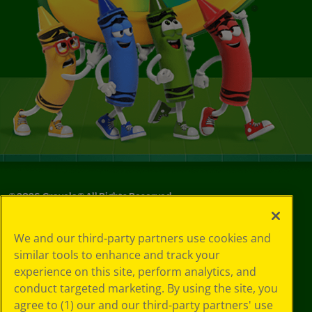
©
2026
Crayola® All Rights Reserved.
Your Privacy
We and our third-party partners use cookies and
Choices
similar tools to enhance and track your
Privacy Policy
experience on this site, perform analytics, and
SMS Terms
GDPR
conduct targeted marketing. By using the site, you
CA Privacy Notice
agree to (1) our and our third-party partners' use