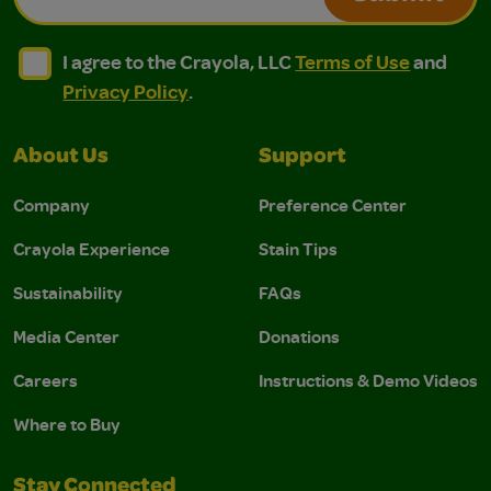
I agree to the Crayola, LLC Terms of Use and Privacy Polic
I agree to the Crayola, LLC Terms of Use and Pri
I agree to the Crayola, LLC
Terms of Use
and
Privacy Policy
.
About Us
Support
Company
Preference Center
Crayola Experience
Stain Tips
Sustainability
FAQs
Media Center
Donations
Careers
Instructions & Demo Videos
Where to Buy
Stay Connected