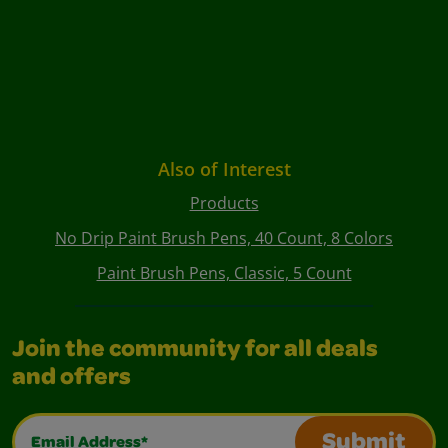
Also of Interest
Products
No Drip Paint Brush Pens, 40 Count, 8 Colors
Paint Brush Pens, Classic, 5 Count
Join the community for all deals
and offers
Email Address*
Submit