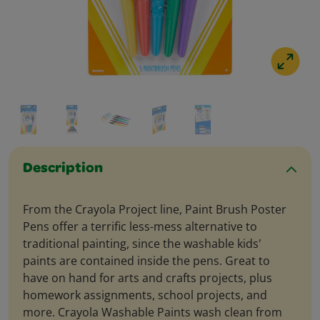
Description
From the Crayola Project line, Paint Brush Poster
Pens offer a terrific less-mess alternative to
traditional painting, since the washable kids'
paints are contained inside the pens. Great to
have on hand for arts and crafts projects, plus
homework assignments, school projects, and
more. Crayola Washable Paints wash clean from