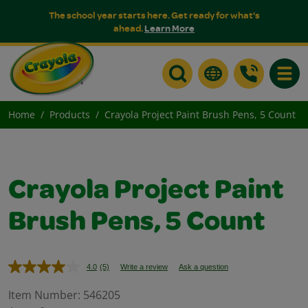
The school year starts here. Get ready for what's
ahead.
Learn More
Toggle
Home
Products
Crayola Project Paint Brush Pens, 5 Count
Crayola Project Paint
Brush Pens, 5 Count
4.0
(5)
Write a review
Ask a question
Read
5
Reviews.
Item Number:
546205
Same