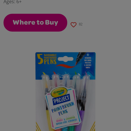
Ages:
6+
page
link.
Where to Buy
82