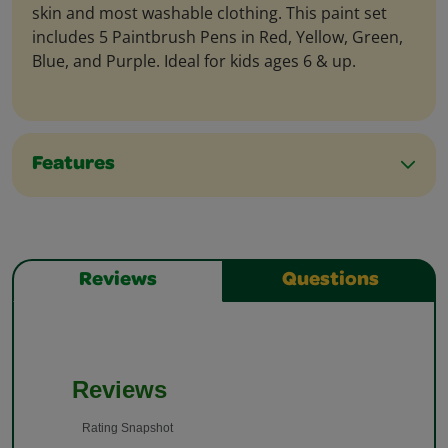
skin and most washable clothing. This paint set
includes 5 Paintbrush Pens in Red, Yellow, Green,
Blue, and Purple. Ideal for kids ages 6 & up.
Features
Reviews
Questions