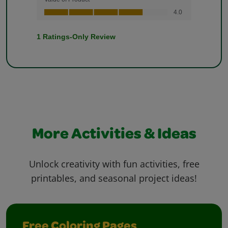
More Activities & Ideas
Unlock creativity with fun activities, free
printables, and seasonal project ideas!
Free Coloring Pages