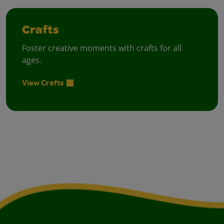
Crafts
Foster creative moments with crafts for all
ages.
View Crafts