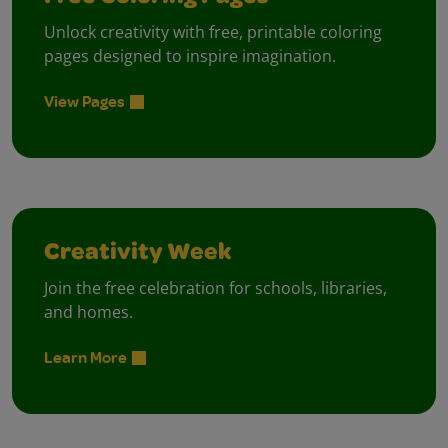
Unlock creativity with free, printable coloring
pages designed to inspire imagination.
View Pages
Creativity Week
Join the free celebration for schools, libraries,
and homes.
Learn More