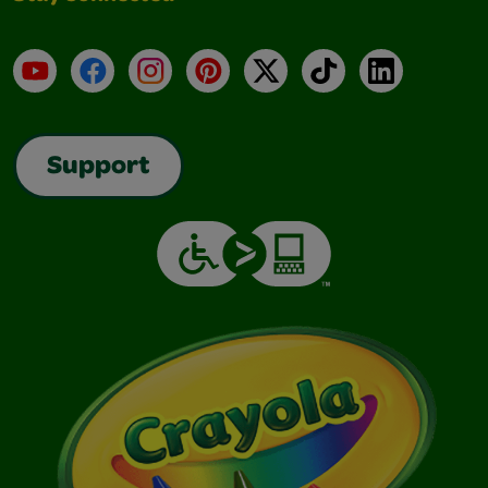
YouTube
Facebook
Instagram
Pinterest
X
TikTok
LinkedIn
Support