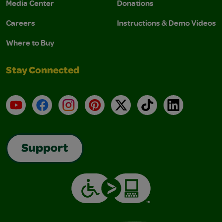
Media Center
Donations
Careers
Instructions & Demo Videos
Where to Buy
Stay Connected
YouTube
Facebook
Instagram
Pinterest
X
TikTok
LinkedIn
Support