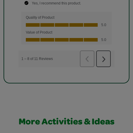
More Activities & Ideas