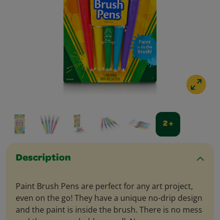
2 +
Description
Paint Brush Pens are perfect for any art project,
even on the go! They have a unique no-drip design
and the paint is inside the brush. There is no mess