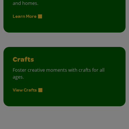
and homes.
Learn More
Crafts
Foster creative moments with crafts for all
ages.
View Crafts