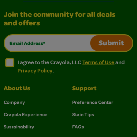
Join the community for all deals
and offers
Email Address*
Submit
I agree to the Crayola, LLC Terms of Use and Privacy Polic
I agree to the Crayola, LLC Terms of Use and Pri
I agree to the Crayola, LLC
Terms of Use
and
Privacy Policy
.
About Us
Support
Company
Preference Center
Crayola Experience
Stain Tips
Sustainability
FAQs