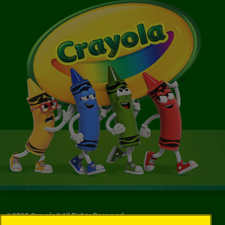
©
2026
Crayola® All Rights Reserved.