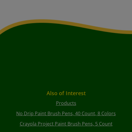
Also of Interest
Products
No Drip Paint Brush Pens, 40 Count, 8 Colors
Crayola Project Paint Brush Pens, 5 Count