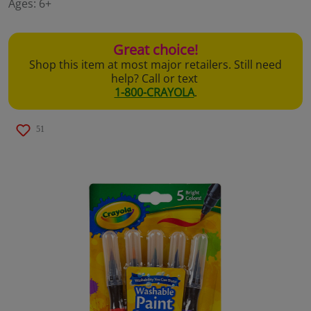
Ages:
6+
page
link.
Great choice!
Shop this item at most major retailers. Still need
help? Call or text
1-800-CRAYOLA
.
51