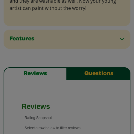
and they are washable as well. Now your young
artist can paint without the worry!
Features
Reviews
Questions