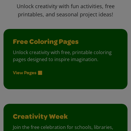
Unlock creativity with fun activities, free
printables, and seasonal project ideas!
Free Coloring Pages
Unlock creativity with free, printable coloring
pages designed to inspire imagination.
View Pages
Creativity Week
Join the free celebration for schools, libraries,