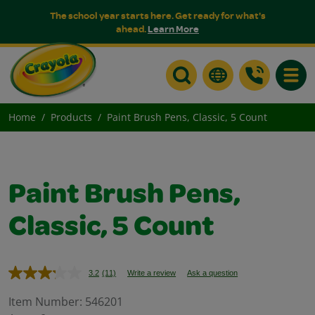
The school year starts here. Get ready for what's
ahead.
Learn More
Toggle
Home
Products
Paint Brush Pens, Classic, 5 Count
Paint Brush Pens,
Classic, 5 Count
3.2
(11)
Write a review
Ask a question
Read
11
Reviews.
Item Number:
546201
Same