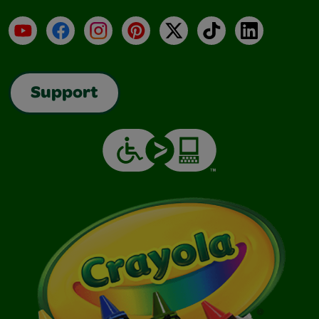
YouTube
Facebook
Instagram
Pinterest
X
TikTok
LinkedIn
Support