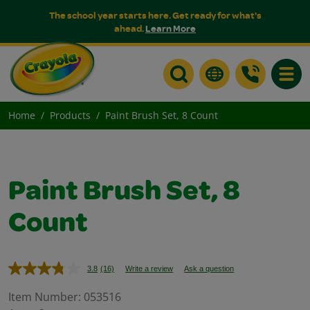
The school year starts here. Get ready for what's
ahead.
Learn More
Toggle
Home
Products
Paint Brush Set, 8 Count
Paint Brush Set, 8
Count
3.8
(16)
Write a review
Ask a question
Read
16
Reviews.
Item Number:
053516
Same