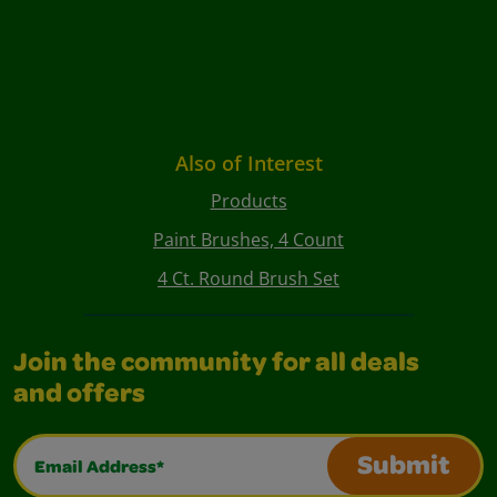
Also of Interest
Products
Paint Brushes, 4 Count
4 Ct. Round Brush Set
Join the community for all deals
and offers
Email Address*
Submit