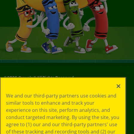
©
2026
Crayola® All Rights Reserved.
Your Privacy
We and our third-party partners use cookies and
Choices
similar tools to enhance and track your
Privacy Policy
experience on this site, perform analytics, and
SMS Terms
GDPR
conduct targeted marketing. By using the site, you
CA Privacy Notice
agree to (1) our and our third-party partners' use
Cookie
of these tracking and recording tools and (2) our