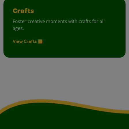
Crafts
Foster creative moments with crafts for all
ages.
View Crafts