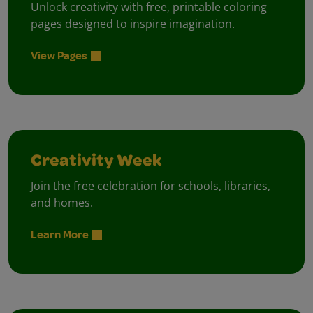
Unlock creativity with free, printable coloring
pages designed to inspire imagination.
View Pages
Creativity Week
Join the free celebration for schools, libraries,
and homes.
Learn More