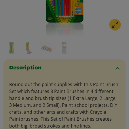
Description
Round out the paint supplies with this Paint Brush
Set which features 8 Paint Brushes in 4 different
handle and brush tip sizes (1 Extra Large, 2 Large,
3 Medium, and 2 Small). Paint school projects, DIY
crafts, and other arts and crafts with Crayola
Paintbrushes. This Set of Paint Brushes creates
both big, broad strokes and fine lines.