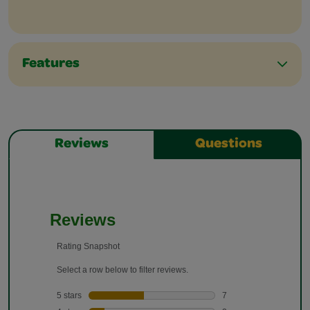
Features
Reviews
Questions