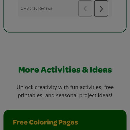
More Activities & Ideas
Unlock creativity with fun activities, free
printables, and seasonal project ideas!
Free Coloring Pages