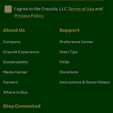
I agree to the Crayola, LLC Terms of Use and Privacy Polic
I agree to the Crayola, LLC Terms of Use and Pri
I agree to the Crayola, LLC
Terms of Use
and
Privacy Policy
.
About Us
Support
Company
Preference Center
Crayola Experience
Stain Tips
Sustainability
FAQs
Media Center
Donations
Careers
Instructions & Demo Videos
Where to Buy
Stay Connected