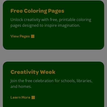
Free Coloring Pages
Unlock creativity with free, printable coloring
pages designed to inspire imagination.
View Pages
Creativity Week
Join the free celebration for schools, libraries,
and homes.
Learn More