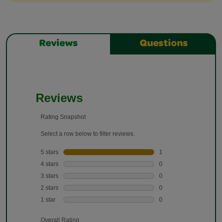
Reviews
Questions