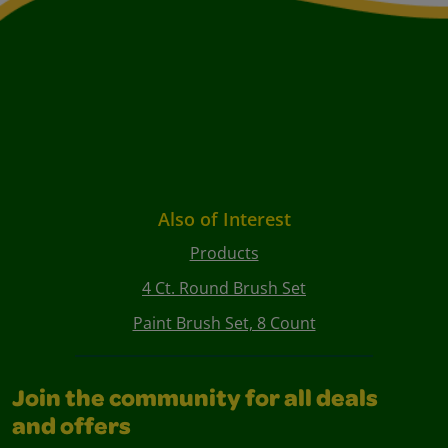
Also of Interest
Products
4 Ct. Round Brush Set
Paint Brush Set, 8 Count
Join the community for all deals
and offers