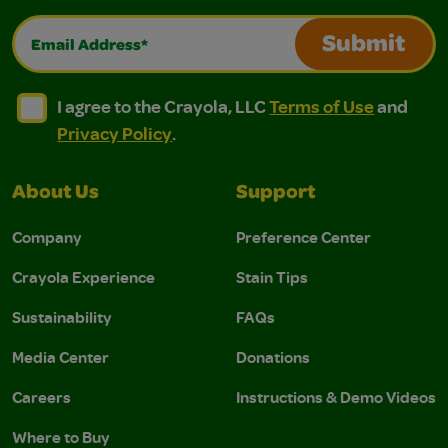
Email Address*
Submit
I agree to the Crayola, LLC Terms of Use and Privacy Polic
I agree to the Crayola, LLC Terms of Use and Pri
I agree to the Crayola, LLC
Terms of Use
and
Privacy Policy
.
About Us
Support
Company
Preference Center
Crayola Experience
Stain Tips
Sustainability
FAQs
Media Center
Donations
Careers
Instructions & Demo Videos
Where to Buy