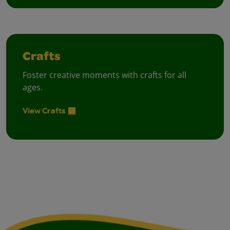
Crafts
Foster creative moments with crafts for all
ages.
View Crafts