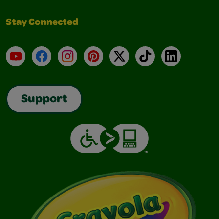
Stay Connected
YouTube
Facebook
Instagram
Pinterest
X
TikTok
LinkedIn
Support