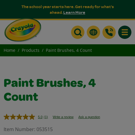
The school year starts here. Get ready for what's
ahead.
Learn More
Toggle
Home
Products
Paint Brushes, 4 Count
Paint Brushes, 4
Count
5.0
(1)
Write a review
Ask a question
Read
a
Review.
Item Number:
053515
Same