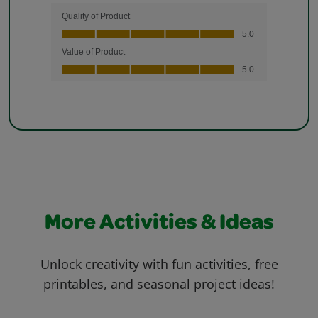
More Activities & Ideas
Unlock creativity with fun activities, free
printables, and seasonal project ideas!