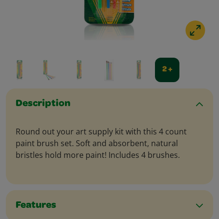
2 +
Description
Round out your art supply kit with this 4 count
paint brush set. Soft and absorbent, natural
bristles hold more paint! Includes 4 brushes.
Features