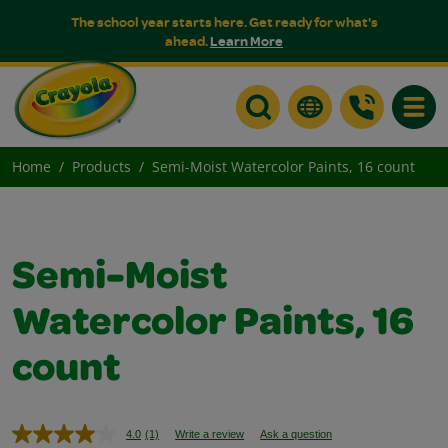
The school year starts here. Get ready for what's
ahead.
Learn More
Toggle
Home
Products
Semi-Moist Watercolor Paints, 16 count
Semi-Moist
Watercolor Paints, 16
count
4.0
(1)
Write a review
Ask a question
Read