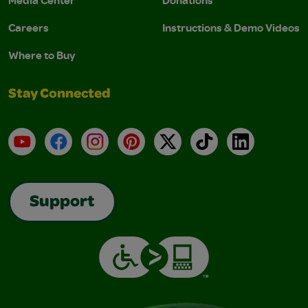
Media Center
Donations
Careers
Instructions & Demo Videos
Where to Buy
Stay Connected
YouTube
Facebook
Instagram
Pinterest
X
TikTok
LinkedIn
Support