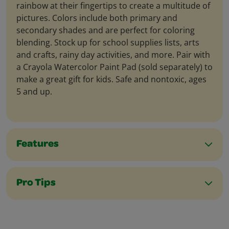
rainbow at their fingertips to create a multitude of
pictures. Colors include both primary and
secondary shades and are perfect for coloring
blending. Stock up for school supplies lists, arts
and crafts, rainy day activities, and more. Pair with
a Crayola Watercolor Paint Pad (sold separately) to
make a great gift for kids. Safe and nontoxic, ages
5 and up.
Features
Pro Tips