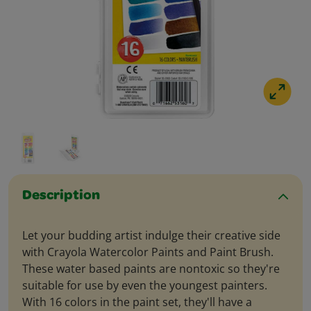
Description
Let your budding artist indulge their creative side
with Crayola Watercolor Paints and Paint Brush.
These water based paints are nontoxic so they're
suitable for use by even the youngest painters.
With 16 colors in the paint set, they'll have a