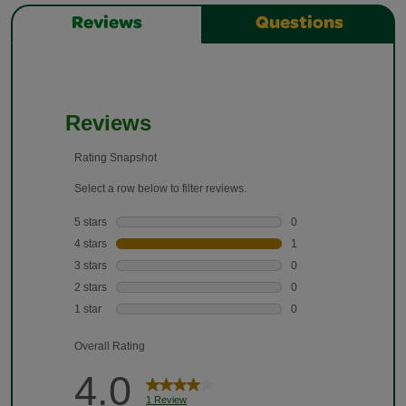
Reviews
Questions