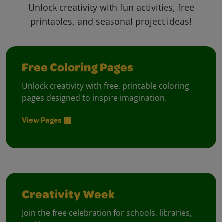
Unlock creativity with fun activities, free
printables, and seasonal project ideas!
Free Coloring Pages
Unlock creativity with free, printable coloring
pages designed to inspire imagination.
View Pages
Creativity Week
Join the free celebration for schools, libraries,