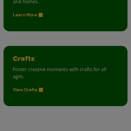
and homes.
Learn More
Crafts
Foster creative moments with crafts for all
ages.
View Crafts