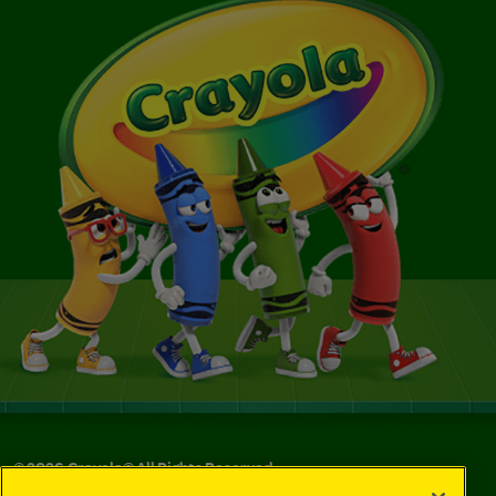
©
2026
Crayola® All Rights Reserved.