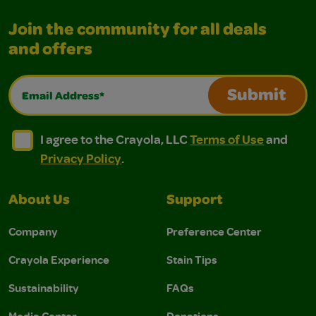
Join the community for all deals
and offers
Email Address*
Submit
I agree to the Crayola, LLC Terms of Use and Privacy Polic
I agree to the Crayola, LLC Terms of Use and Pri
I agree to the Crayola, LLC
Terms of Use
and
Privacy Policy
.
About Us
Support
Company
Preference Center
Crayola Experience
Stain Tips
Sustainability
FAQs