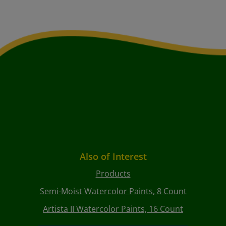
Also of Interest
Products
Semi-Moist Watercolor Paints, 8 Count
Artista II Watercolor Paints, 16 Count