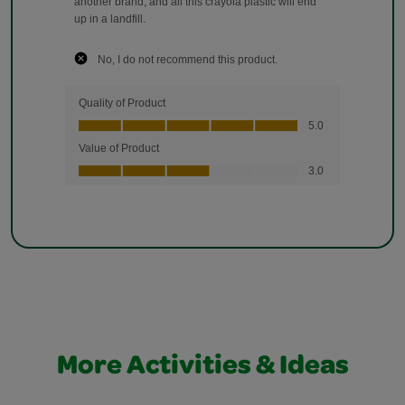
More Activities & Ideas