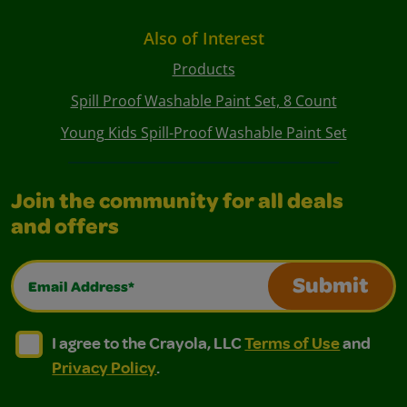
Also of Interest
Products
Spill Proof Washable Paint Set, 8 Count
Young Kids Spill-Proof Washable Paint Set
Join the community for all deals
and offers
Email Address*
Submit
I agree to the Crayola, LLC Terms of Use and Privacy Polic
I agree to the Crayola, LLC Terms of Use and Pri
I agree to the Crayola, LLC
Terms of Use
and
Privacy Policy
.