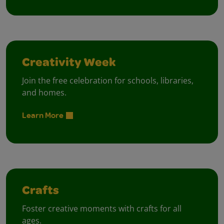
Creativity Week
Join the free celebration for schools, libraries,
and homes.
Learn More
Crafts
Foster creative moments with crafts for all
ages.