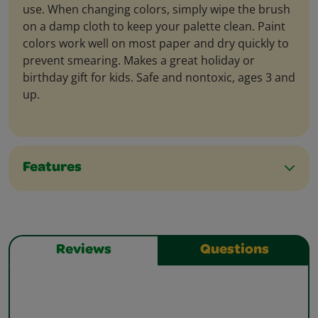
use. When changing colors, simply wipe the brush
on a damp cloth to keep your palette clean. Paint
colors work well on most paper and dry quickly to
prevent smearing. Makes a great holiday or
birthday gift for kids. Safe and nontoxic, ages 3 and
up.
Features
Reviews
Questions