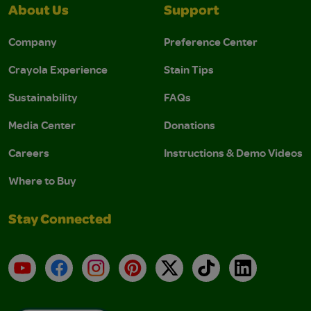
About Us
Support
Company
Preference Center
Crayola Experience
Stain Tips
Sustainability
FAQs
Media Center
Donations
Careers
Instructions & Demo Videos
Where to Buy
Stay Connected
YouTube
Facebook
Instagram
Pinterest
X
TikTok
LinkedIn