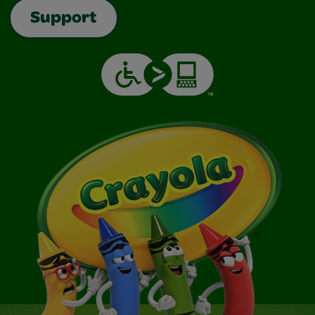
Support