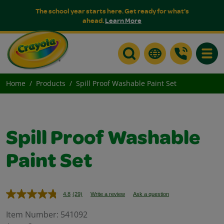
The school year starts here. Get ready for what's
ahead.
Learn More
Toggle
Home
Products
Spill Proof Washable Paint Set
Spill Proof Washable
Paint Set
4.8
(29)
Write a review
Ask a question
Read
29
Reviews.
Item Number:
541092
Same