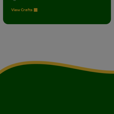
View Crafts