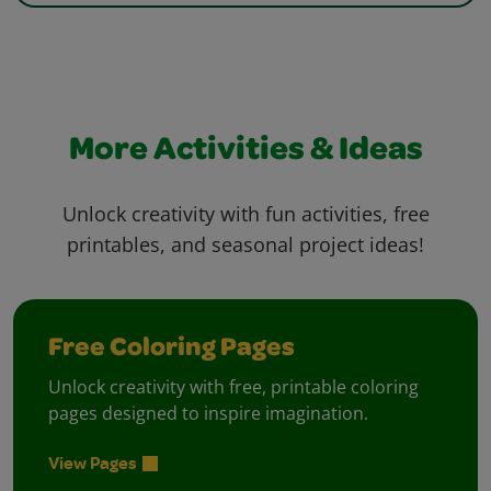
More Activities & Ideas
Unlock creativity with fun activities, free
printables, and seasonal project ideas!
Free Coloring Pages
Unlock creativity with free, printable coloring
pages designed to inspire imagination.
View Pages