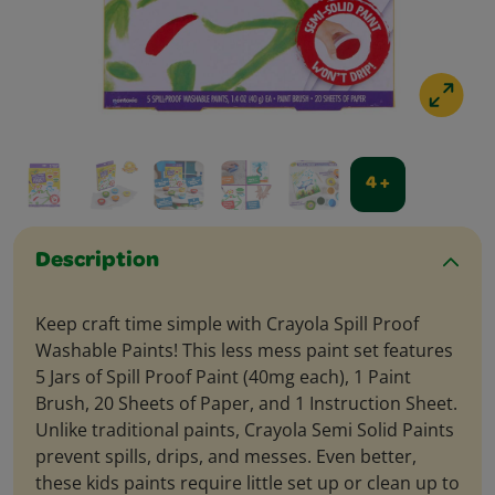
4 +
Description
Keep craft time simple with Crayola Spill Proof
Washable Paints! This less mess paint set features
5 Jars of Spill Proof Paint (40mg each), 1 Paint
Brush, 20 Sheets of Paper, and 1 Instruction Sheet.
Unlike traditional paints, Crayola Semi Solid Paints
prevent spills, drips, and messes. Even better,
these kids paints require little set up or clean up to