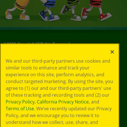
©
2026
Crayola® All Rights Reserved.
Your Privacy
We and our third-party partners use cookies and
Choices
similar tools to enhance and track your
Privacy Policy
experience on this site, perform analytics, and
SMS Terms
GDPR
conduct targeted marketing. By using the site, you
CA Privacy Notice
agree to (1) our and our third-party partners' use
Cookie
of these tracking and recording tools and (2) our
Preferences
Privacy Policy
,
California Privacy Notice
, and
Terms of Use
Terms of Use
. We’ve recently updated our Privacy
Web Accessibility
Policy, and we encourage you to review it to
understand how we collect, use, share, and