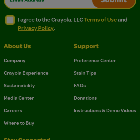
Submit
I agree to the Crayola, LLC Terms of Use and Privacy Polic
I agree to the Crayola, LLC Terms of Use and Pri
I agree to the Crayola, LLC
Terms of Use
and
Privacy Policy
.
About Us
Support
Company
Preference Center
Crayola Experience
Stain Tips
Sustainability
FAQs
Media Center
Donations
Careers
Instructions & Demo Videos
Where to Buy