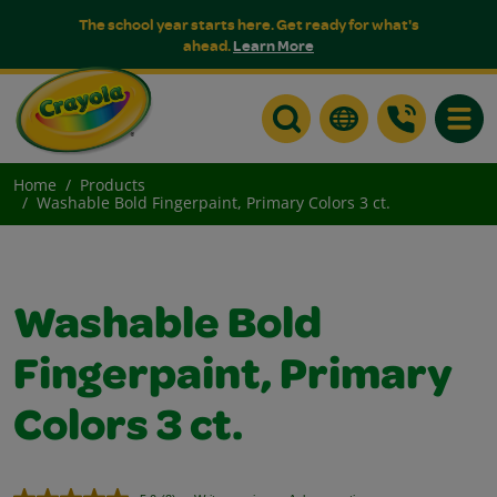
The school year starts here. Get ready for what's
ahead.
Learn More
Toggle
Home
Products
Washable Bold Fingerpaint, Primary Colors 3 ct.
Washable Bold
Fingerpaint, Primary
Colors 3 ct.