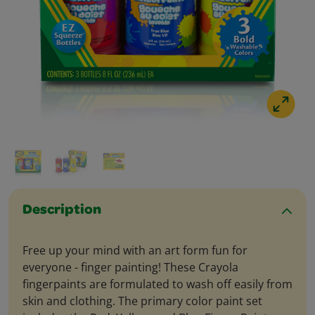
Description
Free up your mind with an art form fun for
everyone - finger painting! These Crayola
fingerpaints are formulated to wash off easily from
skin and clothing. The primary color paint set