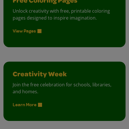
Free Coloring Pages
Unlock creativity with free, printable coloring
pages designed to inspire imagination.
View Pages
Creativity Week
Join the free celebration for schools, libraries,
and homes.
Learn More