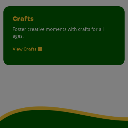
Crafts
Foster creative moments with crafts for all
ages.
View Crafts