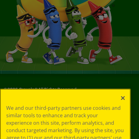
©
2026
Crayola® All Rights Reserved.
Your Privacy
We and our third-party partners use cookies and
Choices
similar tools to enhance and track your
Privacy Policy
experience on this site, perform analytics, and
SMS Terms
GDPR
conduct targeted marketing. By using the site, you
CA Privacy Notice
agree to (1) our and our third-party partners' use