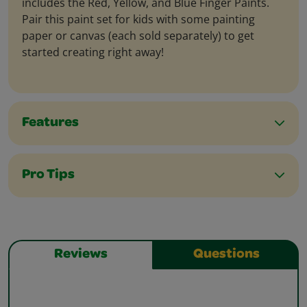
includes the Red, Yellow, and Blue Finger Paints.
Pair this paint set for kids with some painting
paper or canvas (each sold separately) to get
started creating right away!
Features
Pro Tips
Reviews
Questions