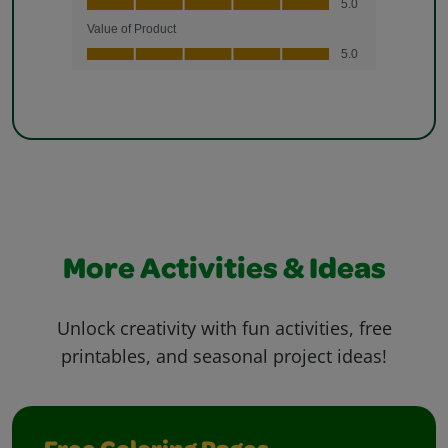
More Activities & Ideas
Unlock creativity with fun activities, free
printables, and seasonal project ideas!