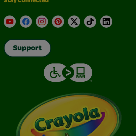
Stay Connected
YouTube
Facebook
Instagram
Pinterest
X
TikTok
LinkedIn
Support