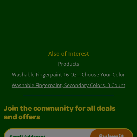
Also of Interest
Products
Washable Fingerpaint 16-Oz. - Choose Your Color
Washable Fingerpaint, Secondary Colors, 3 Count
Join the community for all deals
and offers
Email Address*