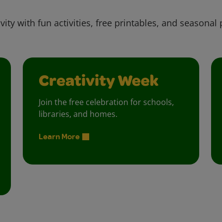
vity with fun activities, free printables, and seasonal 
Creativity Week
Join the free celebration for schools,
libraries, and homes.
Learn More