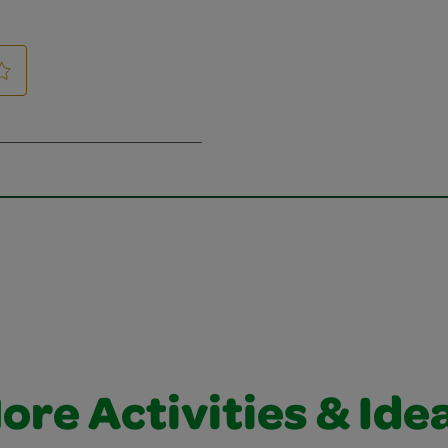
ore Activities & Ide