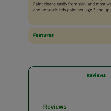
Paint cleans easily from skin, and most w
and nontoxic kids paint set, age 3 and up.
Features
Reviews