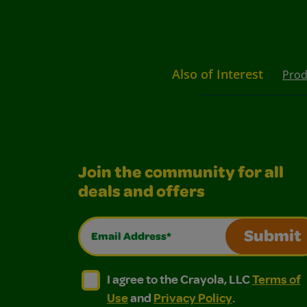
Also of Interest
Prod
Join the community for all
deals and offers
Email Address*
Submit
I agree to the Crayola, LLC Terms of Use and
I agree to the Crayola, LLC Terms of
I agree to the Crayola, LLC
Terms of
Use
and
Privacy Policy
.