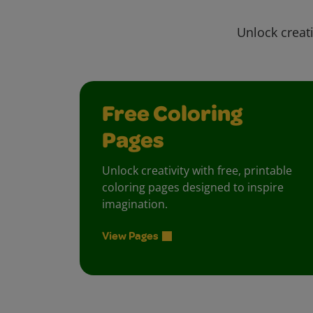
Unlock creati
Free Coloring
Pages
Unlock creativity with free, printable
coloring pages designed to inspire
imagination.
View Pages