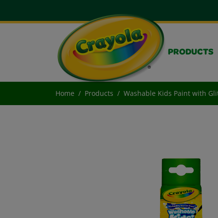
PRODUCTS
Home
Products
Washable Kids Paint with Gli