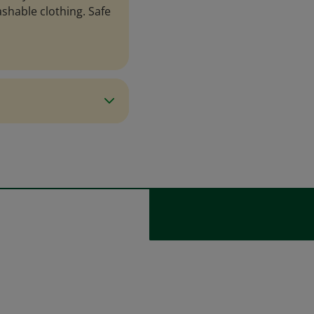
ashable clothing. Safe