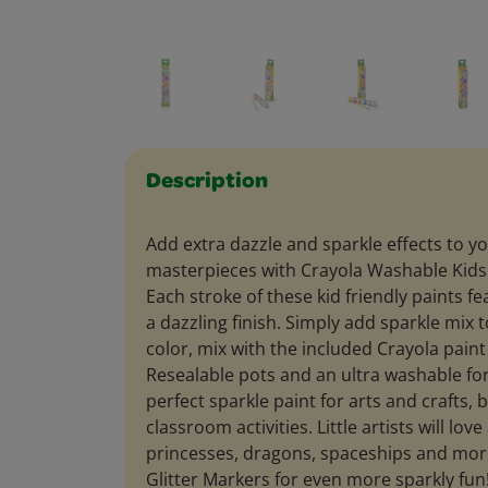
Description
Add extra dazzle and sparkle effects to yo
masterpieces with Crayola Washable Kids P
Each stroke of these kid friendly paints fe
a dazzling finish. Simply add sparkle mix 
color, mix with the included Crayola paint
Resealable pots and an ultra washable fo
perfect sparkle paint for arts and crafts, 
classroom activities. Little artists will lov
princesses, dragons, spaceships and more
Glitter Markers for even more sparkly fu