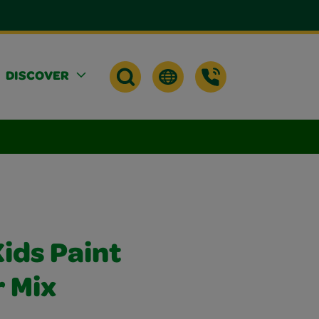
DISCOVER
ids Paint
r Mix