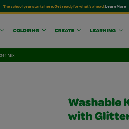
The school year starts here. Get ready for what's ahead.
Learn More
COLORING
CREATE
LEARNING
tter Mix
Washable K
with Glitte