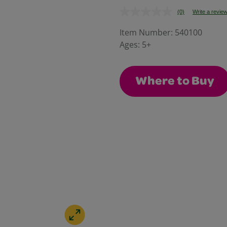
(0)
Write a revie
No
rating
value.
Item Number:
540100
Same
Ages:
5+
page
link.
Where to Buy