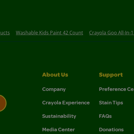
ucts
Washable Kids Paint 42 Count
Crayola Goo All-In-
About Us
Support
Company
Preference Ce
Crayola Experience
Stain Tips
Sustainability
FAQs
 Privacy Policy.
 Use and Privacy Policy.
Media Center
Donations