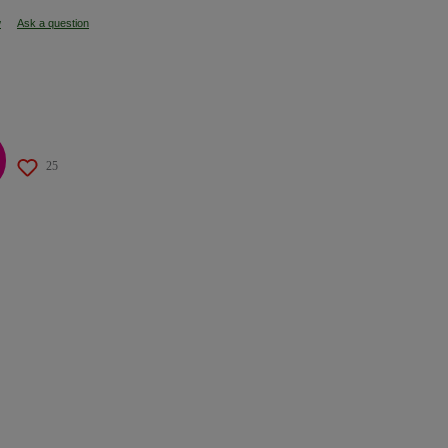
w
Ask a question
25