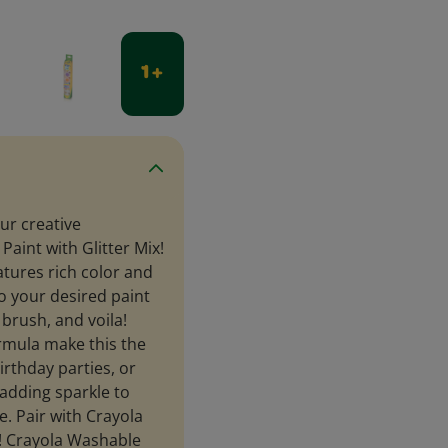
1 +
ur creative
aint with Glitter Mix!
atures rich color and
to your desired paint
 brush, and voila!
rmula make this the
birthday parties, or
e adding sparkle to
. Pair with Crayola
n! Crayola Washable