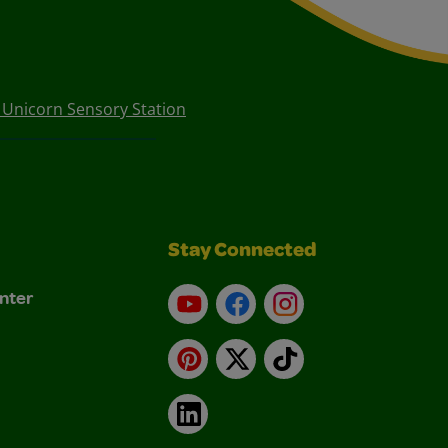
1 Unicorn Sensory Station
Stay Connected
nter
YouTube
Facebook
Instagram
Pinterest
X
TikTok
LinkedIn