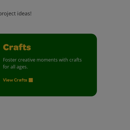
project ideas!
Crafts
Foster creative moments with crafts
for all ages.
View Crafts