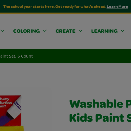
The school year starts here. Get ready for what's ahead.
Learn More
COLORING
CREATE
LEARNING
aint Set, 6 Count
Washable P
Kids Paint 