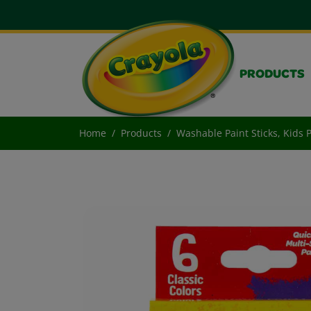
PRODUCTS
Home
Products
Washable Paint Sticks, Kids P