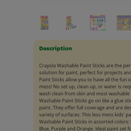
Description
Crayola Washable Paint Sticks are the per
solution for paint, perfect for projects an
Paint Sticks allow you to have all the fun o
mess! No set up, clean up, or water is req
wash clean from skin and most washable c
Washable Paint Sticks go on like a glue stic
paint. They offer full coverage and are d
variety of surfaces. This less mess kids' pa
Washable Paint Sticks in assorted colors: 
Blue, Purple and Orange. Ideal paint set f