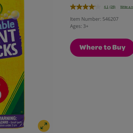
4.1
(28)
Write a 
Read
28
Reviews.
Item Number:
546207
Same
Ages:
3+
page
link.
Where to Buy