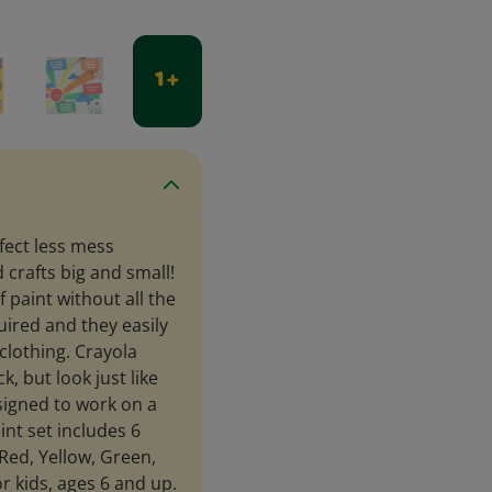
1 +
fect less mess
d crafts big and small!
f paint without all the
uired and they easily
lothing. Crayola
k, but look just like
esigned to work on a
int set includes 6
Red, Yellow, Green,
or kids, ages 6 and up.