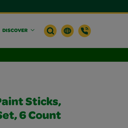
DISCOVER
aint Sticks,
Set, 6 Count