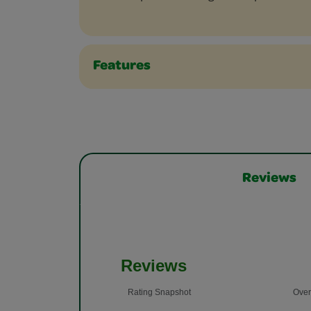
Features
Reviews