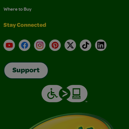
Where to Buy
Stay Connected
YouTube
Facebook
Instagram
Pinterest
X
TikTok
LinkedIn
Support