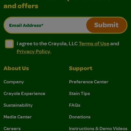
and offers
Email Address*
Submit
I agree to the Crayola, LLC Terms of Use and Privacy Polic
I agree to the Crayola, LLC Terms of Use and Pri
I agree to the Crayola, LLC
Terms of Use
and
Privacy Policy
.
About Us
Support
Company
Preference Center
Crayola Experience
Stain Tips
Sustainability
FAQs
Media Center
Donations
Careers
Instructions & Demo Videos