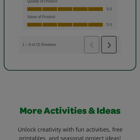
More Activities & Ideas
Unlock creativity with fun activities, free
printables, and seasonal project ideas!