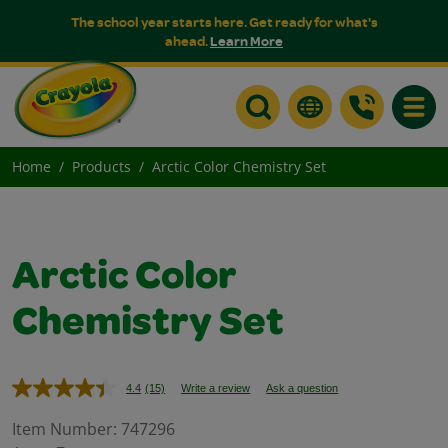
The school year starts here. Get ready for what's
ahead.
Learn More
Toggle
Home
Products
Arctic Color Chemistry Set
Arctic Color
Chemistry Set
4.4
(15)
Write a review
Ask a question
Read
15
Reviews.
Item Number:
747296
Same