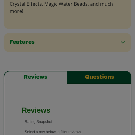
Crystal Effects, Magic Water Beads, and much
more!
Features
Reviews
Questions