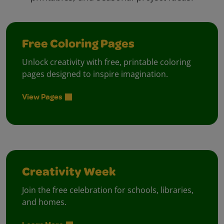
Free Coloring Pages
Unlock creativity with free, printable coloring
pages designed to inspire imagination.
View Pages
Creativity Week
Join the free celebration for schools, libraries,
and homes.