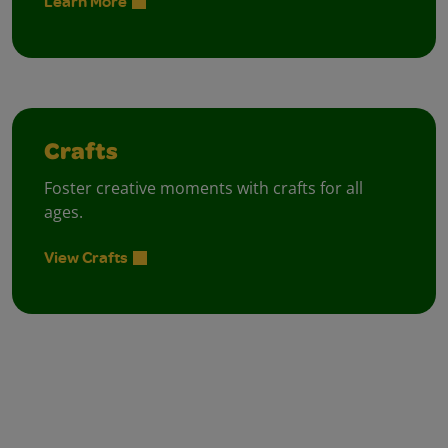
Learn More
Crafts
Foster creative moments with crafts for all
ages.
View Crafts