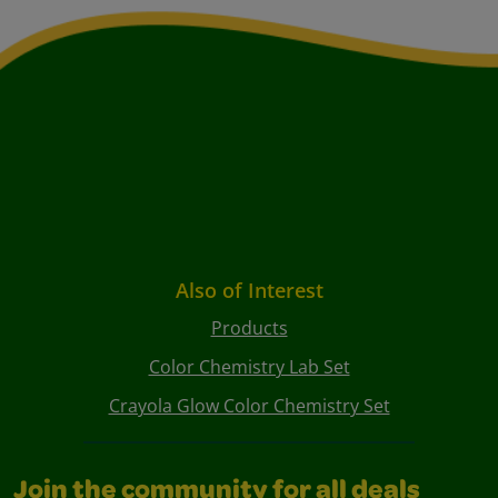
Also of Interest
Products
Color Chemistry Lab Set
Crayola Glow Color Chemistry Set
Join the community for all deals