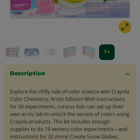
1 +
Description
Explore the chilly side of color science with Crayola
Color Chemistry: Arctic Edition! With instructions
for 50 experiments, curious kids can set up their
own arctic lab to unlock the secrets of colors using
Crayola products. This kit includes enough
supplies to do 18 wintery color experiments—and
instructions for 32 more! Create Snow Globes,