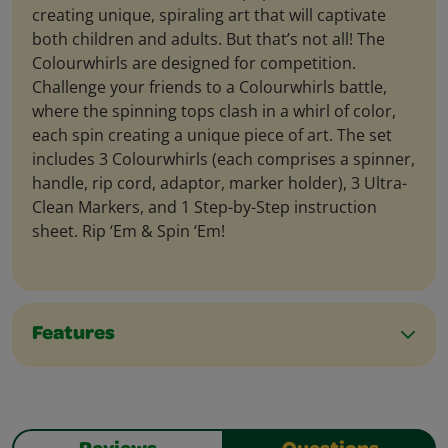
creating unique, spiraling art that will captivate
both children and adults. But that’s not all! The
Colourwhirls are designed for competition.
Challenge your friends to a Colourwhirls battle,
where the spinning tops clash in a whirl of color,
each spin creating a unique piece of art. The set
includes 3 Colourwhirls (each comprises a spinner,
handle, rip cord, adaptor, marker holder), 3 Ultra-
Clean Markers, and 1 Step-by-Step instruction
sheet. Rip ‘Em & Spin ‘Em!
Features