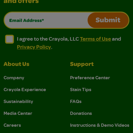
and offers
Email Address*
Submit
I agree to the Crayola, LLC Terms of Use and Privacy Polic
I agree to the Crayola, LLC Terms of Use and Pri
I agree to the Crayola, LLC
Terms of Use
and
Privacy Policy
.
About Us
Support
Company
Preference Center
Crayola Experience
Stain Tips
Sustainability
FAQs
Media Center
Donations
Careers
Instructions & Demo Videos