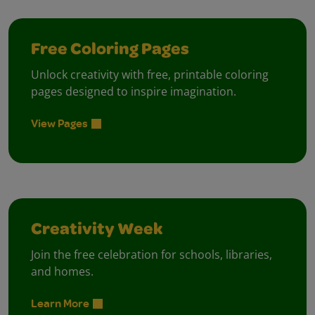
Free Coloring Pages
Unlock creativity with free, printable coloring
pages designed to inspire imagination.
View Pages
Creativity Week
Join the free celebration for schools, libraries,
and homes.
Learn More