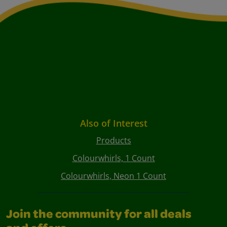
Also of Interest
Products
Colourwhirls, 1 Count
Colourwhirls, Neon 1 Count
Join the community for all deals