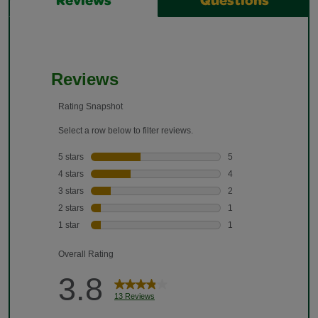
Reviews
Questions