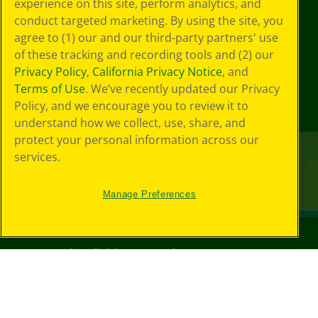
experience on this site, perform analytics, and
conduct targeted marketing. By using the site, you
agree to (1) our and our third-party partners' use
of these tracking and recording tools and (2) our
Privacy Policy
,
California Privacy Notice
, and
Terms of Use
. We’ve recently updated our Privacy
Policy, and we encourage you to review it to
understand how we collect, use, share, and
protect your personal information across our
services.
Manage Preferences
©
2026
Crayola® All Rights Reserved.
Your Privacy
Choices
Privacy Policy