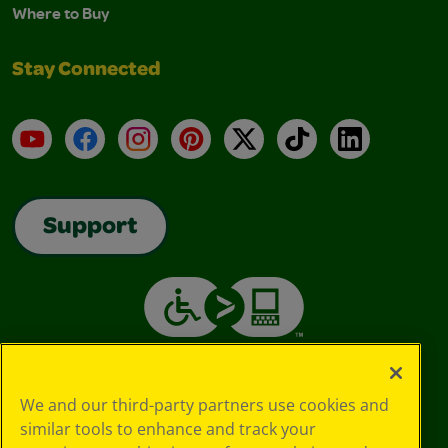
Where to Buy
Stay Connected
YouTube
Facebook
Instagram
Pinterest
X
TikTok
LinkedIn
Support
We and our third-party partners use cookies and
similar tools to enhance and track your