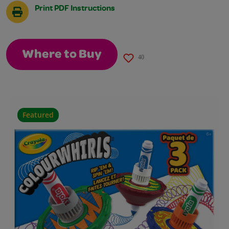
Print PDF Instructions
Where to Buy
40
Featured