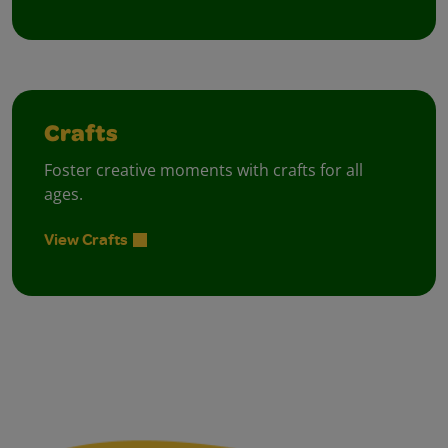
Crafts
Foster creative moments with crafts for all
ages.
View Crafts