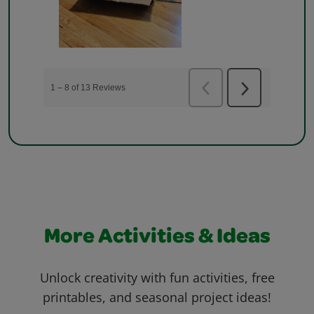
More Activities & Ideas
Unlock creativity with fun activities, free
printables, and seasonal project ideas!