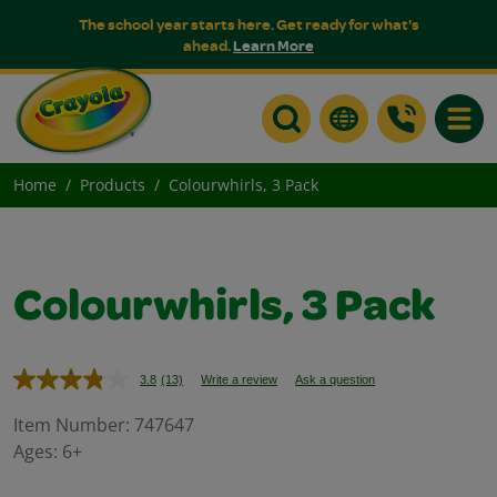
The school year starts here. Get ready for what's
ahead.
Learn More
Toggle
Home
Products
Colourwhirls, 3 Pack
Colourwhirls, 3 Pack
3.8
(13)
Write a review
Ask a question
Read
13
Reviews.
Item Number:
747647
Same
Ages:
6+
page
link.