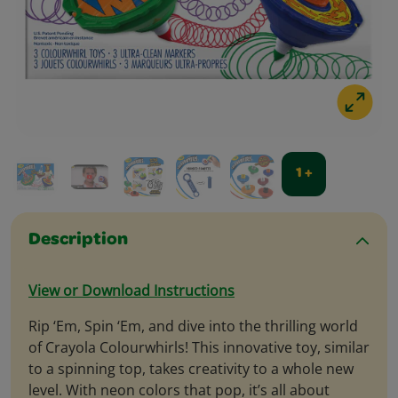
1 +
Description
View or Download Instructions
Rip ‘Em, Spin ‘Em, and dive into the thrilling world
of Crayola Colourwhirls! This innovative toy, similar
to a spinning top, takes creativity to a whole new
level. With neon colors that pop, it’s all about