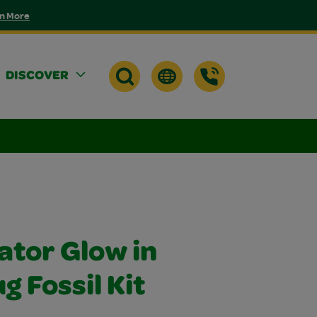
n More
DISCOVER
ator Glow in
g Fossil Kit