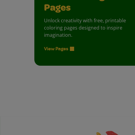
Pages
Unlock creativity with free, printable
coloring pages designed to inspire
imagination.
View Pages