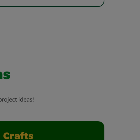
as
project ideas!
Crafts