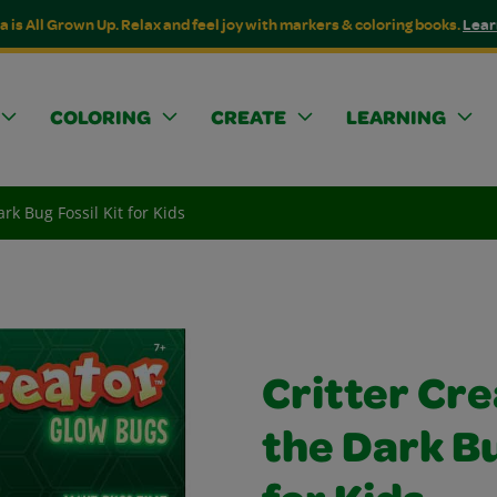
a is All Grown Up. Relax and feel joy with markers & coloring books.
Lear
COLORING
CREATE
LEARNING
rk Bug Fossil Kit for Kids
Critter Cre
the Dark Bu