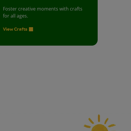
Foster creative moments with crafts
for all ages.
View Crafts