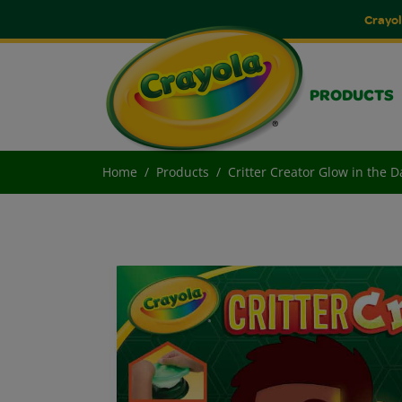
Crayol
PRODUCTS
Home
Products
Critter Creator Glow in the Da