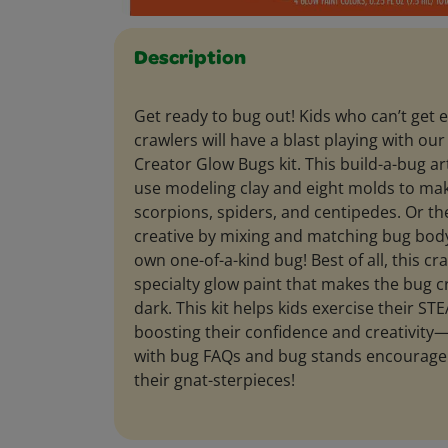
Description
Get ready to bug out! Kids who can’t get 
crawlers will have a blast playing with our
Creator Glow Bugs kit. This build-a-bug art
use modeling clay and eight molds to ma
scorpions, spiders, and centipedes. Or th
creative by mixing and matching bug body
own one-of-a-kind bug! Best of all, this cr
specialty glow paint that makes the bug c
dark. This kit helps kids exercise their STE
boosting their confidence and creativity
with bug FAQs and bug stands encourage
their gnat-sterpieces!