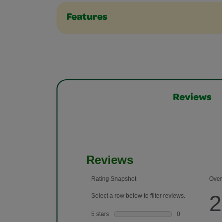
Features
Reviews