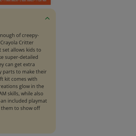
enough of creepy-
 Crayola Critter
 set allows kids to
ke super-detailed
ey can get extra
 parts to make their
aft kit comes with
reations glow in the
AM skills, while also
—an included playmat
 them to show off