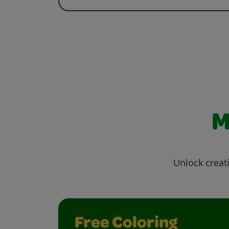
M
Unlock creati
Free Coloring