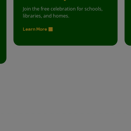
Join the free celebration for schools,
libraries, and homes.
Learn More