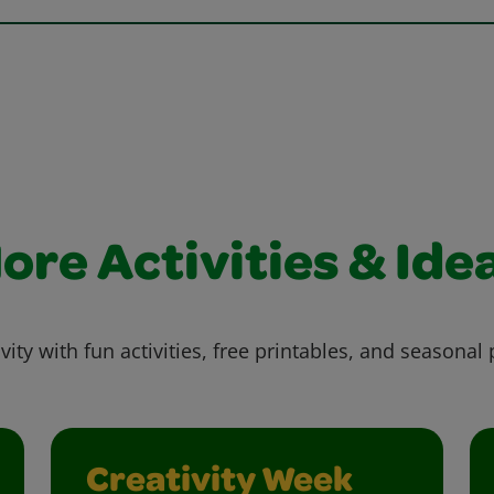
ore Activities & Ide
vity with fun activities, free printables, and seasonal 
Creativity Week