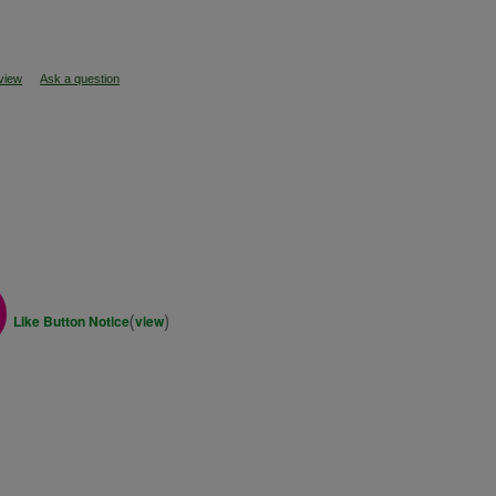
eview
Ask a question
s
(
)
Like Button Notice
view