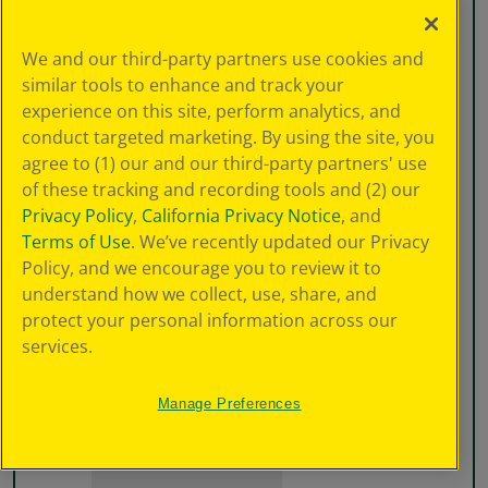
We and our third-party partners use cookies and
similar tools to enhance and track your
experience on this site, perform analytics, and
conduct targeted marketing. By using the site, you
agree to (1) our and our third-party partners' use
of these tracking and recording tools and (2) our
Privacy Policy
,
California Privacy Notice
, and
Terms of Use
. We’ve recently updated our Privacy
Policy, and we encourage you to review it to
understand how we collect, use, share, and
protect your personal information across our
services.
Manage Preferences