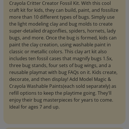
Crayola Critter Creator Fossil Kit. With this cool
craft kit for kids, they can build, paint, and fossilize
more than 10 different types of bugs. Simply use
the light modeling clay and bug molds to create
super-detailed dragonflies, spiders, hornets, lady
bugs, and more. Once the bug is formed, kids can
paint the clay creation, using washable paint in
classic or metallic colors. This clay art kit also
includes ten fossil cases that magnify bugs 1.5x,
three bug stands, four sets of bug wings, and a
reusable playmat with bug FAQs on it. Kids create,
decorate, and then display! Add Model Magic &
Crayola Washable Paints(each sold separately) as
refill options to keep the playtime going. They'll
enjoy their bug masterpieces for years to come.
Ideal for ages 7 and up.