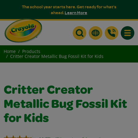
The school year starts here. Get ready for what's
ahead.
Learn More
Toggle
Home
Products
Critter Creator Metallic Bug Fossil Kit for Kids
Critter Creator
Metallic Bug Fossil Kit
for Kids