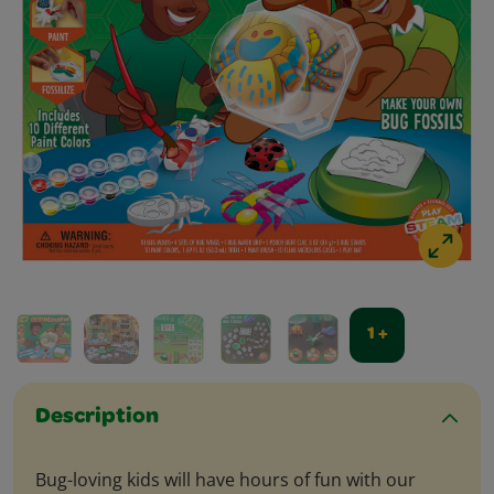
1 +
Description
Bug-loving kids will have hours of fun with our