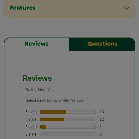
Features
Reviews
Questions