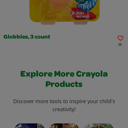
Globbles, 3 count
60
Explore More Crayola
Products
Discover more tools to inspire your child's
creativity!