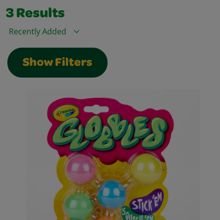
3
Results
Sort By
Show Filters