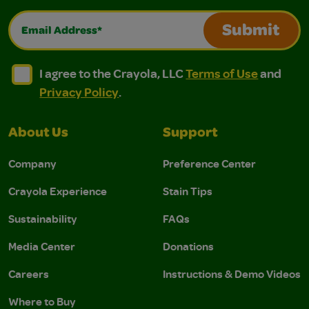
Email Address*
Submit
I agree to the Crayola, LLC Terms of Use and Privacy Polic
I agree to the Crayola, LLC Terms of Use and Pri
I agree to the Crayola, LLC
Terms of Use
and
Privacy Policy
.
About Us
Support
Company
Preference Center
Crayola Experience
Stain Tips
Sustainability
FAQs
Media Center
Donations
Careers
Instructions & Demo Videos
Where to Buy