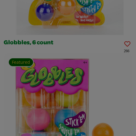
Globbles, 6 count
266
Featured