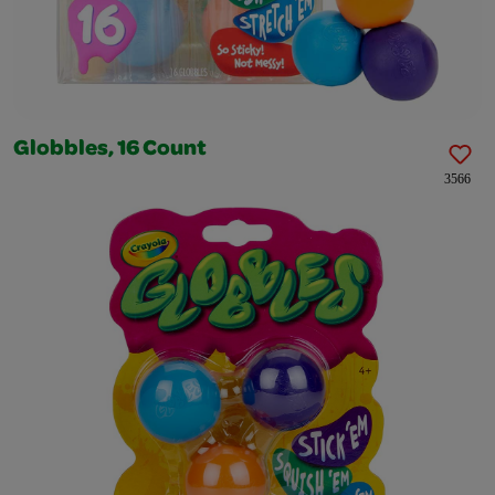
Globbles, 16 Count
3566