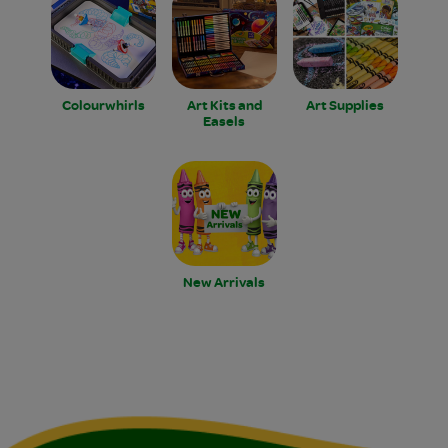
Colourwhirls
Art Kits and
Art Supplies
Easels
New Arrivals