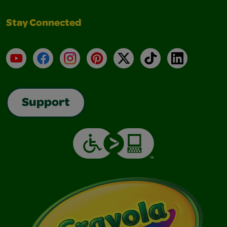
Stay Connected
YouTube
Facebook
Instagram
Pinterest
X
TikTok
LinkedIn
Support