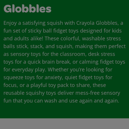
Globbles
Enjoy a satisfying squish with Crayola Globbles, a
fun set of sticky ball fidget toys designed for kids
and adults alike! These colorful, washable stress
balls stick, stack, and squish, making them perfect
as sensory toys for the classroom, desk stress
toys for a quick brain break, or calming fidget toys
for everyday play. Whether you’re looking for
squeeze toys for anxiety, quiet fidget toys for
focus, or a playful toy pack to share, these
reusable squishy toys deliver mess-free sensory
fun that you can wash and use again and again.