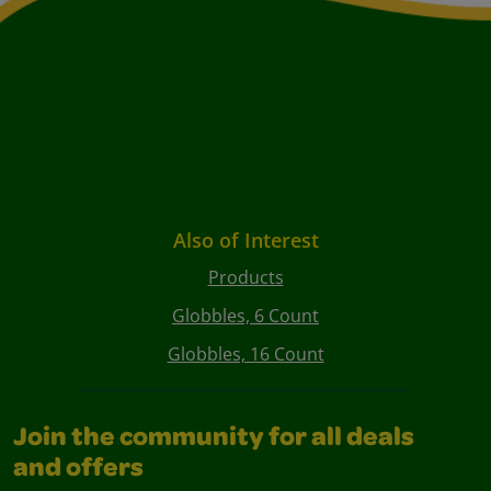
Also of Interest
Products
Globbles, 6 Count
Globbles, 16 Count
Join the community for all deals
and offers