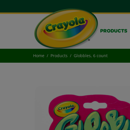
PRODUCTS
Home
Products
Globbles, 6 count