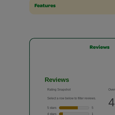
Features
Reviews