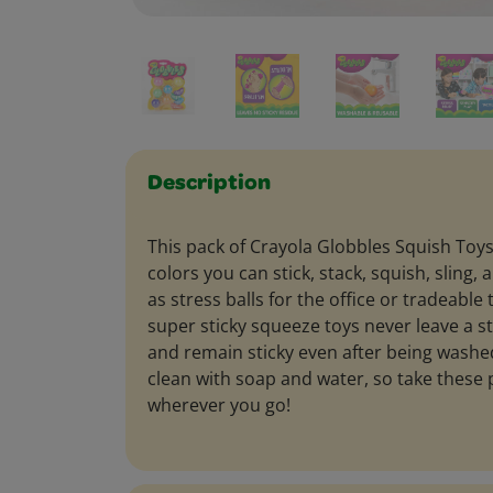
Description
This pack of Crayola Globbles Squish Toys
colors you can stick, stack, squish, sling
as stress balls for the office or tradeable 
super sticky squeeze toys never leave a s
and remain sticky even after being washe
clean with soap and water, so take these 
wherever you go!