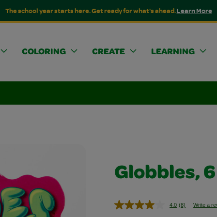
The school year starts here. Get ready for what's ahead.
Learn More
COLORING
CREATE
LEARNING
Globbles, 6
4.0
(8)
Write a r
Read
8