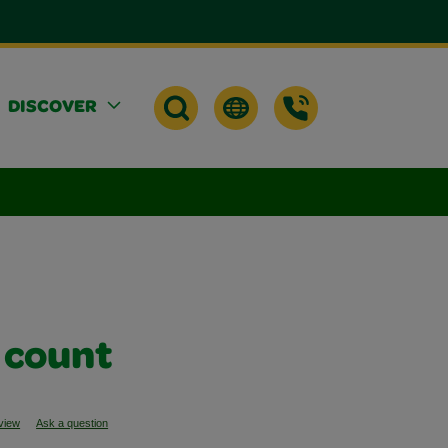
DISCOVER
 count
eview
Ask a question