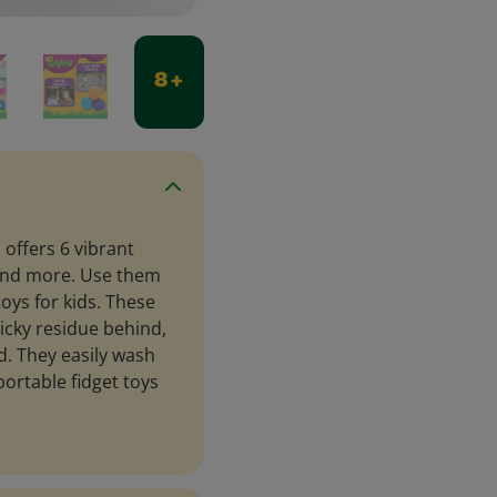
8 +
 offers 6 vibrant
, and more. Use them
toys for kids. These
ticky residue behind,
d. They easily wash
portable fidget toys