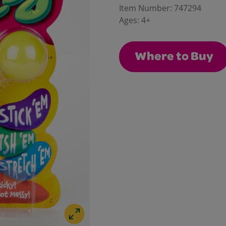
Reviews.
Item Number:
747294
Same
Ages:
4+
page
link.
Where to Buy