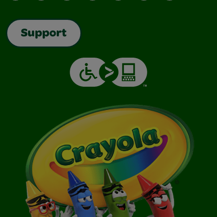
Support