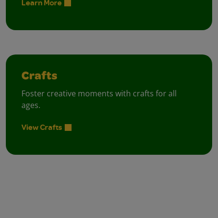
Learn More
Crafts
Foster creative moments with crafts for all
ages.
View Crafts