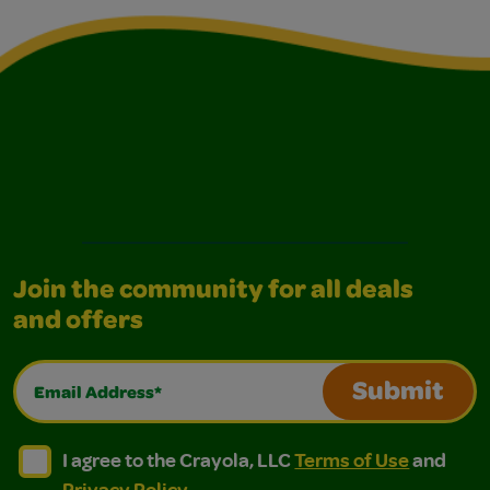
Join the community for all deals
and offers
Email Address*
Submit
I agree to the Crayola, LLC Terms of Use and Privacy Polic
I agree to the Crayola, LLC Terms of Use and Pri
I agree to the Crayola, LLC
Terms of Use
and
Privacy Policy
.