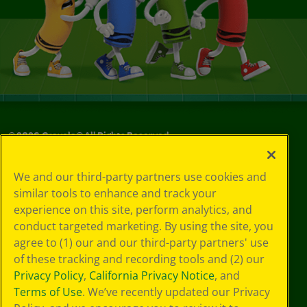
©
2026
Crayola® All Rights Reserved.
Your Privacy
We and our third-party partners use cookies and
Choices
similar tools to enhance and track your
Privacy Policy
experience on this site, perform analytics, and
SMS Terms
GDPR
conduct targeted marketing. By using the site, you
CA Privacy Notice
agree to (1) our and our third-party partners' use
Cookie
of these tracking and recording tools and (2) our
Preferences
Privacy Policy
,
California Privacy Notice
, and
Terms of Use
Terms of Use
. We’ve recently updated our Privacy
Web Accessibility