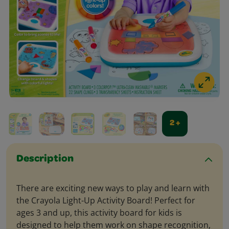
2 +
Description
There are exciting new ways to play and learn with
the Crayola Light-Up Activity Board! Perfect for
ages 3 and up, this activity board for kids is
designed to help them work on shape recognition,