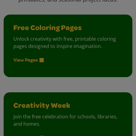
Free Coloring Pages
Unlock creativity with free, printable coloring
pages designed to inspire imagination.
View Pages
Creativity Week
Join the free celebration for schools, libraries,
and homes.