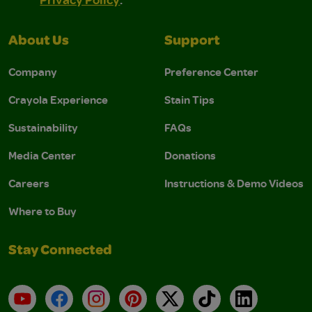
About Us
Support
Company
Preference Center
Crayola Experience
Stain Tips
Sustainability
FAQs
Media Center
Donations
Careers
Instructions & Demo Videos
Where to Buy
Stay Connected
YouTube
Facebook
Instagram
Pinterest
X
TikTok
LinkedIn