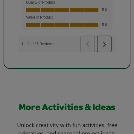
More Activities & Ideas
Unlock creativity with fun activities, free
printables, and seasonal project ideas!