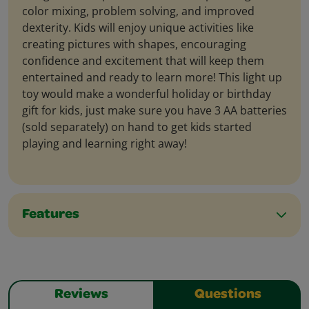
color mixing, problem solving, and improved
dexterity. Kids will enjoy unique activities like
creating pictures with shapes, encouraging
confidence and excitement that will keep them
entertained and ready to learn more! This light up
toy would make a wonderful holiday or birthday
gift for kids, just make sure you have 3 AA batteries
(sold separately) on hand to get kids started
playing and learning right away!
Features
Reviews
Questions