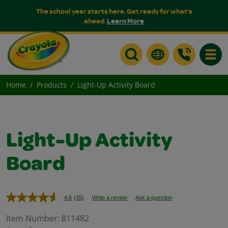
The school year starts here. Get ready for what's
ahead.
Learn More
Toggle
Home
Products
Light-Up Activity Board
Light-Up Activity
Board
4.6
(35)
Write a review
Ask a question
Read
35
Reviews.
Item Number:
811482
Same