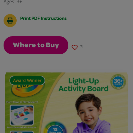
Ages:
3+
page
link.
Print PDF Instructions
Where to Buy
71
Award Winner