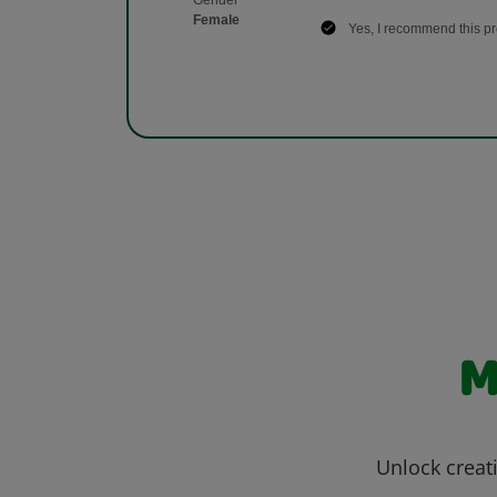
M
Unlock creati