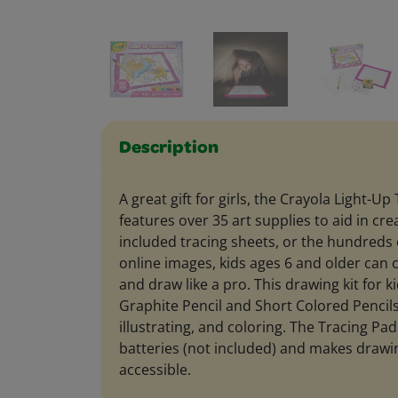
Description
A great gift for girls, the Crayola Light-Up
features over 35 art supplies to aid in cre
included tracing sheets, or the hundreds
online images, kids ages 6 and older can c
and draw like a pro. This drawing kit for k
Graphite Pencil and Short Colored Pencils
illustrating, and coloring. The Tracing Pa
batteries (not included) and makes drawin
accessible.