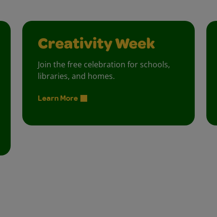
Creativity Week
Join the free celebration for schools,
libraries, and homes.
Learn More