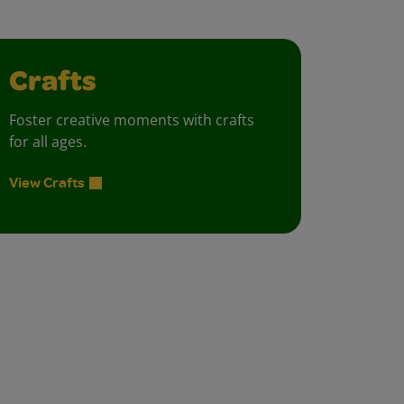
Crafts
Foster creative moments with crafts
for all ages.
View Crafts