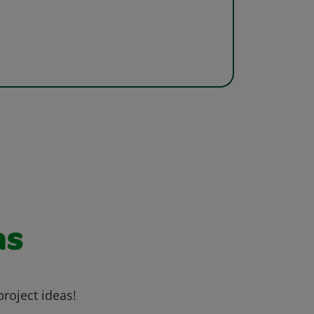
as
project ideas!