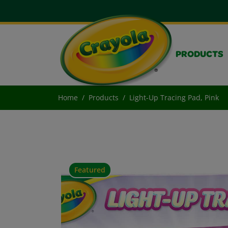
PRODUCTS
Home
Products
Light-Up Tracing Pad, Pink
Featured