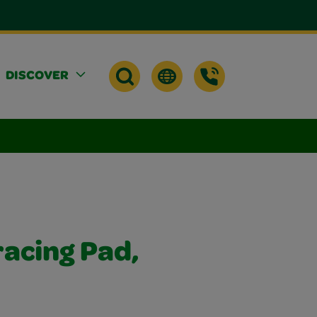
DISCOVER
racing Pad,