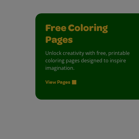
Free Coloring
Pages
Unlock creativity with free, printable
coloring pages designed to inspire
imagination.
View Pages