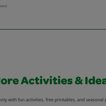
ore Activities & Ide
vity with fun activities, free printables, and seasonal 