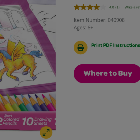
4.0
(1)
Write a r
Read
a
Review.
Item Number:
040908
Same
Ages:
6+
page
link.
Print PDF Instruction
Where to Buy