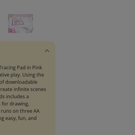
 Tracing Pad in Pink
ative play. Using the
 of downloadable
reate infinite scenes
ids includes a
 for drawing,
d runs on three AA
g easy, fun, and