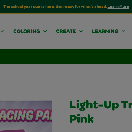
The school year starts here. Get ready for what's ahead.
Learn More
COLORING
CREATE
LEARNING
Light-Up T
Pink