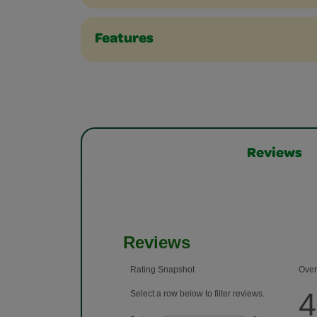
Features
Reviews